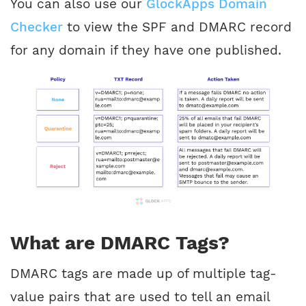
You can also use our
GlockApps Domain
Checker
to view the SPF and DMARC record
for any domain if they have one published.
What are DMARC Tags?
DMARC tags are made up of multiple tag-
value pairs that are used to tell an email