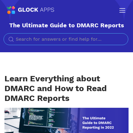
The Ultimate Guide to DMARC Reports
Search for
Learn Everything about
DMARC and How to Read
DMARC Reports