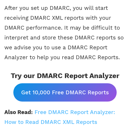
After you set up DMARC, you will start
receiving DMARC XML reports with your
DMARC performance. It may be difficult to
interpret and store these DMARC reports so
we advise you to use a DMARC Report
Analyzer to help you read DMARC Reports.
Try our DMARC Report Analyzer
Get 10,000 Free DMARC Reports
Also Read:
Free DMARC Report Analyzer:
How to Read DMARC XML Reports