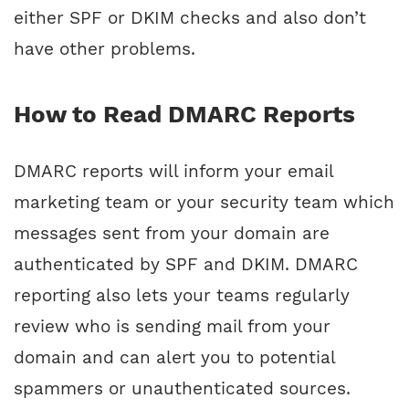
either SPF or DKIM checks and also don’t
have other problems.
How to Read DMARC Reports
DMARC reports will inform your email
marketing team or your security team which
messages sent from your domain are
authenticated by SPF and DKIM. DMARC
reporting also lets your teams regularly
review who is sending mail from your
domain and can alert you to potential
spammers or unauthenticated sources.