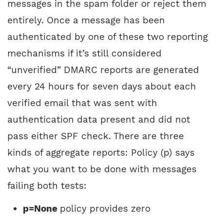
messages in the spam folder or reject them
entirely. Once a message has been
authenticated by one of these two reporting
mechanisms if it’s still considered
“unverified” DMARC reports are generated
every 24 hours for seven days about each
verified email that was sent with
authentication data present and did not
pass either SPF check. There are three
kinds of aggregate reports: Policy (p) says
what you want to be done with messages
failing both tests:
p=None
policy provides zero