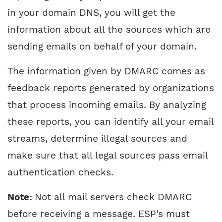
in your domain DNS, you will get the
information about all the sources which are
sending emails on behalf of your domain.
The information given by DMARC comes as
feedback reports generated by organizations
that process incoming emails. By analyzing
these reports, you can identify all your email
streams, determine illegal sources and
make sure that all legal sources pass email
authentication checks.
Note:
Not all mail servers check DMARC
before receiving a message. ESP’s must