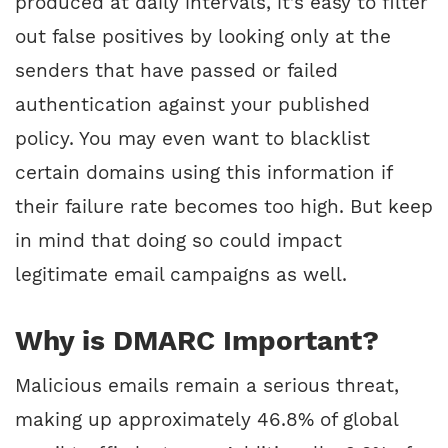
produced at daily intervals, it’s easy to filter
out false positives by looking only at the
senders that have passed or failed
authentication against your published
policy. You may even want to blacklist
certain domains using this information if
their failure rate becomes too high. But keep
in mind that doing so could impact
legitimate email campaigns as well.
Why is DMARC Important?
Malicious emails remain a serious threat,
making up approximately 46.8% of global