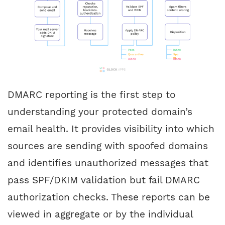
DMARC reporting is the first step to
understanding your protected domain’s
email health. It provides visibility into which
sources are sending with spoofed domains
and identifies unauthorized messages that
pass SPF/DKIM validation but fail DMARC
authorization checks. These reports can be
viewed in aggregate or by the individual