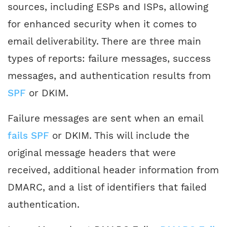
sources, including ESPs and ISPs, allowing
for enhanced security when it comes to
email deliverability. There are three main
types of reports: failure messages, success
messages, and authentication results from
SPF
or DKIM.
Failure messages are sent when an email
fails SPF
or DKIM. This will include the
original message headers that were
received, additional header information from
DMARC, and a list of identifiers that failed
authentication.