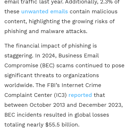
email traffic last year. Additionally, 2.3% of
these
unwanted emails
contain malicious
content, highlighting the growing risks of
phishing and malware attacks.
The financial impact of phishing is
staggering. In 2024, Business Email
Compromise (BEC) scams continued to pose
significant threats to organizations
worldwide. The FBI’s Internet Crime
Complaint Center (IC3)
reported
that
between October 2013 and December 2023,
BEC incidents resulted in global losses
totaling nearly $55.5 billion.