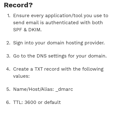
Record?
Ensure every application/tool you use to
send email is authenticated with both
SPF & DKIM.
Sign into your domain hosting provider.
Go to the DNS settings for your domain.
Create a TXT record with the following
values:
Name/Host/Alias: _dmarc
TTL: 3600 or default