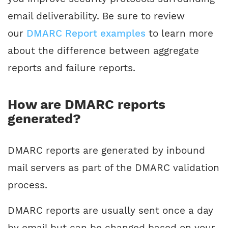
email deliverability. Be sure to review
our
DMARC Report examples
to learn more
about the difference between aggregate
reports and failure reports.
How are DMARC reports
generated?
DMARC reports are generated by inbound
mail servers as part of the DMARC validation
process.
DMARC reports are usually sent once a day
by email but can be changed based on your