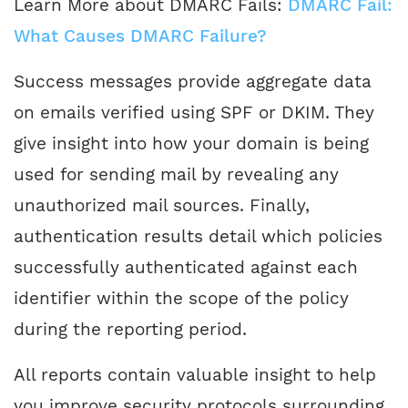
Learn More about DMARC Fails:
DMARC Fail:
What Causes DMARC Failure?
Success messages provide aggregate data
on emails verified using SPF or DKIM. They
give insight into how your domain is being
used for sending mail by revealing any
unauthorized mail sources. Finally,
authentication results detail which policies
successfully authenticated against each
identifier within the scope of the policy
during the reporting period.
All reports contain valuable insight to help
you improve security protocols surrounding