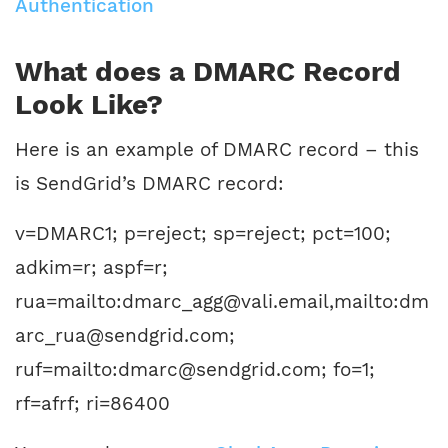
Authentication
What does a DMARC Record
Look Like?
Here is an example of DMARC record – this
is SendGrid’s DMARC record:
v=DMARC1; p=reject; sp=reject; pct=100;
adkim=r; aspf=r;
rua=mailto:dmarc_agg@vali.email,mailto:dm
arc_rua@sendgrid.com;
ruf=mailto:dmarc@sendgrid.com; fo=1;
rf=afrf; ri=86400