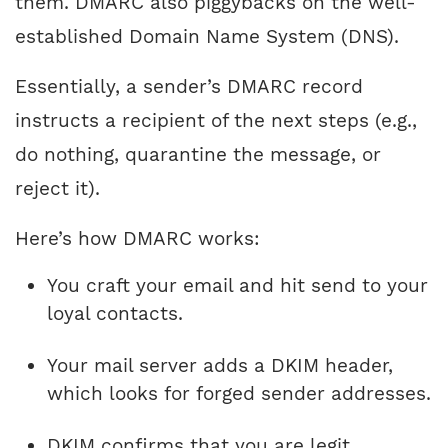
them. DMARC also piggybacks on the well-
established Domain Name System (DNS).
Essentially, a sender’s DMARC record
instructs a recipient of the next steps (e.g.,
do nothing, quarantine the message, or
reject it).
Here’s how DMARC works:
You craft your email and hit send to your
loyal contacts.
Your mail server adds a DKIM header,
which looks for forged sender addresses.
DKIM confirms that you are legit.