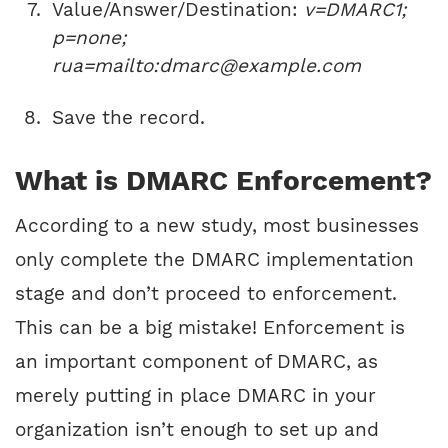
Value/Answer/Destination:
v=DMARC1;
p=none;
rua=mailto:dmarc@example.com
Save the record.
What is DMARC Enforcement?
According to a new study, most businesses
only complete the DMARC implementation
stage and don’t proceed to enforcement.
This can be a big mistake! Enforcement is
an important component of DMARC, as
merely putting in place DMARC in your
organization isn’t enough to set up and