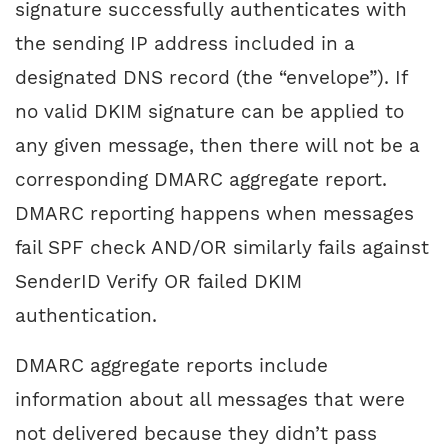
signature successfully authenticates with
the sending IP address included in a
designated DNS record (the “envelope”). If
no valid DKIM signature can be applied to
any given message, then there will not be a
corresponding DMARC aggregate report.
DMARC reporting happens when messages
fail SPF check AND/OR similarly fails against
SenderID Verify OR failed DKIM
authentication.
DMARC aggregate reports include
information about all messages that were
not delivered because they didn’t pass