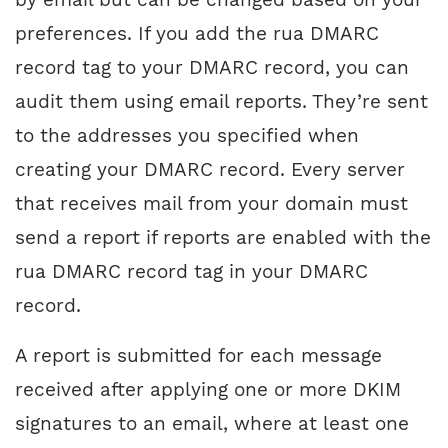
preferences. If you add the rua DMARC
record tag to your DMARC record, you can
audit them using email reports. They’re sent
to the addresses you specified when
creating your DMARC record. Every server
that receives mail from your domain must
send a report if reports are enabled with the
rua DMARC record tag in your DMARC
record.
A report is submitted for each message
received after applying one or more DKIM
signatures to an email, where at least one