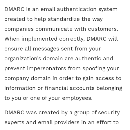
DMARC is an email authentication system
created to help standardize the way
companies communicate with customers.
When implemented correctly, DMARC will
ensure all messages sent from your
organization’s domain are authentic and
prevent impersonators from spoofing your
company domain in order to gain access to
information or financial accounts belonging
to you or one of your employees.
DMARC was created by a group of security
experts and email providers in an effort to