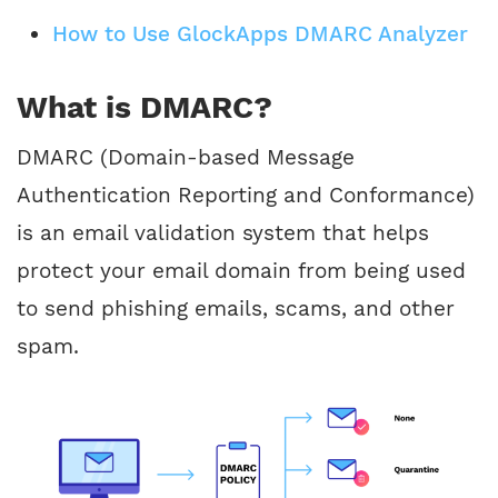
How to Use GlockApps DMARC Analyzer
What is DMARC?
DMARC (Domain-based Message
Authentication Reporting and Conformance)
is an email validation system that helps
protect your email domain from being used
to send phishing emails, scams, and other
spam.