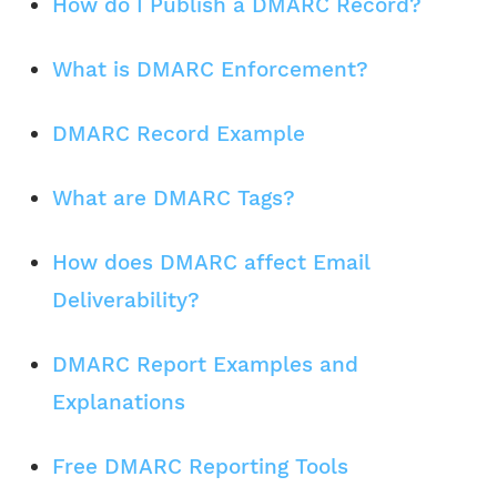
How do I Publish a DMARC Record?
What is DMARC Enforcement?
DMARC Record Example
What are DMARC Tags?
How does DMARC affect Email
Deliverability?
DMARC Report Examples and
Explanations
Free DMARC Reporting Tools