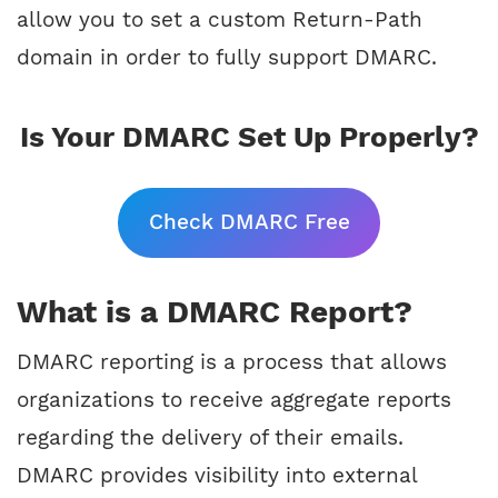
allow you to set a custom Return-Path
domain in order to fully support DMARC.
Is Your DMARC Set Up Properly?
Check DMARC Free
What is a DMARC Report?
DMARC reporting is a process that allows
organizations to receive aggregate reports
regarding the delivery of their emails.
DMARC provides visibility into external