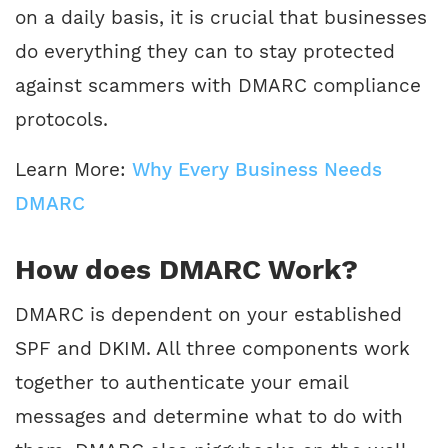
on a daily basis, it is crucial that businesses
do everything they can to stay protected
against scammers with DMARC compliance
protocols.
Learn More:
Why Every Business Needs
DMARC
How does DMARC Work?
DMARC is dependent on your established
SPF and DKIM. All three components work
together to authenticate your email
messages and determine what to do with