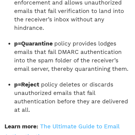
enforcement and allows unauthorized
emails that fail verification to land into
the receiver’s inbox without any
hindrance.
p=Quarantine
policy provides lodges
emails that fail DMARC authentication
into the spam folder of the receiver’s
email server, thereby quarantining them.
p=Reject
policy deletes or discards
unauthorized emails that fail
authentication before they are delivered
at all.
Learn more:
The Ultimate Guide to Email