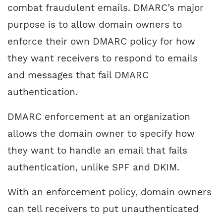
combat fraudulent emails. DMARC’s major
purpose is to allow domain owners to
enforce their own DMARC policy for how
they want receivers to respond to emails
and messages that fail DMARC
authentication.
DMARC enforcement at an organization
allows the domain owner to specify how
they want to handle an email that fails
authentication, unlike SPF and DKIM.
With an enforcement policy, domain owners
can tell receivers to put unauthenticated