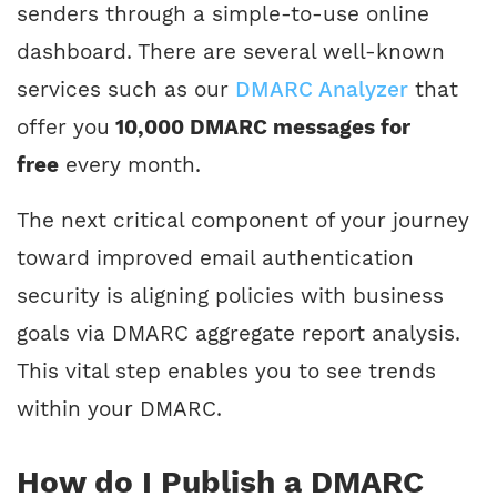
senders through a simple-to-use online
dashboard. There are several well-known
services such as our
DMARC Analyzer
that
offer you
10,000 DMARC messages for
free
every month.
The next critical component of your journey
toward improved email authentication
security is aligning policies with business
goals via DMARC aggregate report analysis.
This vital step enables you to see trends
within your DMARC.
How do I Publish a DMARC