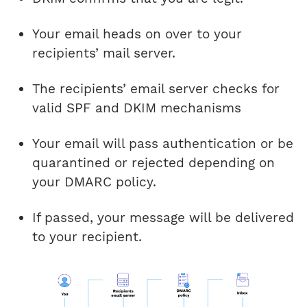
Your email heads on over to your
recipients’ mail server.
The recipients’ email server checks for
valid SPF and DKIM mechanisms
Your email will pass authentication or be
quarantined or rejected depending on
your DMARC policy.
If passed, your message will be delivered
to your recipient.