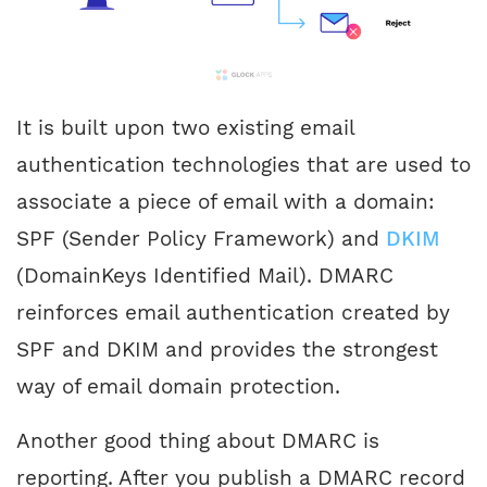
It is built upon two existing email
authentication technologies that are used to
associate a piece of email with a domain:
SPF (Sender Policy Framework) and
DKIM
(DomainKeys Identified Mail). DMARC
reinforces email authentication created by
SPF and DKIM and provides the strongest
way of email domain protection.
Another good thing about DMARC is
reporting. After you publish a DMARC record