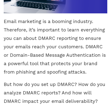
Email marketing is a booming industry.
Therefore, it’s important to learn everything
you can about DMARC reporting to ensure
your emails reach your customers. DMARC
or Domain-Based Message Authentication is
a powerful tool that protects your brand
from phishing and spoofing attacks.
But how do you set up DMARC? How do you
analyze DMARC reports? And how will
DMARC impact your email deliverability?