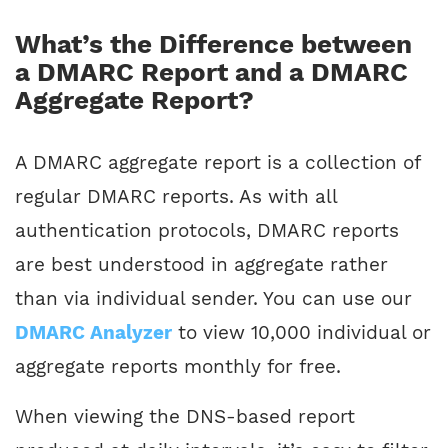
What’s the Difference between
a DMARC Report and a DMARC
Aggregate Report?
A DMARC aggregate report is a collection of
regular DMARC reports. As with all
authentication protocols, DMARC reports
are best understood in aggregate rather
than via individual sender. You can use our
DMARC Analyzer
to view 10,000 individual or
aggregate reports monthly for free.
When viewing the DNS-based report