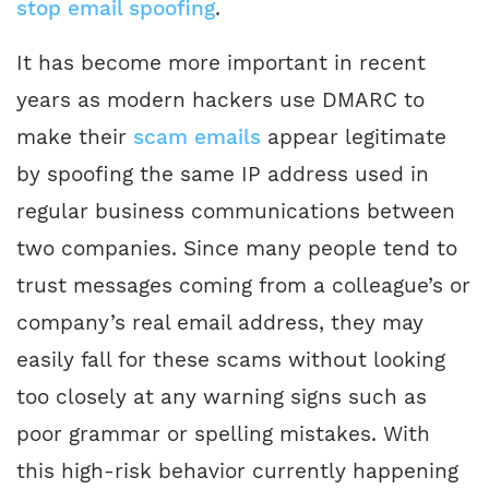
stop email spoofing
.
It has become more important in recent
years as modern hackers use DMARC to
make their
scam emails
appear legitimate
by spoofing the same IP address used in
regular business communications between
two companies. Since many people tend to
trust messages coming from a colleague’s or
company’s real email address, they may
easily fall for these scams without looking
too closely at any warning signs such as
poor grammar or spelling mistakes. With
this high-risk behavior currently happening