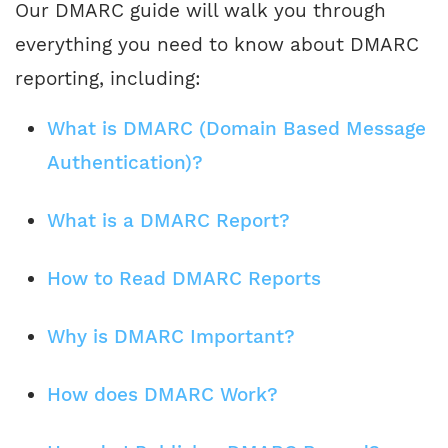
Our DMARC guide will walk you through
everything you need to know about DMARC
reporting, including:
What is DMARC (Domain Based Message
Authentication)?
What is a DMARC Report?
How to Read DMARC Reports
Why is DMARC Important?
How does DMARC Work?