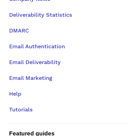
Deliverability Statistics
DMARC
Email Authentication
Email Deliverability
Email Marketing
Help
Tutorials
Featured guides