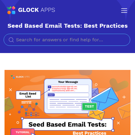
Seed Based Email Tests: Best Practices
Search for