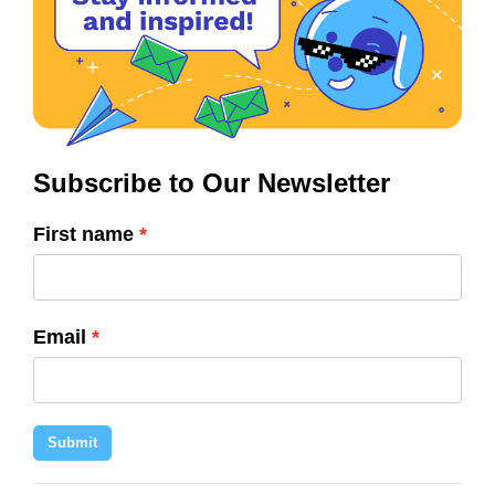
Subscribe to Our Newsletter
First name
Email
Submit