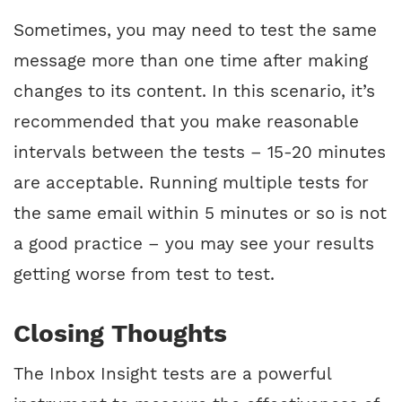
Sometimes, you may need to test the same
message more than one time after making
changes to its content. In this scenario, it’s
recommended that you make reasonable
intervals between the tests – 15-20 minutes
are acceptable. Running multiple tests for
the same email within 5 minutes or so is not
a good practice – you may see your results
getting worse from test to test.
Closing Thoughts
The Inbox Insight tests are a powerful