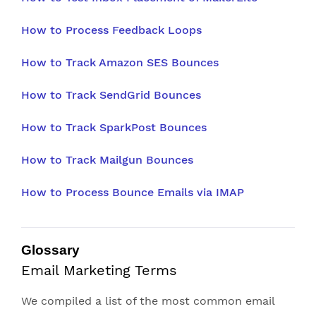
How to Process Feedback Loops
How to Track Amazon SES Bounces
How to Track SendGrid Bounces
How to Track SparkPost Bounces
How to Track Mailgun Bounces
How to Process Bounce Emails via IMAP
Glossary
Email Marketing Terms
We compiled a list of the most common email