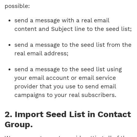
possible:
send a message with a real email
content and Subject line to the seed list;
send a message to the seed list from the
real email address;
send a message to the seed list using
your email account or email service
provider that you use to send email
campaigns to your real subscribers.
2. Import Seed List in Contact
Group.