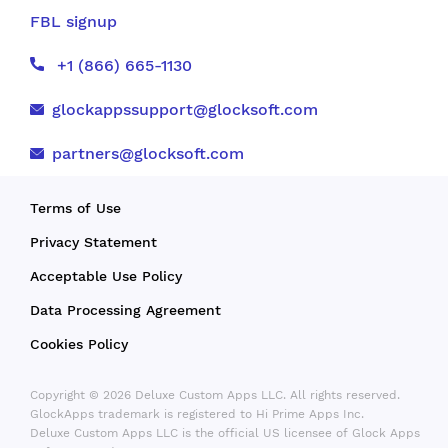
FBL signup
+1 (866) 665-1130
glockappssupport@glocksoft.com
partners@glocksoft.com
Terms of Use
Privacy Statement
Acceptable Use Policy
Data Processing Agreement
Cookies Policy
Copyright © 2026 Deluxe Custom Apps LLC. All rights reserved.
GlockApps trademark is registered to Hi Prime Apps Inc.
Deluxe Custom Apps LLC is the official US licensee of Glock Apps