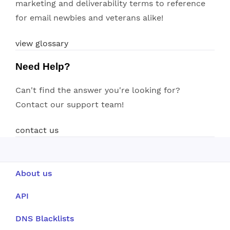
marketing and deliverability terms to reference
for email newbies and veterans alike!
view glossary
Need Help?
Can't find the answer you're looking for?
Contact our support team!
contact us
About us
API
DNS Blacklists