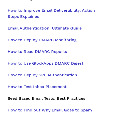
How to Improve Email Deliverability: Action
Steps Explained
Email Authentication: Ultimate Guide
How to Deploy DMARC Monitoring
How to Read DMARC Reports
How to Use GlockApps DMARC Digest
How to Deploy SPF Authentication
How to Test Inbox Placement
Seed Based Email Tests: Best Practices
How to Find out Why Email Goes to Spam