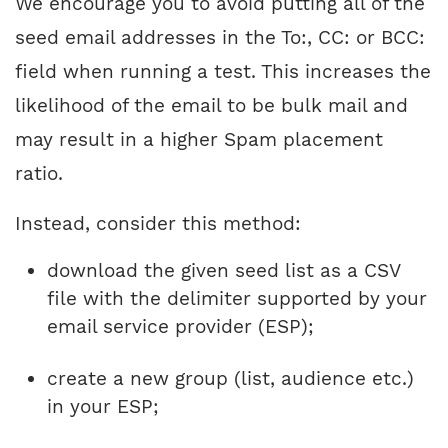
We encourage you to avoid putting all of the
seed email addresses in the To:, CC: or BCC:
field when running a test. This increases the
likelihood of the email to be bulk mail and
may result in a higher Spam placement
ratio.
Instead, consider this method:
download the given seed list as a CSV
file with the delimiter supported by your
email service provider (ESP);
create a new group (list, audience etc.)
in your ESP;