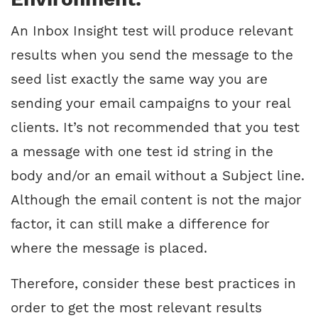
An Inbox Insight test will produce relevant
results when you send the message to the
seed list exactly the same way you are
sending your email campaigns to your real
clients. It’s not recommended that you test
a message with one test id string in the
body and/or an email without a Subject line.
Although the email content is not the major
factor, it can still make a difference for
where the message is placed.
Therefore, consider these best practices in
order to get the most relevant results