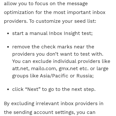
allow you to focus on the message
optimization for the most important inbox
providers. To customize your seed list:
start a manual Inbox Insight test;
remove the check marks near the
providers you don’t want to test with.
You can exclude individual providers like
att.net, mailo.com, gmx.net etc. or large
groups like Asia/Pacific or Russia;
click “Next” to go to the next step.
By excluding irrelevant inbox providers in
the sending account settings, you can