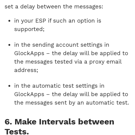
set a delay between the messages:
in your ESP if such an option is
supported;
in the sending account settings in
GlockApps – the delay will be applied to
the messages tested via a proxy email
address;
in the automatic test settings in
GlockApps – the delay will be applied to
the messages sent by an automatic test.
6. Make Intervals between
Tests.