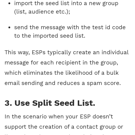
import the seed list into a new group
(list, audience etc.);
send the message with the test id code
to the imported seed list.
This way, ESPs typically create an individual
message for each recipient in the group,
which eliminates the likelihood of a bulk
email sending and reduces a spam score.
3. Use Split Seed List.
In the scenario when your ESP doesn’t
support the creation of a contact group or