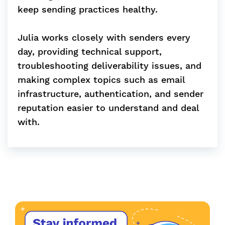
keep sending practices healthy.
Julia works closely with senders every
day, providing technical support,
troubleshooting deliverability issues, and
making complex topics such as email
infrastructure, authentication, and sender
reputation easier to understand and deal
with.