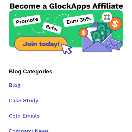
Blog Categories
Blog
Case Study
Cold Emails
Company News