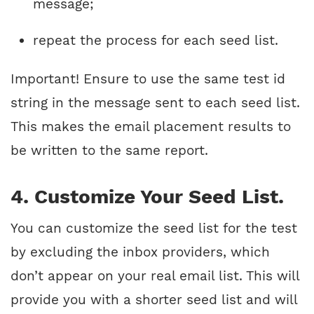
message;
repeat the process for each seed list.
Important! Ensure to use the same test id
string in the message sent to each seed list.
This makes the email placement results to
be written to the same report.
4. Customize Your Seed List.
You can customize the seed list for the test
by excluding the inbox providers, which
don’t appear on your real email list. This will
provide you with a shorter seed list and will