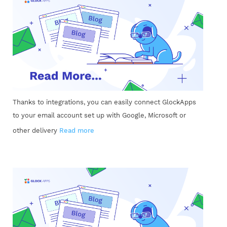
Thanks to integrations, you can easily connect GlockApps
to your email account set up with Google, Microsoft or
other delivery
Read more