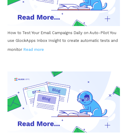
How to Test Your Email Campaigns Daily on Auto-Pilot You
use GlockApps Inbox Insight to create automatic tests and
monitor
Read more