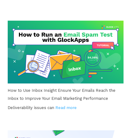
How to Use Inbox Insight Ensure Your Emails Reach the
Inbox to Improve Your Email Marketing Performance
Deliverability issues can
Read more