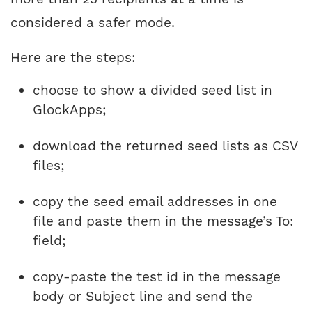
considered a safer mode.
Here are the steps:
choose to show a divided seed list in
GlockApps;
download the returned seed lists as CSV
files;
copy the seed email addresses in one
file and paste them in the message’s To:
field;
copy-paste the test id in the message
body or Subject line and send the