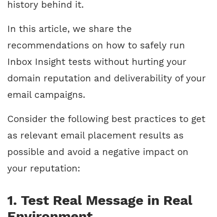
history behind it.
In this article, we share the
recommendations on how to safely run
Inbox Insight tests without hurting your
domain reputation and deliverability of your
email campaigns.
Consider the following best practices to get
as relevant email placement results as
possible and avoid a negative impact on
your reputation:
1. Test Real Message in Real
Environment.