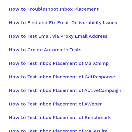
How to Troubleshoot Inbox Placement
How to Find and Fix Email Deliverability Issues
How to Test Email via Proxy Email Address
How to Create Automatic Tests
How to Test Inbox Placement of MailChimp
How to Test Inbox Placement of GetResponse
How to Test Inbox Placement of ActiveCampaign
How to Test Inbox Placement of AWeber
How to Test Inbox Placement of Benchmark
How to Test Inbox Placement of MailerLite