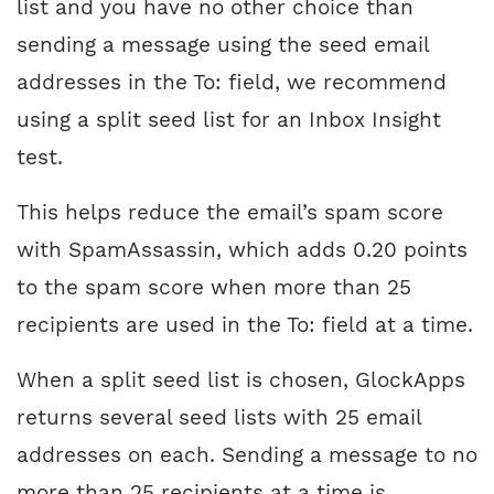
list and you have no other choice than
sending a message using the seed email
addresses in the To: field, we recommend
using a split seed list for an Inbox Insight
test.
This helps reduce the email’s spam score
with SpamAssassin, which adds 0.20 points
to the spam score when more than 25
recipients are used in the To: field at a time.
When a split seed list is chosen, GlockApps
returns several seed lists with 25 email
addresses on each. Sending a message to no
more than 25 recipients at a time is