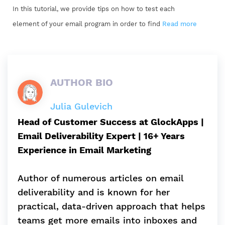
In this tutorial, we provide tips on how to test each
element of your email program in order to find
Read more
AUTHOR BIO
Julia Gulevich
Head of Customer Success at GlockApps |
Email Deliverability Expert | 16+ Years
Experience in Email Marketing
Author of numerous articles on email
deliverability and is known for her
practical, data-driven approach that helps
teams get more emails into inboxes and