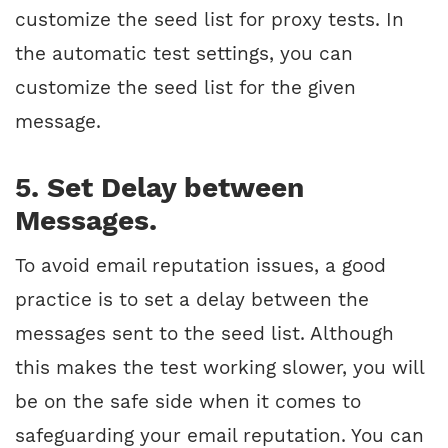
customize the seed list for proxy tests. In
the automatic test settings, you can
customize the seed list for the given
message.
5. Set Delay between
Messages.
To avoid email reputation issues, a good
practice is to set a delay between the
messages sent to the seed list. Although
this makes the test working slower, you will
be on the safe side when it comes to
safeguarding your email reputation. You can