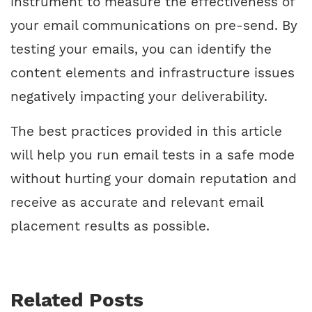
instrument to measure the effectiveness of
your email communications on pre-send. By
testing your emails, you can identify the
content elements and infrastructure issues
negatively impacting your deliverability.
The best practices provided in this article
will help you run email tests in a safe mode
without hurting your domain reputation and
receive as accurate and relevant email
placement results as possible.
Related Posts