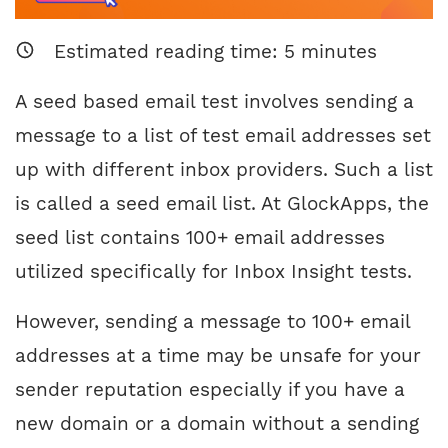
Estimated reading time:
5
minutes
A seed based email test involves sending a
message to a list of test email addresses set
up with different inbox providers. Such a list
is called a seed email list. At GlockApps, the
seed list contains 100+ email addresses
utilized specifically for Inbox Insight tests.
However, sending a message to 100+ email
addresses at a time may be unsafe for your
sender reputation especially if you have a
new domain or a domain without a sending