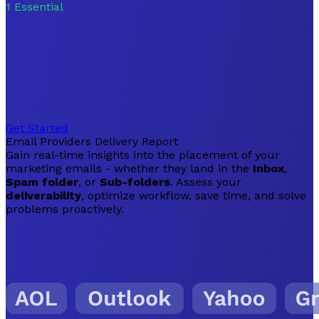
1
Essential
Get Started
Email Providers Delivery Report
Gain real-time insights into the placement of your
marketing emails - whether they land in the
Inbox
,
Spam folder
, or
Sub-folders
. Assess your
deliverability
, optimize workflow, save time, and solve
problems proactively.