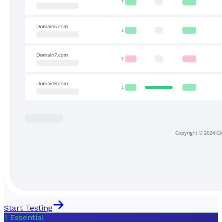
Start Testing
1
Essential