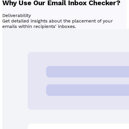
Why Use Our Email
Inbox Checker
?
Deliverability
Get detailed insights about the placement of your
emails within recipients' inboxes.