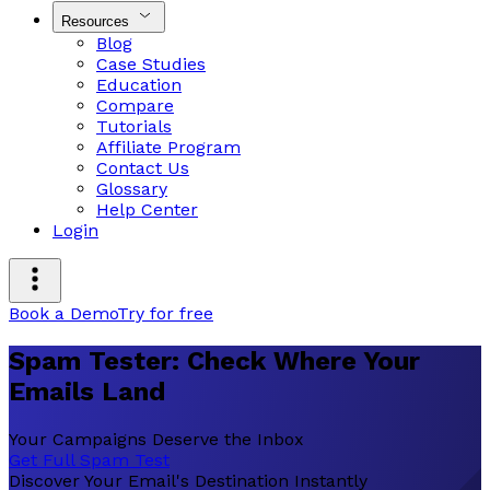
Resources
Blog
Case Studies
Education
Compare
Tutorials
Affiliate Program
Contact Us
Glossary
Help Center
Login
Book a Demo
Try for free
Spam Tester: Check Where Your
Emails Land
Your Campaigns Deserve the Inbox
Get Full Spam Test
Discover Your Email's Destination Instantly