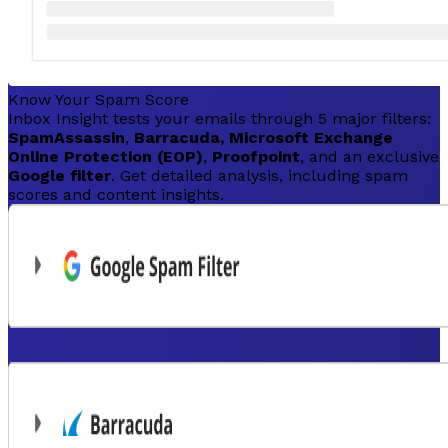
Know Your Spam Score
Inbox Insight tests your emails through 5 major filters:
SpamAssassin
,
Barracuda, Microsoft Exchange
Online Protection (EOP)
,
Proofpoint
, and an exclusive
Google filter
. Get detailed analysis, including spam
scores and content insights.