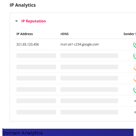
Domain Analytics