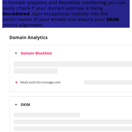
In Domain analytics and Blocklists monitoring you can
easily check if your domain address is being
blocklisted
. Gain exceptional visibility into the
performance of your emails and ensure your
DKIM
record alignment.