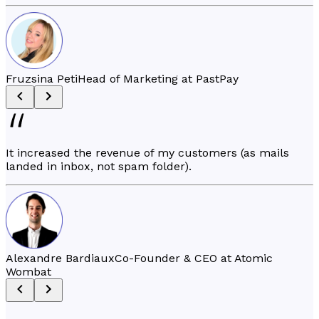
Fruzsina Peti
Head of Marketing at PastPay
It increased the revenue of my customers (as mails
landed in inbox, not spam folder).
Alexandre Bardiaux
Co-Founder & CEO at Atomic
Wombat