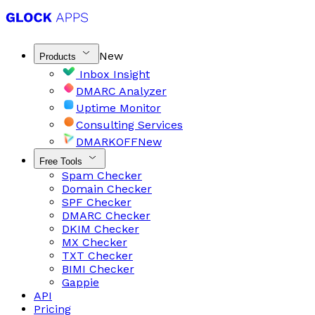
New
Products
Inbox Insight
DMARC Analyzer
Uptime Monitor
Consulting Services
DMARKOFF
New
Free Tools
Spam Checker
Domain Checker
SPF Checker
DMARC Checker
DKIM Checker
MX Checker
TXT Checker
BIMI Checker
Gappie
API
Pricing