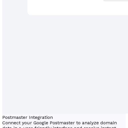
Postmaster Integration
Connect your Google Postmaster to analyze domain