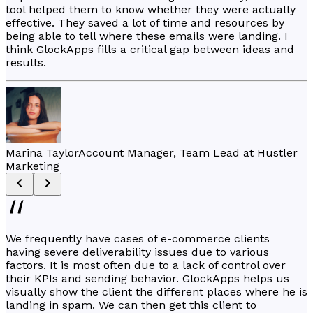
tool helped them to know whether they were actually
effective. They saved a lot of time and resources by
being able to tell where these emails were landing. I
think GlockApps fills a critical gap between ideas and
results.
Marina Taylor
Account Manager, Team Lead at Hustler
Marketing
We frequently have cases of e-commerce clients
having severe deliverability issues due to various
factors. It is most often due to a lack of control over
their KPIs and sending behavior. GlockApps helps us
visually show the client the different places where he is
landing in spam. We can then get this client to