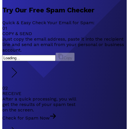
Try Our
Free
Spam Checker
Quick & Easy Check Your Email for Spam:
01
COPY & SEND
Just copy the email address, paste it into the recipient
line and send an email from your personal or business
account.
Copy
02
RECEIVE
After a quick processing, you will
get the results of your spam test
on the screen.
Check for Spam Now