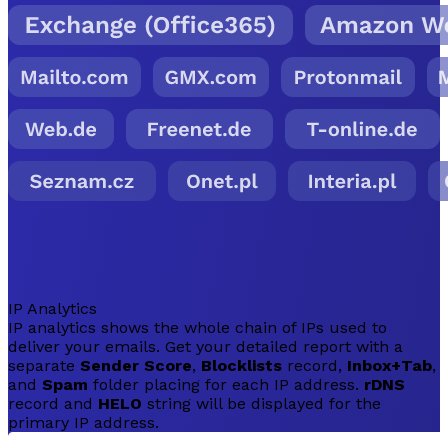
IP Analytics
IP analytics shows the whole chain of IPs used to
deliver your emails. Get your detailed report with a
separate
Sender Score
,
Blocklists
record,
Inbox+Tab
,
and
Spam
folder placing for each IP address.
rDNS
record and
HELO
string will be displayed for the
primary IP address.