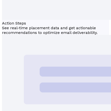
Action Steps
See real-time placement data and get actionable
recommendations to optimize email deliverability.