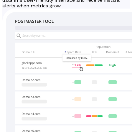
data in a user-friendly interface and receive instant
alerts when metrics grow.