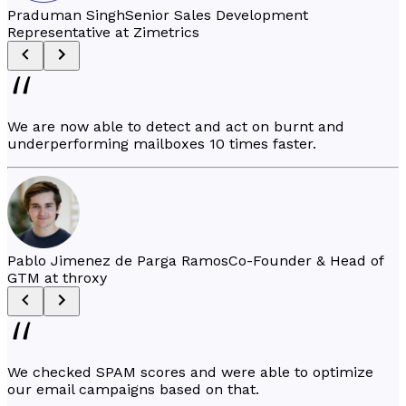
Praduman Singh
Senior Sales Development
Representative at Zimetrics
We are now able to detect and act on burnt and
underperforming mailboxes 10 times faster.
Pablo Jimenez de Parga Ramos
Co-Founder & Head of
GTM at throxy
We checked SPAM scores and were able to optimize
our email campaigns based on that.