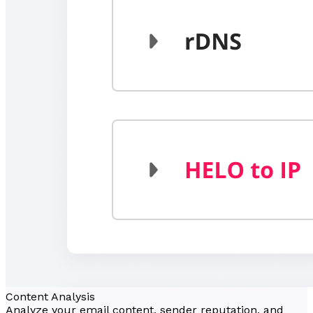
Content Analysis
Analyze your email content, sender reputation, and