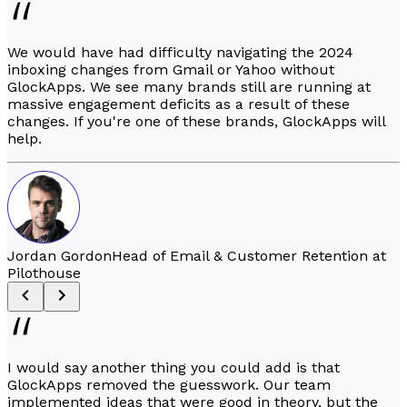
We would have had difficulty navigating the 2024
inboxing changes from Gmail or Yahoo without
GlockApps. We see many brands still are running at
massive engagement deficits as a result of these
changes. If you're one of these brands, GlockApps will
help.
Jordan Gordon
Head of Email & Customer Retention at
Pilothouse
I would say another thing you could add is that
GlockApps removed the guesswork. Our team
implemented ideas that were good in theory, but the