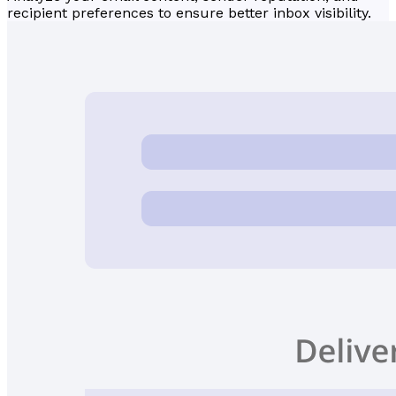
recipient preferences to ensure better inbox visibility.