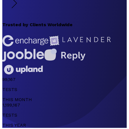
Trusted by
Clients Worldwide
99,167
TESTS
THIS
MONTH
1,199,167
TESTS
THIS
YEAR