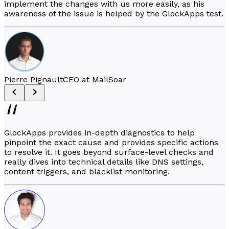
implement the changes with us more easily, as his
awareness of the issue is helped by the GlockApps test.
Pierre Pignault
CEO at MailSoar
GlockApps provides in-depth diagnostics to help
pinpoint the exact cause and provides specific actions
to resolve it. It goes beyond surface-level checks and
really dives into technical details like DNS settings,
content triggers, and blacklist monitoring.