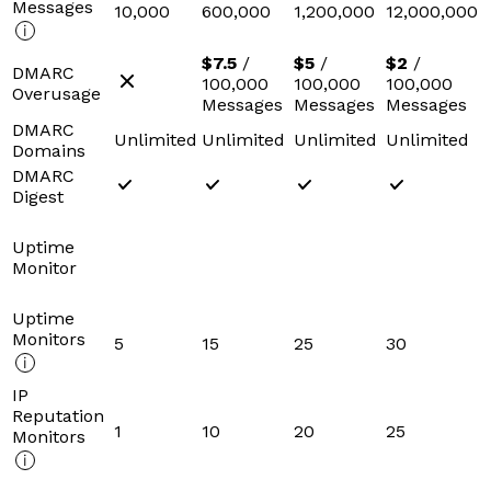
Messages
10,000
600,000
1,200,000
12,000,000
$7.5
/
$5
/
$2
/
DMARC
100,000
100,000
100,000
Overusage
Messages
Messages
Messages
DMARC
Unlimited
Unlimited
Unlimited
Unlimited
Domains
DMARC
Digest
Uptime
Monitor
Uptime
Monitors
5
15
25
30
IP
Reputation
1
10
20
25
Monitors