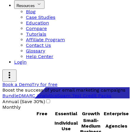
Resources
Blog
Case Studies
Education
Compare
Tutorials
Affiliate Program
Contact Us
Glossary
Help Center
Login
Book a Demo
Try for free
Boost the success of your email marketing campaigns
Bundle
DMARC Analytics
Spam Test Credit Packs
Annual (Save 30%)
Monthly
Free
Essential
Growth
Enterprise
Small-
Individual
Medium
Agencies
Use
Business