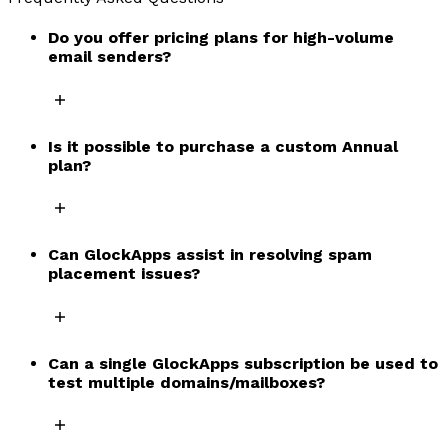
Do you offer pricing plans for high-volume
email senders?
Is it possible to purchase a custom Annual
plan?
Can GlockApps assist in resolving spam
placement issues?
Can a single GlockApps subscription be used to
test multiple domains/mailboxes?