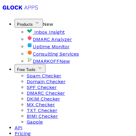
New
Products
Inbox Insight
DMARC Analyzer
Uptime Monitor
Consulting Services
DMARKOFF
New
Free Tools
Spam Checker
Domain Checker
SPF Checker
DMARC Checker
DKIM Checker
MX Checker
TXT Checker
BIMI Checker
Gappie
API
Pricing