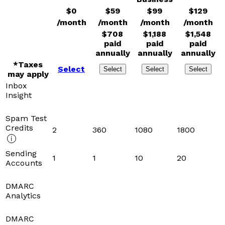
$
0
$
59
$
99
$
129
/month
/month
/month
/month
$
708
$
1,188
$
1,548
paid
paid
paid
annually
annually
annually
*Taxes
Select
Select
Select
Select
may apply
Inbox
Insight
Spam Test
Credits
2
360
1080
1800
Sending
1
1
10
20
Accounts
DMARC
Analytics
DMARC