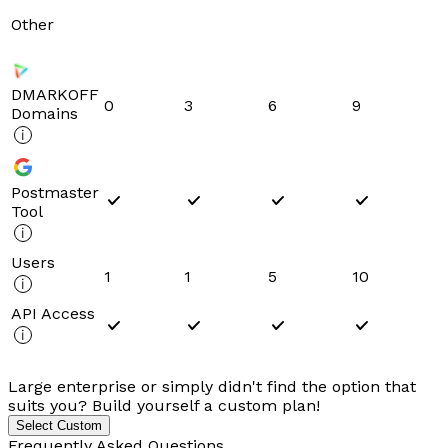
Other
DMARKOFF
0
3
6
9
Domains
Postmaster
Tool
Users
1
1
5
10
API Access
Large enterprise or simply didn't find the option that
suits you? Build yourself a custom plan!
Select Custom
Frequently Asked Questions