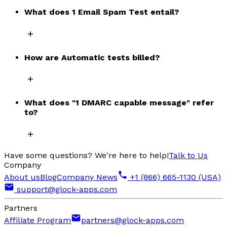
What does 1 Email Spam Test entail?
How are Automatic tests billed?
What does "1 DMARC capable message" refer
to?
Have some questions? We're here to help!
Talk to Us
Company
About us
Blog
Company News
+1 (866) 665-1130 (USA)
support@glock-apps.com
Partners
Affiliate Program
partners@glock-apps.com