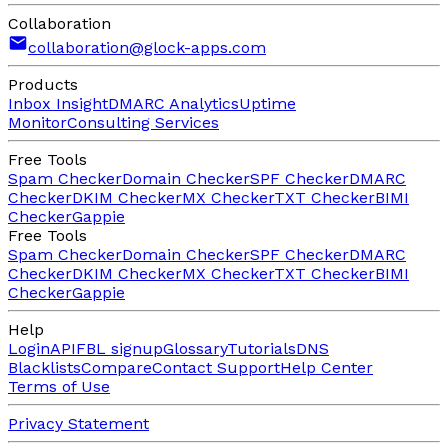
Collaboration
collaboration@glock-apps.com
Products
Inbox Insight
DMARC Analytics
Uptime
Monitor
Consulting Services
Free Tools
Spam Checker
Domain Checker
SPF Checker
DMARC
Checker
DKIM Checker
MX Checker
TXT Checker
BIMI
Checker
Gappie
Free Tools
Spam Checker
Domain Checker
SPF Checker
DMARC
Checker
DKIM Checker
MX Checker
TXT Checker
BIMI
Checker
Gappie
Help
Login
API
FBL signup
Glossary
Tutorials
DNS
Blacklists
Compare
Contact Support
Help Center
Terms of Use
Privacy Statement