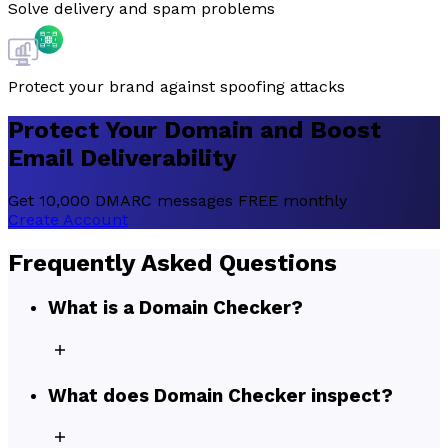
Solve delivery and spam problems
Protect your brand against spoofing attacks
Protect
Your Domain and
Boost
Email Deliverability
Get 10,000 DMARC messages FREE monthly
Create Account
Frequently Asked Questions
What is a Domain Checker?
What does Domain Checker inspect?