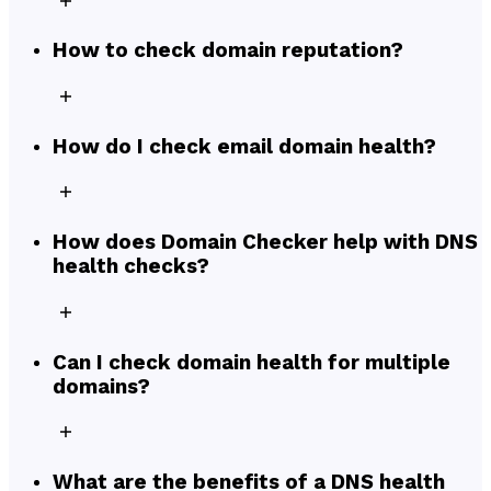
How to check domain reputation?
How do I check email domain health?
How does Domain Checker help with DNS
health checks?
Can I check domain health for multiple
domains?
What are the benefits of a DNS health