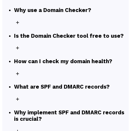
Why use a Domain Checker?
Is the Domain Checker tool free to use?
How can I check my domain health?
What are SPF and DMARC records?
Why implement SPF and DMARC records
is crucial?