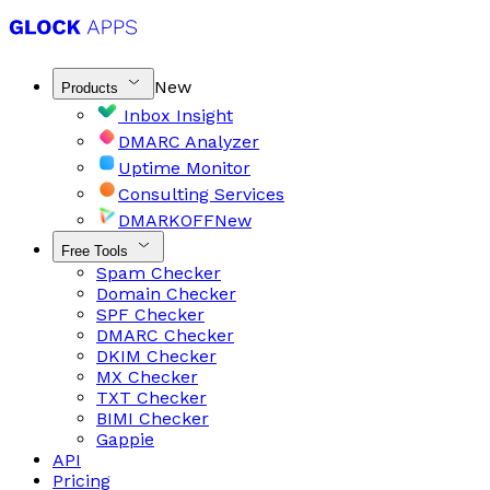
New
Products
Inbox Insight
DMARC Analyzer
Uptime Monitor
Consulting Services
DMARKOFF
New
Free Tools
Spam Checker
Domain Checker
SPF Checker
DMARC Checker
DKIM Checker
MX Checker
TXT Checker
BIMI Checker
Gappie
API
Pricing