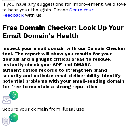
If you have any suggestions for improvement, we'd love
to hear your thoughts. Please
Share Your
Feedback
with us.
Free Domain Checker:
Look Up Your
Email Domain's Health
Inspect your email domain with our Domain Checker
tool. The report will show you results for your
domain and highlight critical areas to resolve.
Instantly check your SPF and DMARC
authentication records to strengthen brand
security and optimize email deliverability. Identify
potential problems with your email-sending domain
for free to maintain a strong reputation.
Secure your domain from illegal use