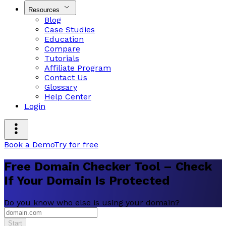
Resources
Blog
Case Studies
Education
Compare
Tutorials
Affiliate Program
Contact Us
Glossary
Help Center
Login
Book a Demo
Try for free
Free Domain Checker Tool – Check
If Your Domain Is Protected
Do you know who else is using your domain?
Start