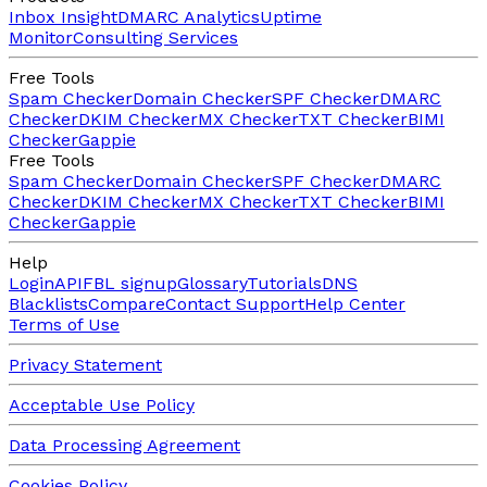
Inbox Insight
DMARC Analytics
Uptime
Monitor
Consulting Services
Free Tools
Spam Checker
Domain Checker
SPF Checker
DMARC
Checker
DKIM Checker
MX Checker
TXT Checker
BIMI
Checker
Gappie
Free Tools
Spam Checker
Domain Checker
SPF Checker
DMARC
Checker
DKIM Checker
MX Checker
TXT Checker
BIMI
Checker
Gappie
Help
Login
API
FBL signup
Glossary
Tutorials
DNS
Blacklists
Compare
Contact Support
Help Center
Terms of Use
Privacy Statement
Acceptable Use Policy
Data Processing Agreement
Cookies Policy