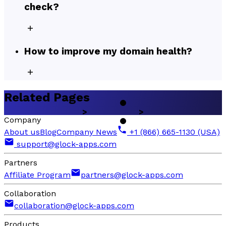
check?
How to improve my domain health?
Related Pages
Company
About us
Blog
Company News
+1 (866) 665-1130 (USA)
support@glock-apps.com
Partners
Affiliate Program
partners@glock-apps.com
Collaboration
collaboration@glock-apps.com
Products