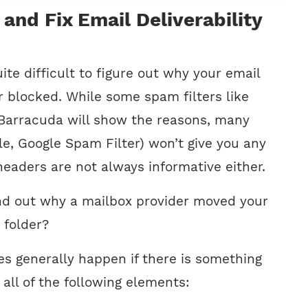
and Fix Email Deliverability
ite difficult to figure out why your email
r blocked. While some spam filters like
Barracuda will show the reasons, many
le, Google Spam Filter) won’t give you any
 headers are not always informative either.
nd out why a mailbox provider moved your
 folder?
ues generally happen if there is something
all of the following elements: