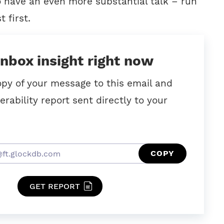
o have an even more substantial talk – run
t first.
inbox insight right now
opy of your message to this email and
erability report sent directly to your
COPY
GET REPORT