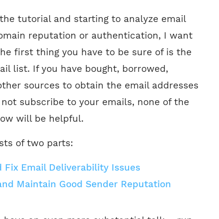
 the tutorial and starting to analyze email
omain reputation or authentication, I want
the first thing you have to be sure of is the
ail list. If you have bought, borrowed,
other sources to obtain the email addresses
 not subscribe to your emails, none of the
ow will be helpful.
sts of two parts:
Fix Email Deliverability Issues
and Maintain Good Sender Reputation