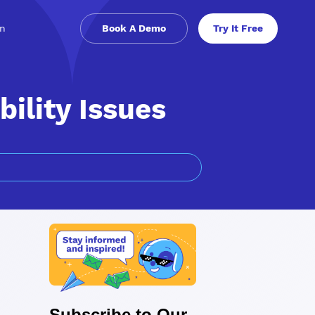
in
Book A Demo
Try It Free
bility Issues
Subscribe to Our