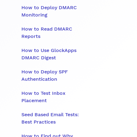
How to Deploy DMARC
Monitoring
How to Read DMARC
Reports
How to Use GlockApps
DMARC Digest
How to Deploy SPF
Authentication
How to Test Inbox
Placement
Seed Based Email Tests:
Best Practices
How to Find out Why