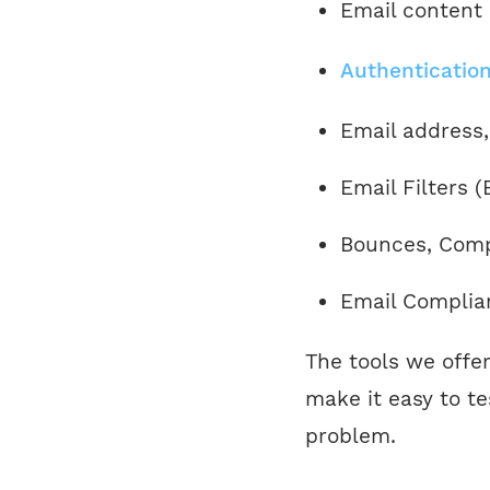
Email content
Authentication
Email address,
Email Filters 
Bounces, Compl
Email Complia
The tools we offe
make it easy to t
problem.