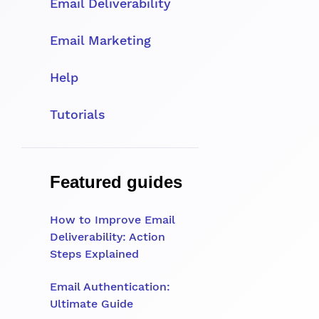
Email Deliverability
Email Marketing
Help
Tutorials
Featured guides
How to Improve Email
Deliverability: Action
Steps Explained
Email Authentication:
Ultimate Guide