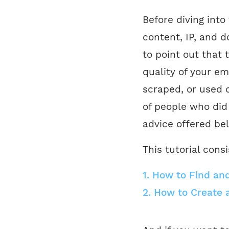
Before diving into
content, IP, and d
to point out that 
quality of your em
scraped, or used 
of people who did
advice offered bel
This tutorial consi
1.
How to Find and 
2.
How to Create 