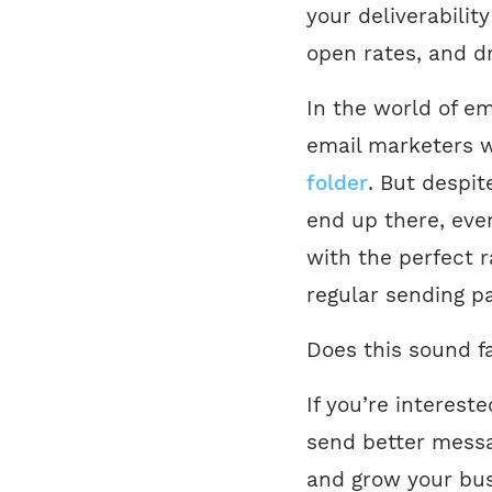
your deliverabilit
open rates, and d
In the world of ema
email marketers w
folder
. But despit
end up there, even
with the perfect r
regular sending pa
Does this sound f
If you’re interest
send better mess
and grow your busi