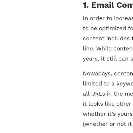
1. Email Con
In order to incre
to be optimized f
content includes 
line. While conte
years, it still ca
Nowadays, content
limited to a keywo
all URLs in the m
it looks like othe
whether it’s yours
(whether or not it 