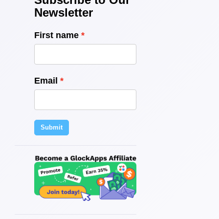
Newsletter
First name
Email
Submit