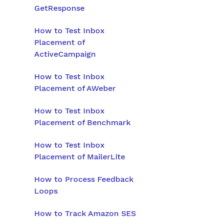
GetResponse
How to Test Inbox
Placement of
ActiveCampaign
How to Test Inbox
Placement of AWeber
How to Test Inbox
Placement of Benchmark
How to Test Inbox
Placement of MailerLite
How to Process Feedback
Loops
How to Track Amazon SES