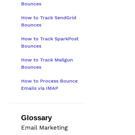
Bounces
How to Track SendGrid
Bounces
How to Track SparkPost
Bounces
How to Track Mailgun
Bounces
How to Process Bounce
Emails via IMAP
Glossary
Email Marketing