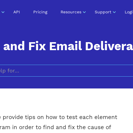
API
Pricing
Resources
Support
Log
and Fix Email Delivera
Search for
we provide tips on how to test each element
ram in order to find and fix the cause of