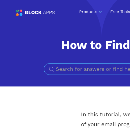
Products
Free Tools
How to Find 
In this tutorial, 
of your email prog