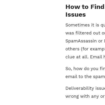
How to Find 
Issues
Sometimes it is qu
was filtered out o
SpamAssassin or 
others (for examp
clue at all. Email
So, how do you fi
email to the spam
Deliverability iss
wrong with any or 