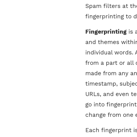
Spam filters at t
fingerprinting to
Fingerprinting
is 
and themes within
individual words. 
from a part or all
made from any and 
timestamp, subject
URLs, and even tex
go into fingerprin
change from one e
Each fingerprint 