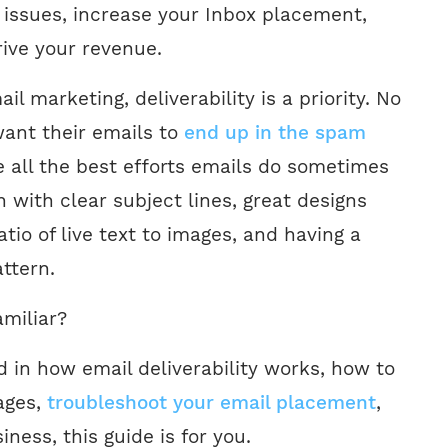
y issues, increase your Inbox placement,
rive your revenue.
il marketing, deliverability is a priority. No
ant their emails to
end up in the spam
e all the best efforts emails do sometimes
 with clear subject lines, great designs
atio of live text to images, and having a
ttern.
amiliar?
ed in how email deliverability works, how to
ages,
troubleshoot your email placement
,
ness, this guide is for you.