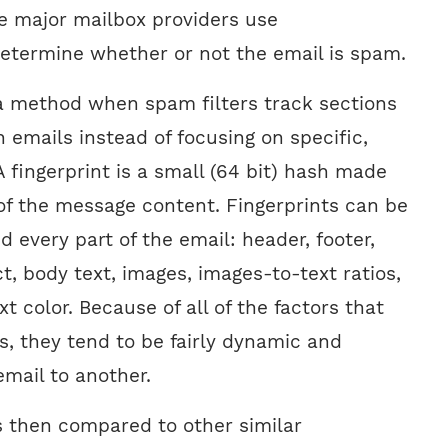
he major mailbox providers use
 determine whether or not the email is spam.
a method when spam filters track sections
 emails instead of focusing on specific,
A fingerprint is a small (64 bit) hash made
 of the message content. Fingerprints can be
every part of the email: header, footer,
, body text, images, images-to-text ratios,
t color. Because of all of the factors that
ts, they tend to be fairly dynamic and
mail to another.
is then compared to other similar