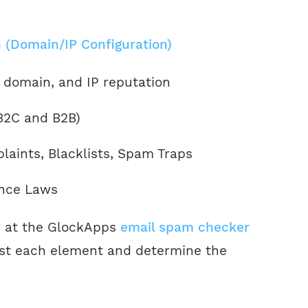
 (Domain/IP Configuration)
 domain, and IP reputation
(B2C and B2B)
aints, Blacklists, Spam Traps
nce Laws
r at the GlockApps
email spam checker
est each element and determine the