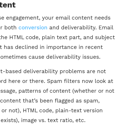
tent
ase engagement, your email content needs
or both
conversion
and deliverability. Email
the HTML code, plain text part, and subject
nt has declined in importance in recent
n sometimes cause deliverability issues.
-based deliverability problems are not
rd here or there. Spam filters now look at
essage, patterns of content (whether or not
r content that’s been flagged as spam,
 or not), HTML code, plain-text version
exists), image vs. text ratio, etc.