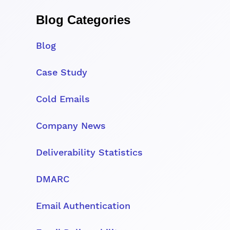
Blog Categories
Blog
Case Study
Cold Emails
Company News
Deliverability Statistics
DMARC
Email Authentication