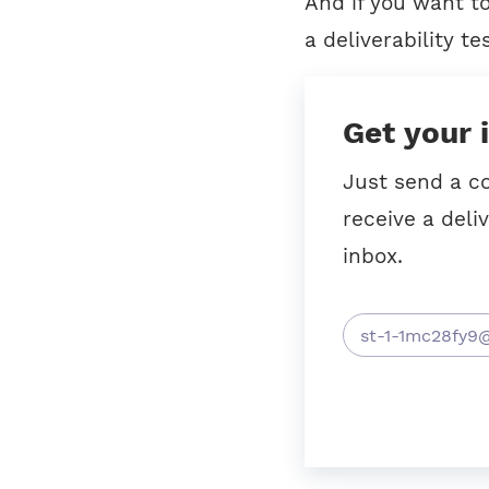
And if you want t
a deliverability tes
Get your 
Just send a c
receive a deliv
inbox.