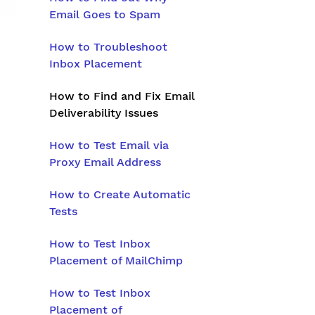
Email Goes to Spam
How to Troubleshoot
Inbox Placement
How to Find and Fix Email
Deliverability Issues
How to Test Email via
Proxy Email Address
How to Create Automatic
Tests
How to Test Inbox
Placement of MailChimp
How to Test Inbox
Placement of