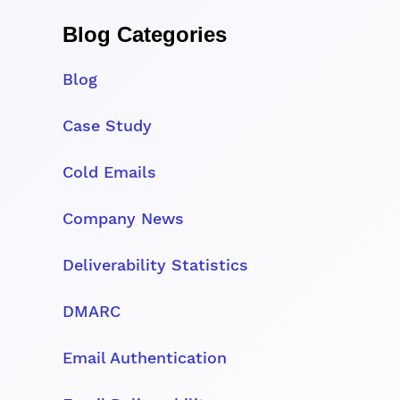
Blog Categories
Blog
Case Study
Cold Emails
Company News
Deliverability Statistics
DMARC
Email Authentication