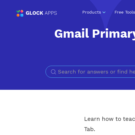
Products
Free Tools
Gmail Primar
Learn how to teac
Tab.