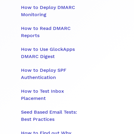
How to Deploy DMARC
Monitoring
How to Read DMARC
Reports
How to Use GlockApps
DMARC Digest
How to Deploy SPF
Authentication
How to Test Inbox
Placement
Seed Based Email Tests:
Best Practices
How to Find out Why