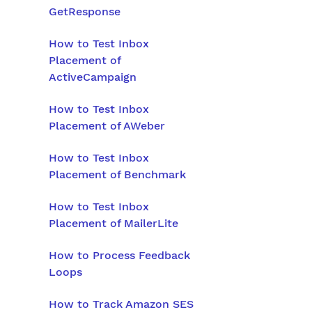
GetResponse
How to Test Inbox
Placement of
ActiveCampaign
How to Test Inbox
Placement of AWeber
How to Test Inbox
Placement of Benchmark
How to Test Inbox
Placement of MailerLite
How to Process Feedback
Loops
How to Track Amazon SES