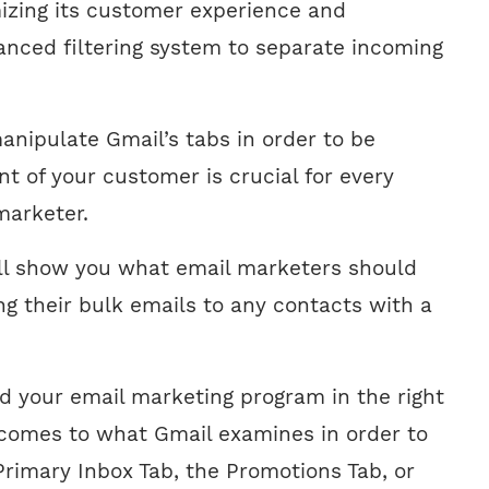
zing its customer experience and
nced filtering system to separate incoming
nipulate Gmail’s tabs in order to be
ont of your customer is crucial for every
marketer.
e’ll show you what email marketers should
 their bulk emails to any contacts with a
ad your email marketing program in the right
 comes to what Gmail examines in order to
Primary Inbox Tab, the Promotions Tab, or