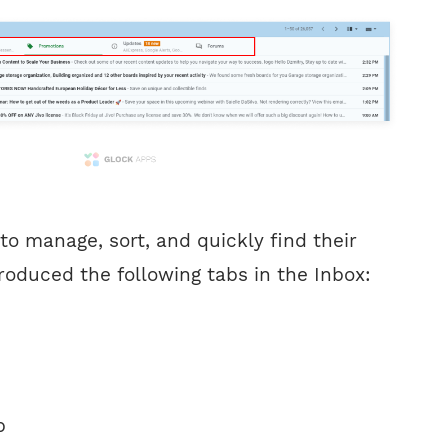
 to manage, sort, and quickly find their
roduced the following tabs in the Inbox:
b