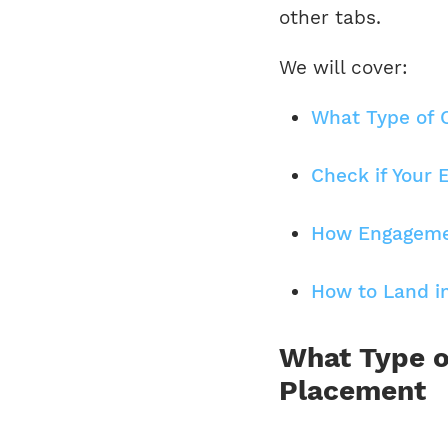
other tabs.
We will cover:
What Type of 
Check if Your 
How Engagemen
How to Land in
What Type o
Placement