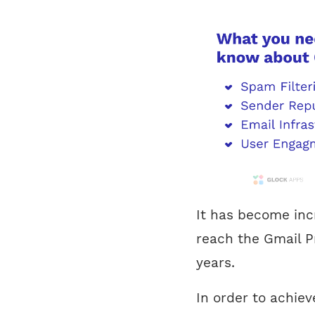
It has become incr
reach the Gmail P
years.
In order to achiev