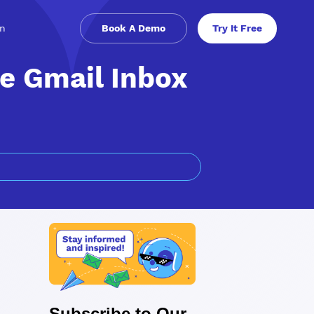
in
Book A Demo
Try It Free
e Gmail Inbox
Subscribe to Our