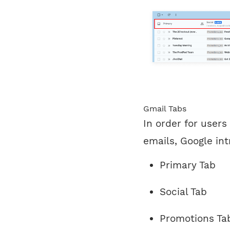
Gmail Tabs
In order for users
emails, Google int
Primary Tab
Social Tab
Promotions Ta