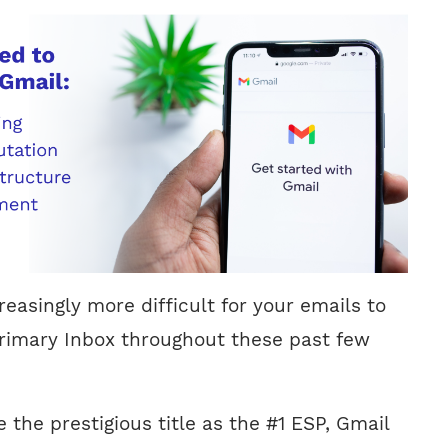
easingly more difficult for your emails to
rimary Inbox throughout these past few
e the prestigious title as the #1 ESP, Gmail