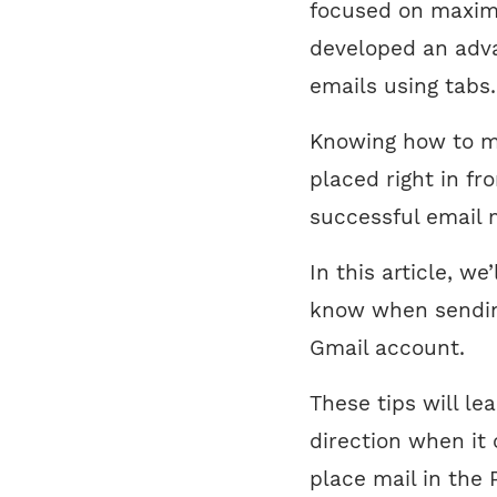
focused on maximi
developed an adva
emails using tabs.
Knowing how to ma
placed right in fr
successful email 
In this article, w
know when sending
Gmail account.
These tips will le
direction when it
place mail in the 