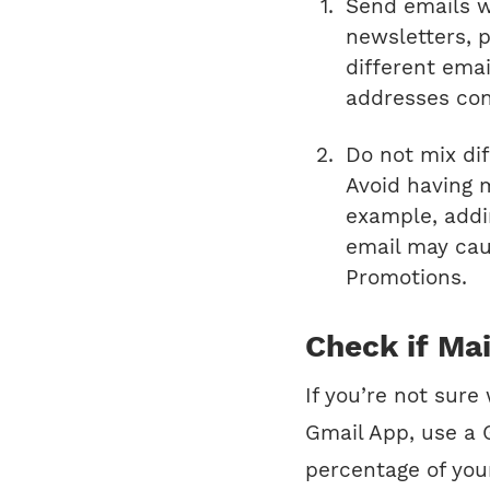
Send emails wi
newsletters, 
different ema
addresses con
Do not mix di
Avoid having m
example, addi
email may cau
Promotions.
Check if Mai
If you’re not sure
Gmail App, use a G
percentage of you