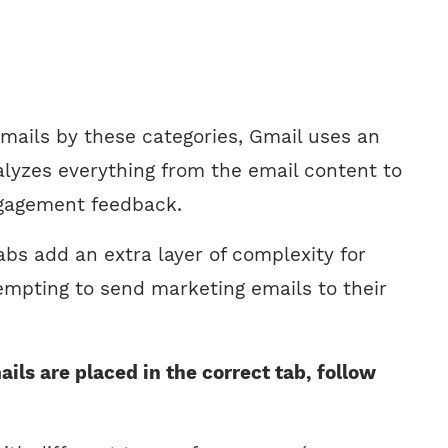
emails by these categories, Gmail uses an
alyzes everything from the email content to
ngagement feedback.
bs add an extra layer of complexity for
empting to send marketing emails to their
ils are placed in the correct tab, follow