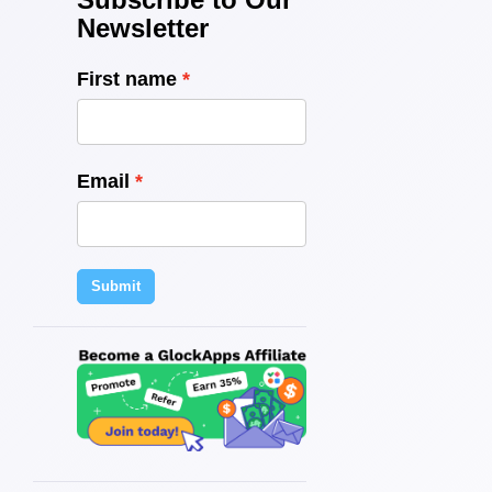
Newsletter
First name
Email
Submit