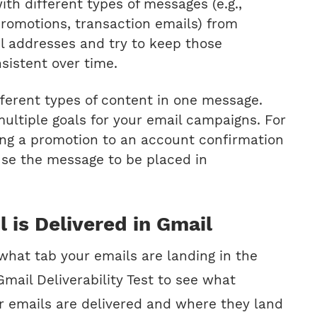
th different types of messages (e.g.,
promotions, transaction emails) from
il addresses and try to keep those
sistent over time.
fferent types of content in one message.
ultiple goals for your email campaigns. For
ng a promotion to an account confirmation
se the message to be placed in
l is Delivered in Gmail
 what tab your emails are landing in the
mail Deliverability Test to see what
r emails are delivered and where they land