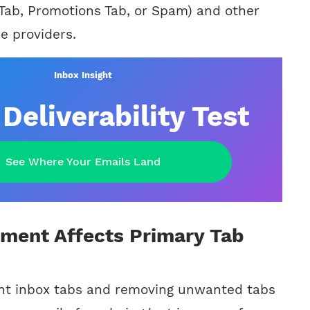
 Tab, Promotions Tab, or Spam) and other
e providers.
Inbox Insight
Deliverability Test
See Where Your Emails Land
ent Affects Primary Tab
ent inbox tabs and removing unwanted tabs