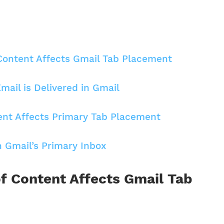
Content Affects Gmail Tab Placement
Email is Delivered in Gmail
t Affects Primary Tab Placement
 Gmail’s Primary Inbox
f Content Affects Gmail Tab