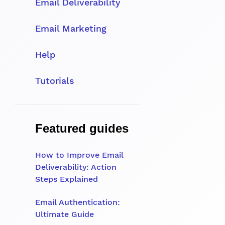
Email Deliverability
Email Marketing
Help
Tutorials
Featured guides
How to Improve Email
Deliverability: Action
Steps Explained
Email Authentication:
Ultimate Guide