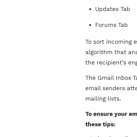
Updates Tab
Forums Tab
To sort incoming 
algorithm that an
the recipient’s e
The Gmail Inbox Ta
email senders att
mailing lists.
To ensure your ema
these tips: