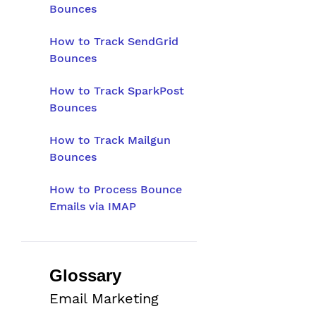
Bounces
How to Track SendGrid
Bounces
How to Track SparkPost
Bounces
How to Track Mailgun
Bounces
How to Process Bounce
Emails via IMAP
Glossary
Email Marketing