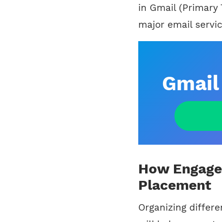
in Gmail (Primary
major email servic
Gmail 
How Engagem
Placement
Organizing differ