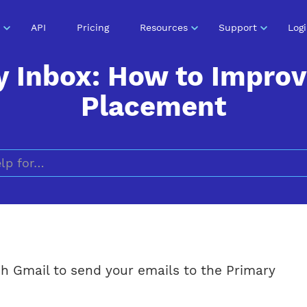
API
Pricing
Resources
Support
Log
y Inbox: How to Improv
Placement
Search for
h Gmail to send your emails to the Primary