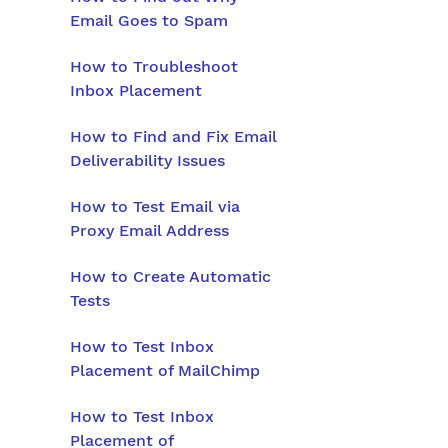
Email Goes to Spam
How to Troubleshoot
Inbox Placement
How to Find and Fix Email
Deliverability Issues
How to Test Email via
Proxy Email Address
How to Create Automatic
Tests
How to Test Inbox
Placement of MailChimp
How to Test Inbox
Placement of