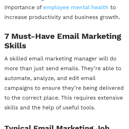
importance of
employee mental health
to
increase productivity and business growth.
7 Must-Have Email Marketing
Skills
A skilled email marketing manager will do
more than just send emails. They’re able to
automate, analyze, and edit email
campaigns to ensure they’re being delivered
to the correct place. This requires extensive
skills and the help of useful tools.
Typical Email Marketing Job