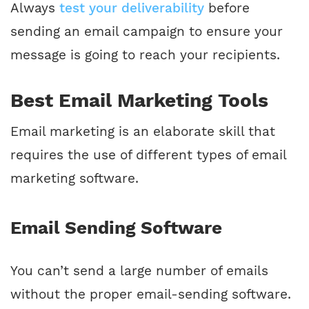
Always
test your deliverability
before
sending an email campaign to ensure your
message is going to reach your recipients.
Best Email Marketing Tools
Email marketing is an elaborate skill that
requires the use of different types of email
marketing software.
Email Sending Software
You can’t send a large number of emails
without the proper email-sending software.