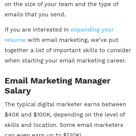
on the size of your team and the type of
emails that you send.
If you are interested in
expanding your
resume
with email marketing, we’ve put
together a list of important skills to consider
when starting your email marketing career.
Email Marketing Manager
Salary
The typical digital marketer earns between
$40K and $100K, depending on the level of
skills and location. Some email marketers
can even earn up to $130K!