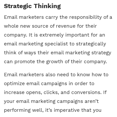
Strategic Thinking
Email marketers carry the responsibility of a
whole new source of revenue for their
company. It is extremely important for an
email marketing specialist to strategically
think of ways their email marketing strategy
can promote the growth of their company.
Email marketers also need to know how to
optimize email campaigns in order to
increase opens, clicks, and conversions. If
your email marketing campaigns aren’t
performing well, it’s imperative that you