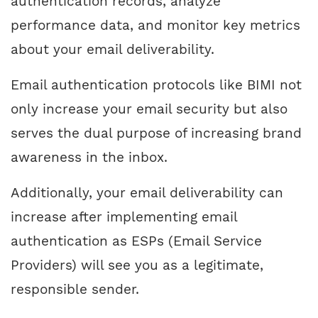
authentication records, analyze
performance data, and monitor key metrics
about your email deliverability.
Email authentication protocols like BIMI not
only increase your email security but also
serves the dual purpose of increasing brand
awareness in the inbox.
Additionally, your email deliverability can
increase after implementing email
authentication as ESPs (Email Service
Providers) will see you as a legitimate,
responsible sender.