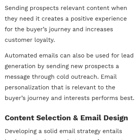
Sending prospects relevant content when
they need it creates a positive experience
for the buyer’s journey and increases
customer loyalty.
Automated emails can also be used for lead
generation by sending new prospects a
message through cold outreach. Email
personalization that is relevant to the
buyer’s journey and interests performs best.
Content Selection & Email Design
Developing a solid email strategy entails