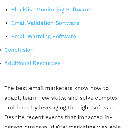
Blacklist Monitoring Software
Email Validation Software
Email Warming Software
Conclusion
Additional Resources
The best email marketers know how to
adapt, learn new skills, and solve complex
problems by leveraging the right software.
Despite recent events that impacted in-
person business, digital marketing was able