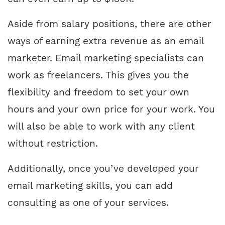
Aside from salary positions, there are other
ways of earning extra revenue as an email
marketer. Email marketing specialists can
work as freelancers. This gives you the
flexibility and freedom to set your own
hours and your own price for your work. You
will also be able to work with any client
without restriction.
Additionally, once you’ve developed your
email marketing skills, you can add
consulting as one of your services.