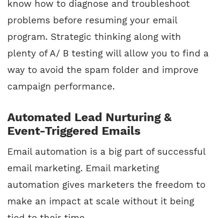
know how to diagnose and troubleshoot
problems before resuming your email
program. Strategic thinking along with
plenty of A/ B testing will allow you to find a
way to avoid the spam folder and improve
campaign performance.
Automated Lead Nurturing &
Event-Triggered Emails
Email automation is a big part of successful
email marketing. Email marketing
automation gives marketers the freedom to
make an impact at scale without it being
tied to their time.