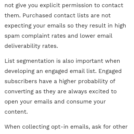
not give you explicit permission to contact
them. Purchased contact lists are not
expecting your emails so they result in high
spam complaint rates and lower email
deliverability rates.
List segmentation is also important when
developing an engaged email list. Engaged
subscribers have a higher probability of
converting as they are always excited to
open your emails and consume your
content.
When collecting opt-in emails, ask for other