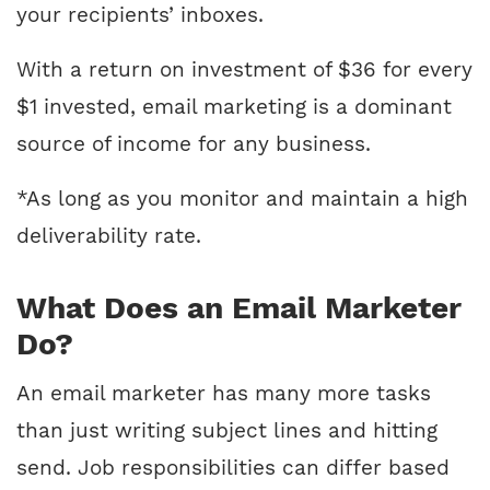
your recipients’ inboxes.
With a return on investment of $36 for every
$1 invested, email marketing is a dominant
source of income for any business.
*As long as you monitor and maintain a high
deliverability rate.
What Does an Email Marketer
Do?
An email marketer has many more tasks
than just writing subject lines and hitting
send. Job responsibilities can differ based