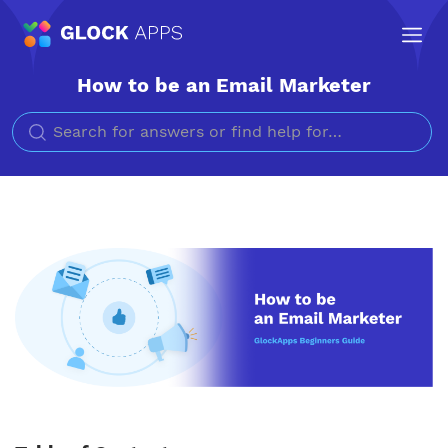
How to be an Email Marketer
Search for