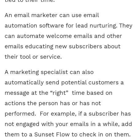
An email marketer can use email
automation software for lead nurturing. They
can automate welcome emails and other
emails educating new subscribers about
their tool or service.
A marketing specialist can also
automatically send potential customers a
message at the “right” time based on
actions the person has or has not
performed. For example, if a subscriber has
not engaged with your emails in a while, add
them to a Sunset Flow to check in on them.