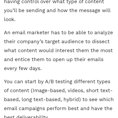
having control over what type of content
you’ll be sending and how the message will
look.
An email marketer has to be able to analyze
their company’s target audience to dissect
what content would interest them the most
and entice them to open up their emails
every few days.
You can start by A/B testing different types
of content (Image-based, videos, short text-
based, long text-based, hybrid) to see which
email campaigns perform best and have the
best deliverability.