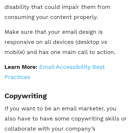
disability that could impair them from
consuming your content properly.
Make sure that your email design is
responsive on all devices (desktop vs
mobile) and has one main call to action.
Learn More:
Email Accessibility Best
Practices
Copywriting
If you want to be an email marketer, you
also have to have some copywriting skills or
collaborate with your company’s