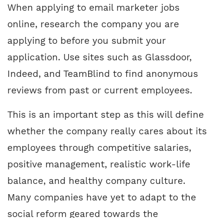
When applying to email marketer jobs
online, research the company you are
applying to before you submit your
application. Use sites such as Glassdoor,
Indeed, and TeamBlind to find anonymous
reviews from past or current employees.
This is an important step as this will define
whether the company really cares about its
employees through competitive salaries,
positive management, realistic work-life
balance, and healthy company culture.
Many companies have yet to adapt to the
social reform geared towards the