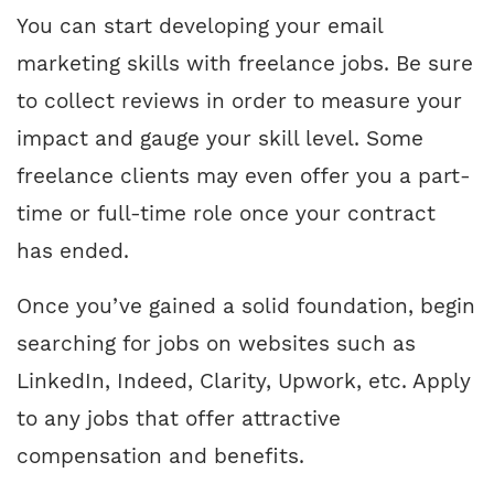
You can start developing your email
marketing skills with freelance jobs. Be sure
to collect reviews in order to measure your
impact and gauge your skill level. Some
freelance clients may even offer you a part-
time or full-time role once your contract
has ended.
Once you’ve gained a solid foundation, begin
searching for jobs on websites such as
LinkedIn, Indeed, Clarity, Upwork, etc. Apply
to any jobs that offer attractive
compensation and benefits.