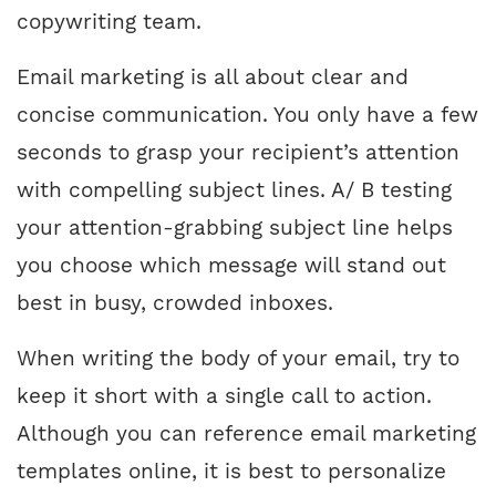
copywriting team.
Email marketing is all about clear and
concise communication. You only have a few
seconds to grasp your recipient’s attention
with compelling subject lines. A/ B testing
your attention-grabbing subject line helps
you choose which message will stand out
best in busy, crowded inboxes.
When writing the body of your email, try to
keep it short with a single call to action.
Although you can reference email marketing
templates online, it is best to personalize