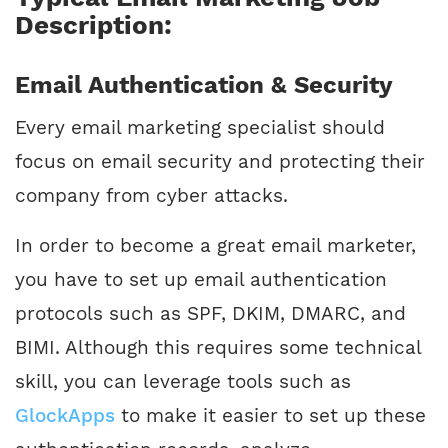
Description:
Email Authentication & Security
Every email marketing specialist should
focus on email security and protecting their
company from cyber attacks.
In order to become a great email marketer,
you have to set up email authentication
protocols such as SPF, DKIM, DMARC, and
BIMI. Although this requires some technical
skill, you can leverage tools such as
GlockApps
to make it easier to set up these