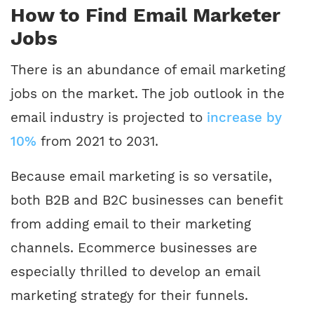
How to Find Email Marketer
Jobs
There is an abundance of email marketing
jobs on the market. The job outlook in the
email industry is projected to
increase by
10%
from 2021 to 2031.
Because email marketing is so versatile,
both B2B and B2C businesses can benefit
from adding email to their marketing
channels. Ecommerce businesses are
especially thrilled to develop an email
marketing strategy for their funnels.