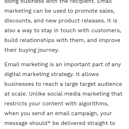
doing business with the recipient. Email
marketing can be used to promote sales,
discounts, and new product releases. It is
also a way to stay in touch with customers,
build relationships with them, and improve
their buying journey.
Email marketing is an important part of any
digital marketing strategy. It allows
businesses to reach a large target audience
at scale. Unlike social media marketing that
restricts your content with algorithms,
when you send an email campaign, your
message should* be delivered straight to