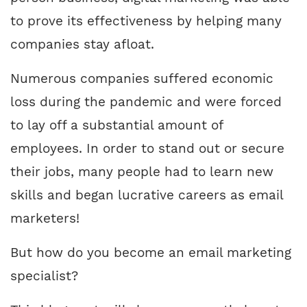
to prove its effectiveness by helping many
companies stay afloat.
Numerous companies suffered economic
loss during the pandemic and were forced
to lay off a substantial amount of
employees. In order to stand out or secure
their jobs, many people had to learn new
skills and began lucrative careers as email
marketers!
But how do you become an email marketing
specialist?