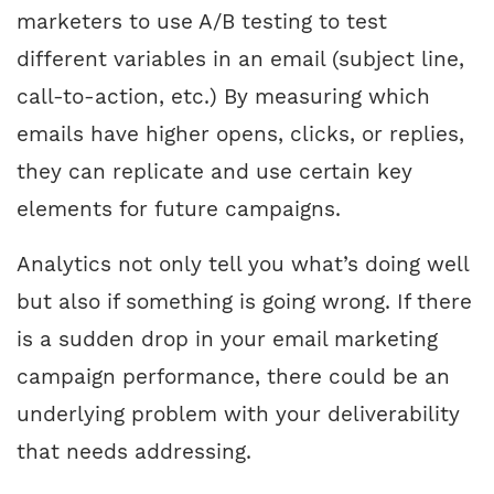
marketers to use A/B testing to test
different variables in an email (subject line,
call-to-action, etc.) By measuring which
emails have higher opens, clicks, or replies,
they can replicate and use certain key
elements for future campaigns.
Analytics not only tell you what’s doing well
but also if something is going wrong. If there
is a sudden drop in your email marketing
campaign performance, there could be an
underlying problem with your deliverability
that needs addressing.