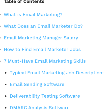
Table of Contents
What is Email Marketing?
What Does an Email Marketer Do?
Email Marketing Manager Salary
How to Find Email Marketer Jobs
7 Must-Have Email Marketing Skills
Typical Email Marketing Job Description:
Email Sending Software
Deliverability Testing Software
DMARC Analysis Software