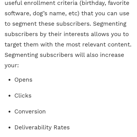
useful enrollment criteria (birthday, favorite
software, dog’s name, etc) that you can use
to segment these subscribers. Segmenting
subscribers by their interests allows you to
target them with the most relevant content.
Segmenting subscribers will also increase
your:
Opens
Clicks
Conversion
Deliverability Rates