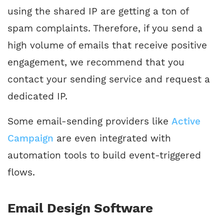
using the shared IP are getting a ton of
spam complaints. Therefore, if you send a
high volume of emails that receive positive
engagement, we recommend that you
contact your sending service and request a
dedicated IP.
Some email-sending providers like
Active
Campaign
are even integrated with
automation tools to build event-triggered
flows.
Email Design Software