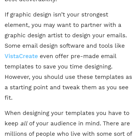
If graphic design isn’t your strongest
element, you may want to partner with a
graphic design artist to design your emails.
Some email design software and tools like
VistaCreate
even offer pre-made email
templates to save you time designing.
However, you should use these templates as
a starting point and tweak them as you see
fit.
When designing your templates you have to
keep
all
of your audience in mind. There are
millions of people who live with some sort of