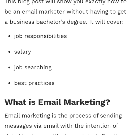
This blog post will show you exactly how to
be an email marketer without having to get
a business bachelor’s degree. It will cover:
job responsibilities
salary
job searching
best practices
What is Email Marketing?
Email marketing is the process of sending
messages via email with the intention of