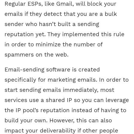
Regular ESPs, like Gmail, will block your
emails if they detect that you are a bulk
sender who hasn’t built a sending
reputation yet. They implemented this rule
in order to minimize the number of
spammers on the web.
Email-sending software is created
specifically for marketing emails. In order to
start sending emails immediately, most
services use a shared IP so you can leverage
the IP pool’s reputation instead of having to
build your own. However, this can also
impact your deliverability if other people