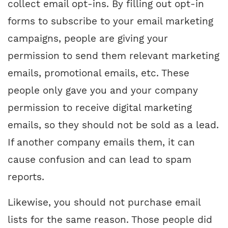
collect email opt-ins. By filling out opt-in
forms to subscribe to your email marketing
campaigns, people are giving your
permission to send them relevant marketing
emails, promotional emails, etc. These
people only gave you and your company
permission to receive digital marketing
emails, so they should not be sold as a lead.
If another company emails them, it can
cause confusion and can lead to spam
reports.
Likewise, you should not purchase email
lists for the same reason. Those people did