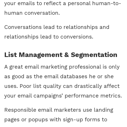
your emails to reflect a personal human-to-
human conversation.
Conversations lead to relationships and
relationships lead to conversions.
List Management & Segmentation
A great email marketing professional is only
as good as the email databases he or she
uses. Poor list quality can drastically affect
your email campaigns’ performance metrics.
Responsible email marketers use landing
pages or popups with sign-up forms to