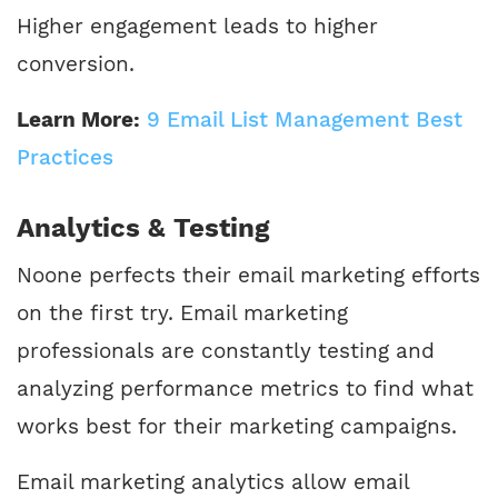
Higher engagement leads to higher
conversion.
Learn More:
9 Email List Management Best
Practices
Analytics & Testing
Noone perfects their email marketing efforts
on the first try. Email marketing
professionals are constantly testing and
analyzing performance metrics to find what
works best for their marketing campaigns.
Email marketing analytics allow email