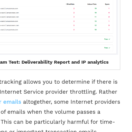
am Test: Deliverability Report and IP analytics
tracking allows you to determine if there is
Internet Service provider throttling. Rather
r emails
altogether, some Internet providers
y of emails when the volume passes a
 This can be particularly harmful for time-
ons or important transaction emails.