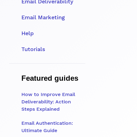
Email Deliverability
Email Marketing
Help
Tutorials
Featured guides
How to Improve Email
Deliverability: Action
Steps Explained
Email Authentication:
Ultimate Guide