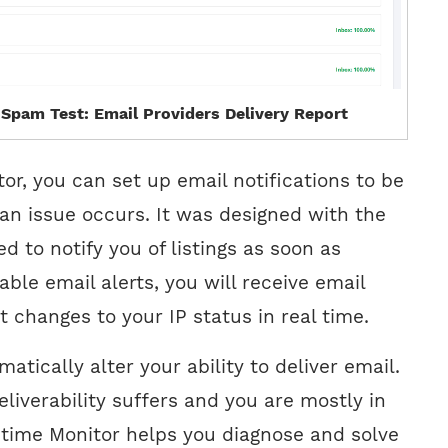
 Spam Test: Email Providers Delivery Report
or, you can set up email notifications to be
f an issue occurs. It was designed with the
ed to notify you of listings as soon as
nable email alerts, you will receive email
t changes to your IP status in real time.
atically alter your ability to deliver email.
deliverability suffers and you are mostly in
ptime Monitor helps you diagnose and solve