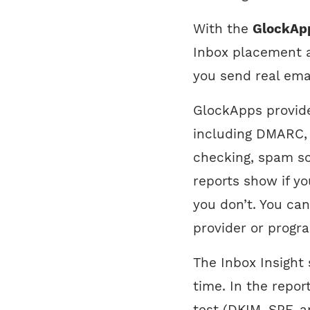
With the
GlockAp
Inbox placement a
you send real ema
GlockApps provide
including DMARC,
checking, spam s
reports show if y
you don’t. You ca
provider or progr
The Inbox Insight 
time. In the repor
test (DKIM, SPF, a