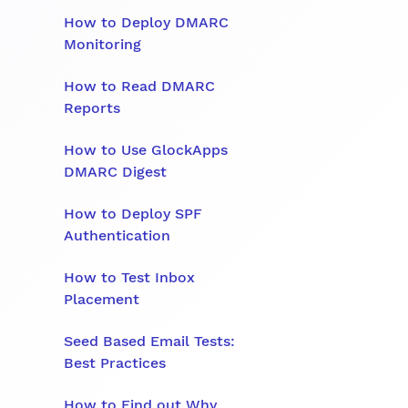
How to Deploy DMARC
Monitoring
How to Read DMARC
Reports
How to Use GlockApps
DMARC Digest
How to Deploy SPF
Authentication
How to Test Inbox
Placement
Seed Based Email Tests:
Best Practices
How to Find out Why