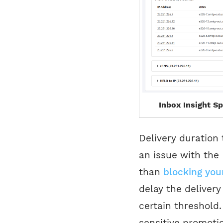
Inbox Insight Sp
Delivery duration 
an issue with the 
than
blocking you
delay the deliver
certain threshold.
sensitive promoti