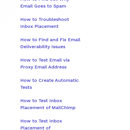
Email Goes to Spam
How to Troubleshoot
Inbox Placement
How to Find and Fix Email
Deliverability Issues
How to Test Email via
Proxy Email Address
How to Create Automatic
Tests
How to Test Inbox
Placement of MailChimp
How to Test Inbox
Placement of