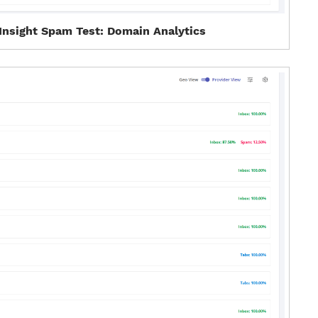
Insight Spam Test: Domain Analytics