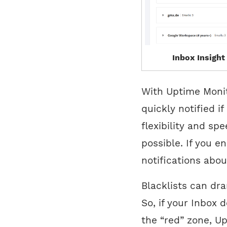
Inbox Insight
With Uptime Monit
quickly notified i
flexibility and spe
possible. If you e
notifications abou
Blacklists can dram
So, if your Inbox 
the “red” zone, U