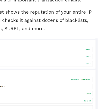
est shows the reputation of your entire IP
checks it against dozens of blacklists,
, SURBL, and more.