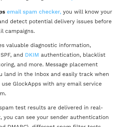
ps
email spam checker,
you will know your
nd detect potential delivery issues before
il campaigns.
s valuable diagnostic information,
 SPF, and
DKIM
authentication, blacklist
coring, and more. Message placement
ou land in the Inbox and easily track when
n use GlockApps with any email service
am.
spam test results are delivered in real-
t, you can see your sender authentication
nd DMARC), different spam filter tests,