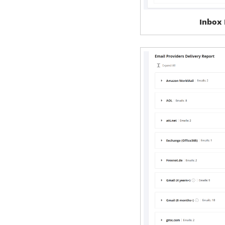
Inbox 