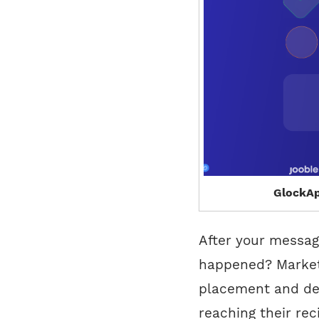
GlockAp
After your messag
happened? Markete
placement and de
reaching their rec