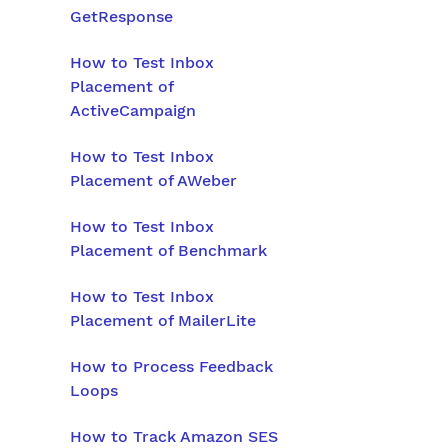
GetResponse
How to Test Inbox
Placement of
ActiveCampaign
How to Test Inbox
Placement of AWeber
How to Test Inbox
Placement of Benchmark
How to Test Inbox
Placement of MailerLite
How to Process Feedback
Loops
How to Track Amazon SES