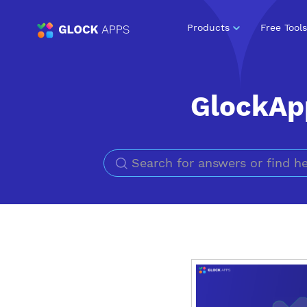
Products
Free Tools
GlockAp