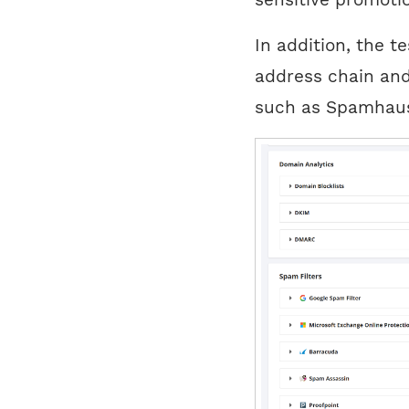
In addition, the t
address chain and 
such as Spamhaus