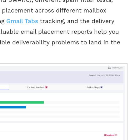
 placement across different mailbox
ing
Gmail Tabs
tracking, and the delivery
aluable email placement reports help you
ible deliverability problems to land in the