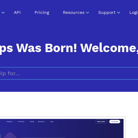
API
Pricing
Resources
Support
Log
ps Was Born! Welcome, 
Search for