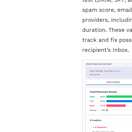
spam score, email
providers, includ
duration. These v
track and fix poss
recipient’s Inbox.