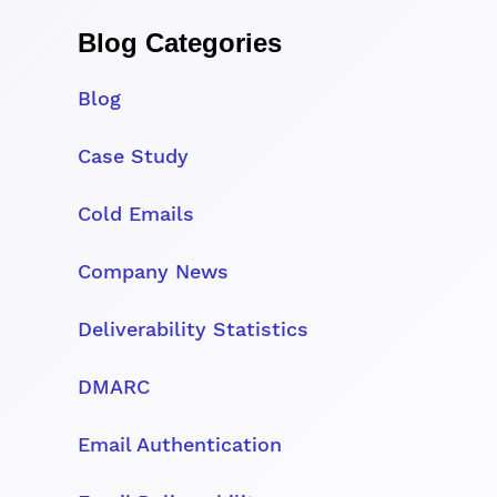
Blog Categories
Blog
Case Study
Cold Emails
Company News
Deliverability Statistics
DMARC
Email Authentication