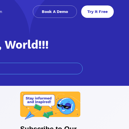
in
Book A Demo
Try It Free
World!!!
Subscribe to Our