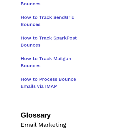
Bounces
How to Track SendGrid
Bounces
How to Track SparkPost
Bounces
How to Track Mailgun
Bounces
How to Process Bounce
Emails via IMAP
Glossary
Email Marketing