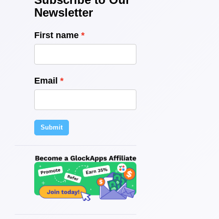
Newsletter
First name
Email
Submit