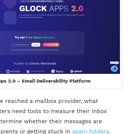
ps 2.0 – Email Deliverability Platform
e reached a mailbox provider, what
rs need tools to measure their Inbox
termine whether their messages are
ipients or getting stuck in
spam folders
.