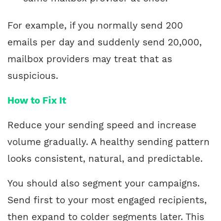
For example, if you normally send 200
emails per day and suddenly send 20,000,
mailbox providers may treat that as
suspicious.
How to Fix It
Reduce your sending speed and increase
volume gradually. A healthy sending pattern
looks consistent, natural, and predictable.
You should also segment your campaigns.
Send first to your most engaged recipients,
then expand to colder segments later. This