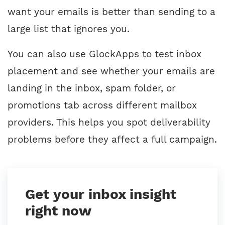
want your emails is better than sending to a
large list that ignores you.
You can also use GlockApps to test inbox
placement and see whether your emails are
landing in the inbox, spam folder, or
promotions tab across different mailbox
providers. This helps you spot deliverability
problems before they affect a full campaign.
Get your inbox insight
right now