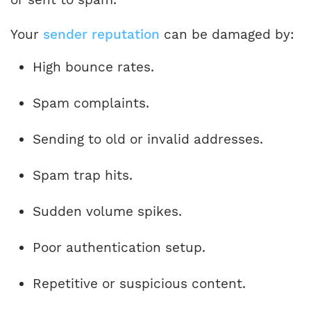
Your
sender reputation
can be damaged by:
High bounce rates.
Spam complaints.
Sending to old or invalid addresses.
Spam trap hits.
Sudden volume spikes.
Poor authentication setup.
Repetitive or suspicious content.