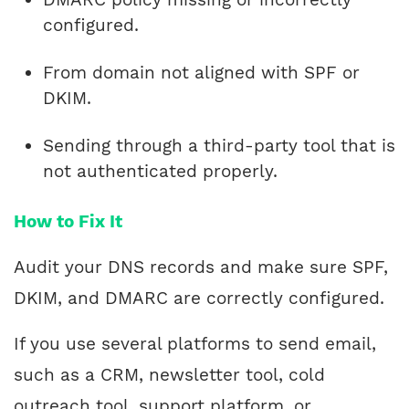
configured.
From domain not aligned with SPF or
DKIM.
Sending through a third-party tool that is
not authenticated properly.
How to Fix It
Audit your DNS records and make sure SPF,
DKIM, and DMARC are correctly configured.
If you use several platforms to send email,
such as a CRM, newsletter tool, cold
outreach tool, support platform, or