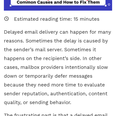
Estimated reading time:
15
minutes
Delayed email delivery can happen for many
reasons. Sometimes the delay is caused by
the sender’s mail server. Sometimes it
happens on the recipient’s side. In other
cases, mailbox providers intentionally slow
down or temporarily defer messages
because they need more time to evaluate
sender reputation, authentication, content
quality, or sending behavior.
The frustrating part is that a delayed email