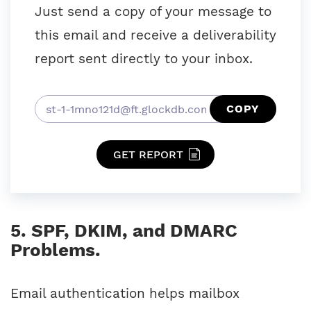
Just send a copy of your message to
this email and receive a deliverability
report sent directly to your inbox.
COPY
GET REPORT
5. SPF, DKIM, and DMARC
Problems.
Email authentication helps mailbox