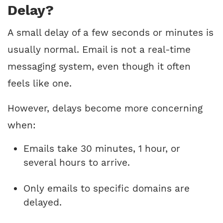
Delay?
A small delay of a few seconds or minutes is
usually normal. Email is not a real-time
messaging system, even though it often
feels like one.
However, delays become more concerning
when:
Emails take 30 minutes, 1 hour, or
several hours to arrive.
Only emails to specific domains are
delayed.