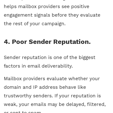
helps mailbox providers see positive
engagement signals before they evaluate
the rest of your campaign.
4. Poor Sender Reputation.
Sender reputation is one of the biggest
factors in email deliverability.
Mailbox providers evaluate whether your
domain and IP address behave like
trustworthy senders. If your reputation is
weak, your emails may be delayed, filtered,
or sent to spam.