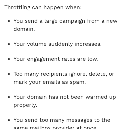
Throttling can happen when:
You send a large campaign from a new
domain.
Your volume suddenly increases.
Your engagement rates are low.
Too many recipients ignore, delete, or
mark your emails as spam.
Your domain has not been warmed up
properly.
You send too many messages to the
same mailbox provider at once.