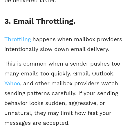
be delivered faster.
3. Email Throttling.
Throttling
happens when mailbox providers
intentionally slow down email delivery.
This is common when a sender pushes too
many emails too quickly. Gmail, Outlook,
Yah
o
o
, and other mailbox providers watch
sending patterns carefully. If your sending
behavior looks sudden, aggressive, or
unnatural, they may limit how fast your
messages are accepted.