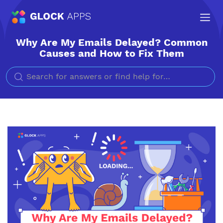
Why Are My Emails Delayed? Common
Causes and How to Fix Them
Search for