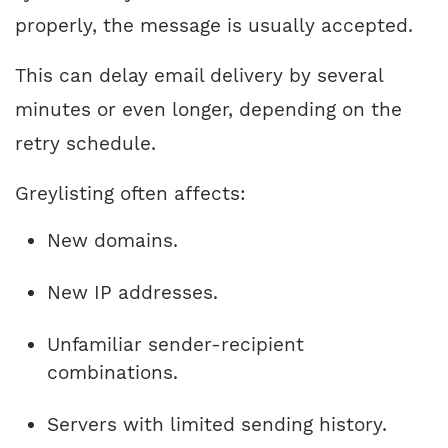
properly, the message is usually accepted.
This can delay email delivery by several
minutes or even longer, depending on the
retry schedule.
Greylisting often affects:
New domains.
New IP addresses.
Unfamiliar sender-recipient
combinations.
Servers with limited sending history.