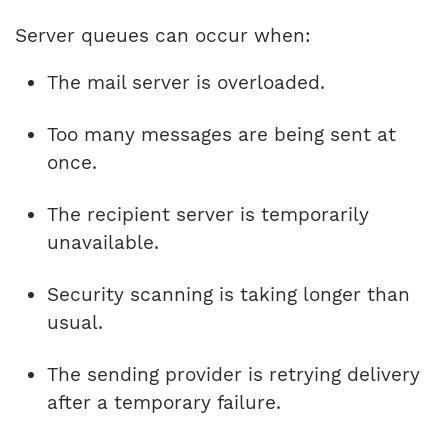
Server queues can occur when:
The mail server is overloaded.
Too many messages are being sent at
once.
The recipient server is temporarily
unavailable.
Security scanning is taking longer than
usual.
The sending provider is retrying delivery
after a temporary failure.