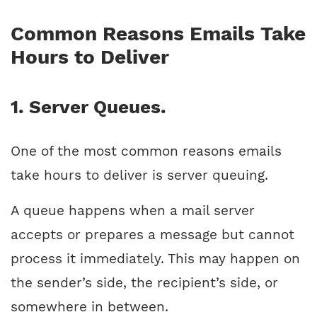
Common Reasons Emails Take
Hours to Deliver
1. Server Queues.
One of the most common reasons emails
take hours to deliver is server queuing.
A queue happens when a mail server
accepts or prepares a message but cannot
process it immediately. This may happen on
the sender’s side, the recipient’s side, or
somewhere in between.