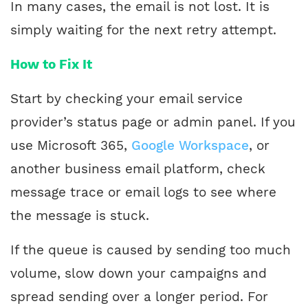
In many cases, the email is not lost. It is
simply waiting for the next retry attempt.
How to Fix It
Start by checking your email service
provider’s status page or admin panel. If you
use Microsoft 365,
Google Workspace
, or
another business email platform, check
message trace or email logs to see where
the message is stuck.
If the queue is caused by sending too much
volume, slow down your campaigns and
spread sending over a longer period. For