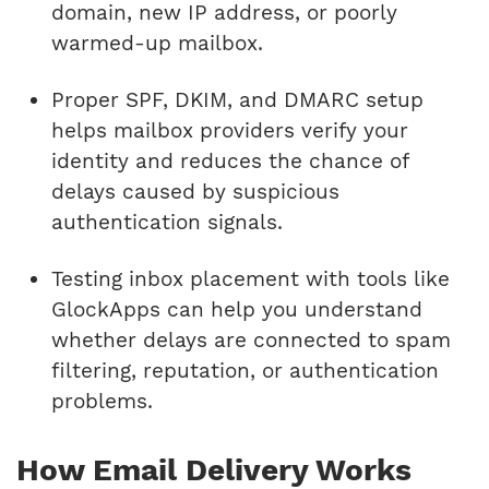
domain, new IP address, or poorly
warmed-up mailbox.
Proper SPF, DKIM, and DMARC setup
helps mailbox providers verify your
identity and reduces the chance of
delays caused by suspicious
authentication signals.
Testing inbox placement with tools like
GlockApps can help you understand
whether delays are connected to spam
filtering, reputation, or authentication
problems.
How Email Delivery Works