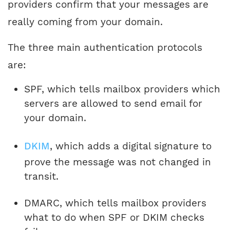
providers confirm that your messages are
really coming from your domain.
The three main authentication protocols
are:
SPF, which tells mailbox providers which
servers are allowed to send email for
your domain.
DKIM
, which adds a digital signature to
prove the message was not changed in
transit.
DMARC, which tells mailbox providers
what to do when SPF or DKIM checks