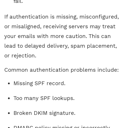
fail.
If authentication is missing, misconfigured,
or misaligned, receiving servers may treat
your emails with more caution. This can
lead to delayed delivery, spam placement,
or rejection.
Common authentication problems include:
Missing SPF record.
Too many SPF lookups.
Broken DKIM signature.
DMARC policy missing or incorrectly