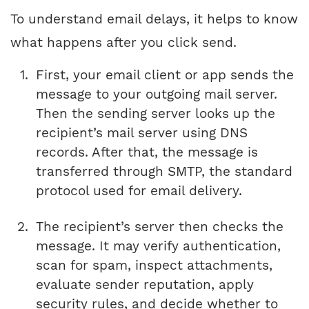
To understand email delays, it helps to know
what happens after you click send.
First, your email client or app sends the
message to your outgoing mail server.
Then the sending server looks up the
recipient’s mail server using DNS
records. After that, the message is
transferred through SMTP, the standard
protocol used for email delivery.
The recipient’s server then checks the
message. It may verify authentication,
scan for spam, inspect attachments,
evaluate sender reputation, apply
security rules, and decide whether to