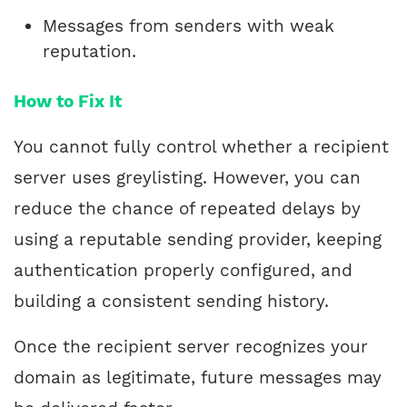
Messages from senders with weak
reputation.
How to Fix It
You cannot fully control whether a recipient
server uses greylisting. However, you can
reduce the chance of repeated delays by
using a reputable sending provider, keeping
authentication properly configured, and
building a consistent sending history.
Once the recipient server recognizes your
domain as legitimate, future messages may