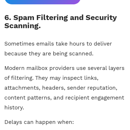
6. Spam Filtering and Security
Scanning.
Sometimes emails take hours to deliver
because they are being scanned.
Modern mailbox providers use several layers
of filtering. They may inspect links,
attachments, headers, sender reputation,
content patterns, and recipient engagement
history.
Delays can happen when: