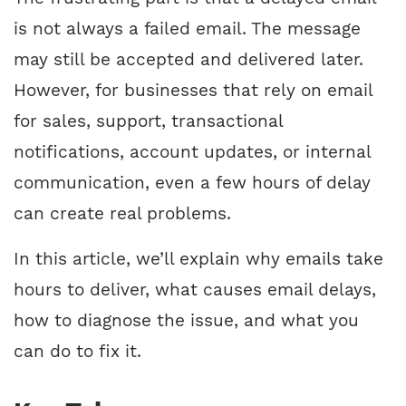
is not always a failed email. The message
may still be accepted and delivered later.
However, for businesses that rely on email
for sales, support, transactional
notifications, account updates, or internal
communication, even a few hours of delay
can create real problems.
In this article, we’ll explain why emails take
hours to deliver, what causes email delays,
how to diagnose the issue, and what you
can do to fix it.