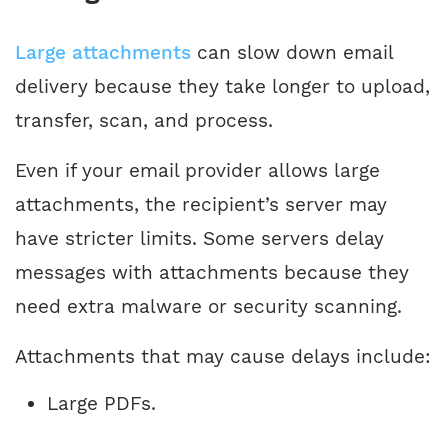
Large attachments
can slow down email
delivery because they take longer to upload,
transfer, scan, and process.
Even if your email provider allows large
attachments, the recipient’s server may
have stricter limits. Some servers delay
messages with attachments because they
need extra malware or security scanning.
Attachments that may cause delays include:
Large PDFs.