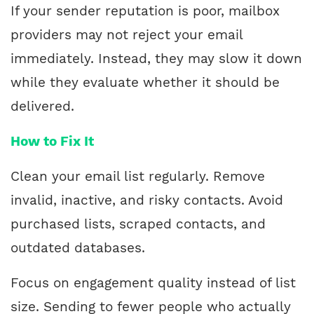
If your sender reputation is poor, mailbox
providers may not reject your email
immediately. Instead, they may slow it down
while they evaluate whether it should be
delivered.
How to Fix It
Clean your email list regularly. Remove
invalid, inactive, and risky contacts. Avoid
purchased lists, scraped contacts, and
outdated databases.
Focus on engagement quality instead of list
size. Sending to fewer people who actually