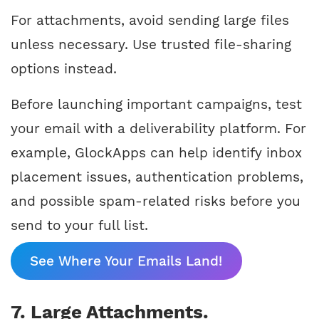
For attachments, avoid sending large files
unless necessary. Use trusted file-sharing
options instead.
Before launching important campaigns, test
your email with a deliverability platform. For
example, GlockApps can help identify inbox
placement issues, authentication problems,
and possible spam-related risks before you
send to your full list.
See Where Your Emails Land!
7. Large Attachments.