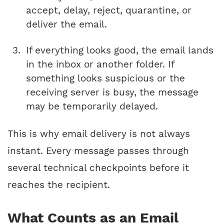
accept, delay, reject, quarantine, or
deliver the email.
If everything looks good, the email lands
in the inbox or another folder. If
something looks suspicious or the
receiving server is busy, the message
may be temporarily delayed.
This is why email delivery is not always
instant. Every message passes through
several technical checkpoints before it
reaches the recipient.
What Counts as an Email