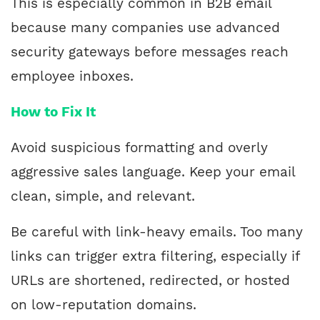
This is especially common in B2B email
because many companies use advanced
security gateways before messages reach
employee inboxes.
How to Fix It
Avoid suspicious formatting and overly
aggressive sales language. Keep your email
clean, simple, and relevant.
Be careful with link-heavy emails. Too many
links can trigger extra filtering, especially if
URLs are shortened, redirected, or hosted
on low-reputation domains.