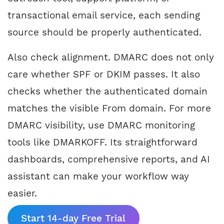
transactional email service, each sending
source should be properly authenticated.
Also check alignment. DMARC does not only
care whether SPF or DKIM passes. It also
checks whether the authenticated domain
matches the visible From domain. For more
DMARC visibility, use DMARC monitoring
tools like DMARKOFF. Its straightforward
dashboards, comprehensive reports, and AI
assistant can make your workflow way
easier.
Start 14-day Free Trial