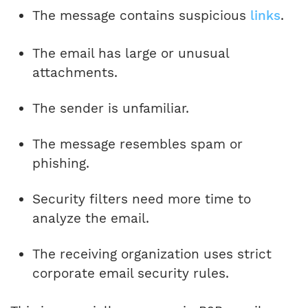
The message contains suspicious
links
.
The email has large or unusual
attachments.
The sender is unfamiliar.
The message resembles spam or
phishing.
Security filters need more time to
analyze the email.
The receiving organization uses strict
corporate email security rules.