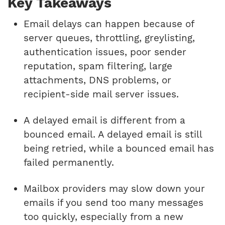
Key Takeaways
Email delays can happen because of
server queues, throttling, greylisting,
authentication issues, poor sender
reputation, spam filtering, large
attachments, DNS problems, or
recipient-side mail server issues.
A delayed email is different from a
bounced email. A delayed email is still
being retried, while a bounced email has
failed permanently.
Mailbox providers may slow down your
emails if you send too many messages
too quickly, especially from a new