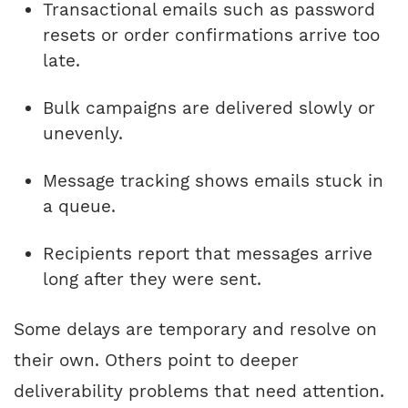
Transactional emails such as password
resets or order confirmations arrive too
late.
Bulk campaigns are delivered slowly or
unevenly.
Message tracking shows emails stuck in
a queue.
Recipients report that messages arrive
long after they were sent.
Some delays are temporary and resolve on
their own. Others point to deeper
deliverability problems that need attention.