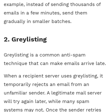
example, instead of sending thousands of
emails in a few minutes, send them
gradually in smaller batches.
2. Greylisting
Greylisting is a common anti-spam
technique that can make emails arrive late.
When a recipient server uses greylisting, it
temporarily rejects an email from an
unfamiliar sender. A legitimate mail server
will try again later, while many spam
systems may not. Once the sender retries