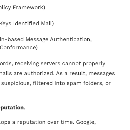
olicy Framework)
eys Identified Mail)
-based Message Authentication,
 Conformance)
ords, receiving servers cannot properly
mails are authorized. As a result, messages
suspicious, filtered into spam folders, or
putation.
ops a reputation over time. Google,