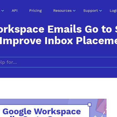
API
Pricing
Resources
Support
Log
orkspace Emails Go to
 Improve Inbox Placem
Search for