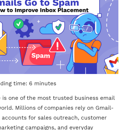
ading time:
6
minutes
is one of the most trusted business email
orld. Millions of companies rely on Gmail-
 accounts for sales outreach, customer
arketing campaigns, and everyday