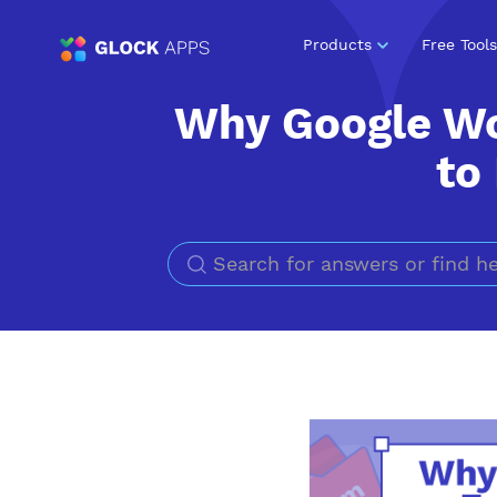
Products
Free Tools
Why Google W
to