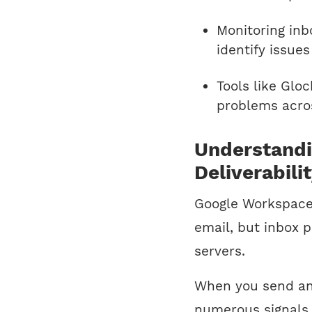
Monitoring inb
identify issue
Tools like Glo
problems acros
Understand
Deliverabili
Google Workspace 
email, but inbox 
servers.
When you send an 
numerous signals