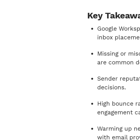
Key Takeaw
Google Worksp
inbox placeme
Missing or mi
are common del
Sender reputati
decisions.
High bounce r
engagement ca
Warming up ne
with email pro