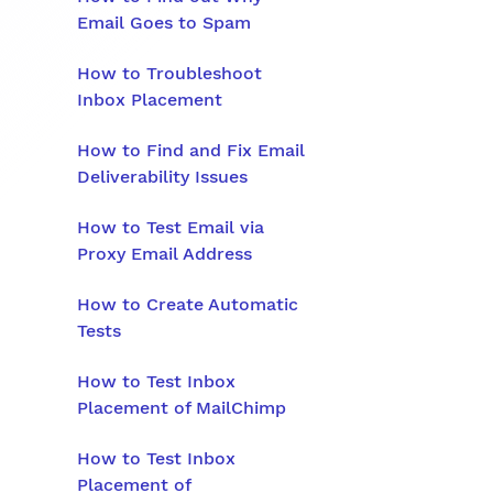
Email Goes to Spam
How to Troubleshoot
Inbox Placement
How to Find and Fix Email
Deliverability Issues
How to Test Email via
Proxy Email Address
How to Create Automatic
Tests
How to Test Inbox
Placement of MailChimp
How to Test Inbox
Placement of