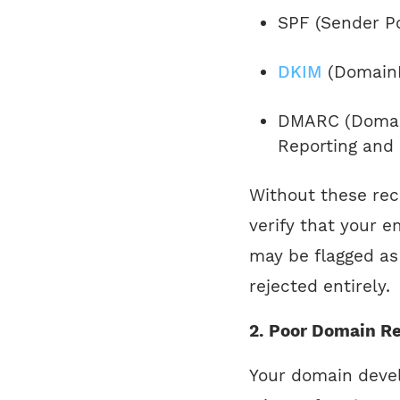
SPF (Sender P
DKIM
(DomainK
DMARC (Domain
Reporting and
Without these rec
verify that your e
may be flagged as 
rejected entirely.
2. Poor Domain Re
Your domain devel