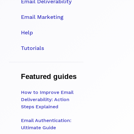
Email Deliverability
Email Marketing
Help
Tutorials
Featured guides
How to Improve Email
Deliverability: Action
Steps Explained
Email Authentication:
Ultimate Guide