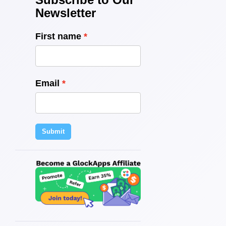
Newsletter
First name
Email
Submit