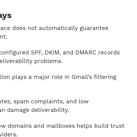
ays
ace does not automatically guarantee
nt.
sconfigured SPF, DKIM, and DMARC records
iverability problems.
on plays a major role in Gmail’s filtering
ates, spam complaints, and low
n damage deliverability.
w domains and mailboxes helps build trust
viders.