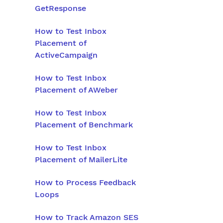
GetResponse
How to Test Inbox
Placement of
ActiveCampaign
How to Test Inbox
Placement of AWeber
How to Test Inbox
Placement of Benchmark
How to Test Inbox
Placement of MailerLite
How to Process Feedback
Loops
How to Track Amazon SES