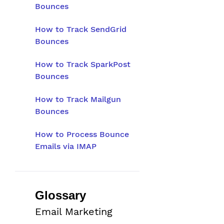
Bounces
How to Track SendGrid
Bounces
How to Track SparkPost
Bounces
How to Track Mailgun
Bounces
How to Process Bounce
Emails via IMAP
Glossary
Email Marketing