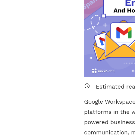
Estimated re
Google Workspace 
platforms in the w
powered business
communication, m