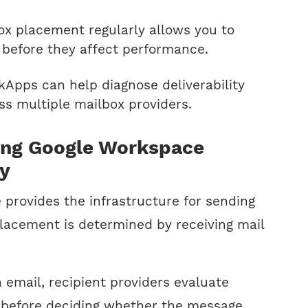
ox placement regularly allows you to
s before they affect performance.
ckApps can help diagnose deliverability
s multiple mailbox providers.
ing Google Workspace
ty
provides the infrastructure for sending
placement is determined by receiving mail
email, recipient providers evaluate
 before deciding whether the message