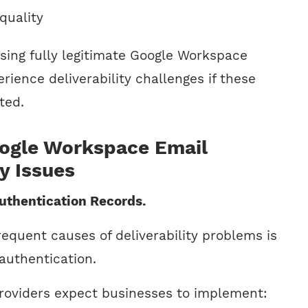
quality
ing fully legitimate Google Workspace
ience deliverability challenges if these
ted.
gle Workspace Email
ty Issues
Authentication Records.
equent causes of deliverability problems is
authentication.
roviders expect businesses to implement: