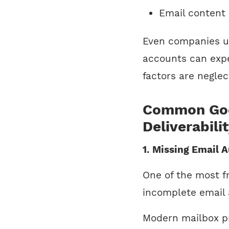
Email content 
Even companies us
accounts can exper
factors are neglec
Common Goo
Deliverabili
1. Missing Email 
One of the most fr
incomplete email 
Modern mailbox p