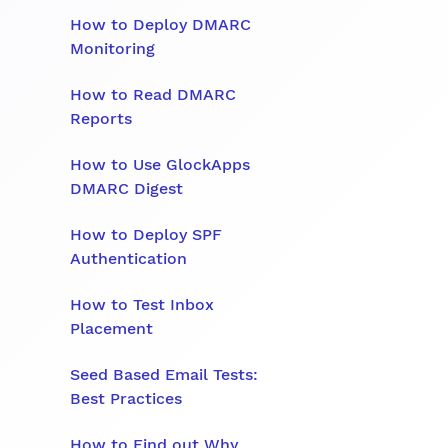
How to Deploy DMARC
Monitoring
How to Read DMARC
Reports
How to Use GlockApps
DMARC Digest
How to Deploy SPF
Authentication
How to Test Inbox
Placement
Seed Based Email Tests:
Best Practices
How to Find out Why