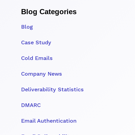
Blog Categories
Blog
Case Study
Cold Emails
Company News
Deliverability Statistics
DMARC
Email Authentication