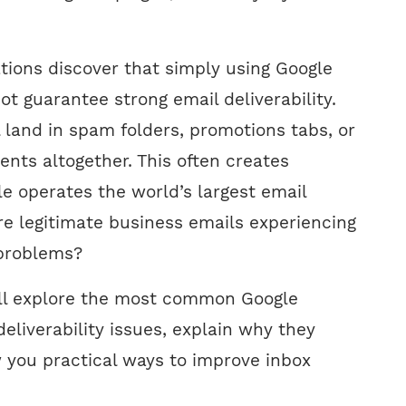
tions discover that simply using Google
t guarantee strong email deliverability.
 land in spam folders, promotions tabs, or
ients altogether. This often creates
le operates the world’s largest email
e legitimate business emails experiencing
problems?
we’ll explore the most common Google
eliverability issues, explain why they
you practical ways to improve inbox