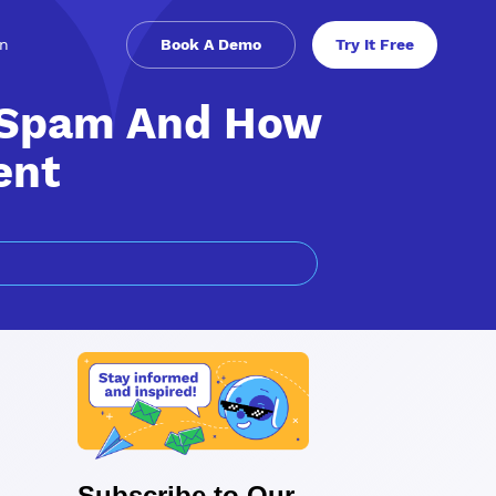
in
Book A Demo
Try It Free
 Spam And How
ent
Subscribe to Our