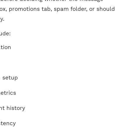
ox, promotions tab, spam folder, or should
y.
ude:
tion
n setup
etrics
t history
stency