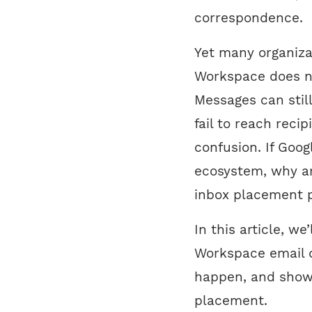
correspondence.
Yet many organiza
Workspace does no
Messages can still
fail to reach recip
confusion. If Goog
ecosystem, why ar
inbox placement 
In this article, 
Workspace email d
happen, and show 
placement.