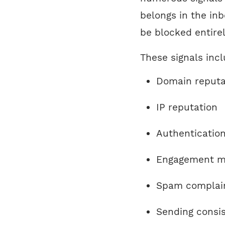
belongs in the inb
be blocked entirel
These signals incl
Domain reputa
IP reputation
Authenticatio
Engagement m
Spam complain
Sending consi