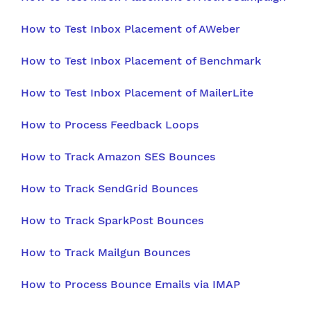
How to Test Inbox Placement of AWeber
How to Test Inbox Placement of Benchmark
How to Test Inbox Placement of MailerLite
How to Process Feedback Loops
How to Track Amazon SES Bounces
How to Track SendGrid Bounces
How to Track SparkPost Bounces
How to Track Mailgun Bounces
How to Process Bounce Emails via IMAP