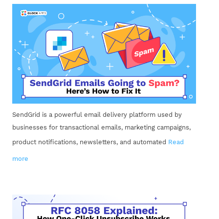
SendGrid is a powerful email delivery platform used by
businesses for transactional emails, marketing campaigns,
product notifications, newsletters, and automated
Read
more