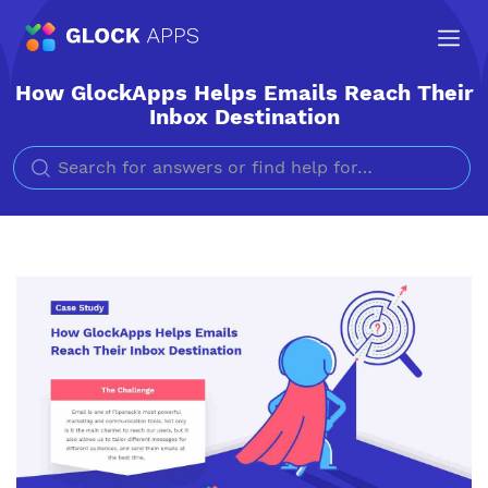
How GlockApps Helps Emails Reach Their
Inbox Destination
Search for