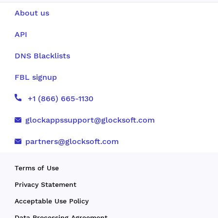
About us
API
DNS Blacklists
FBL signup
+1 (866) 665-1130
glockappssupport@glocksoft.com
partners@glocksoft.com
Terms of Use
Privacy Statement
Acceptable Use Policy
Data Processing Agreement