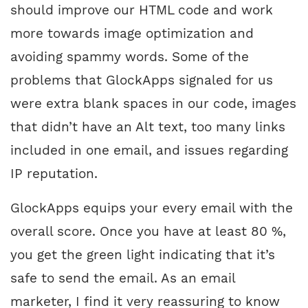
should improve our HTML code and work
more towards image optimization and
avoiding spammy words. Some of the
problems that GlockApps signaled for us
were extra blank spaces in our code, images
that didn’t have an Alt text, too many links
included in one email, and issues regarding
IP reputation.
GlockApps equips your every email with the
overall score. Once you have at least 80 %,
you get the green light indicating that it’s
safe to send the email. As an email
marketer, I find it very reassuring to know