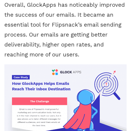
Overall, GlockApps has noticeably improved
the success of our emails. It became an
essential tool for Flipsnack’s email sending
process. Our emails are getting better
deliverability, higher open rates, and
reaching more of our users.