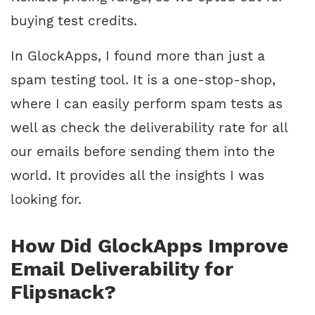
buying test credits.
In GlockApps, I found more than just a
spam testing tool. It is a one-stop-shop,
where I can easily perform spam tests as
well as check the deliverability rate for all
our emails before sending them into the
world. It provides all the insights I was
looking for.
How Did GlockApps Improve
Email Deliverability for
Flipsnack?