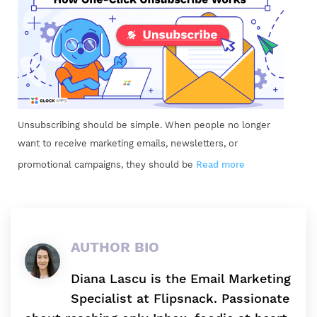
Unsubscribing should be simple. When people no longer
want to receive marketing emails, newsletters, or
promotional campaigns, they should be
Read more
AUTHOR BIO
Diana Lascu is the Email Marketing
Specialist at Flipsnack. Passionate