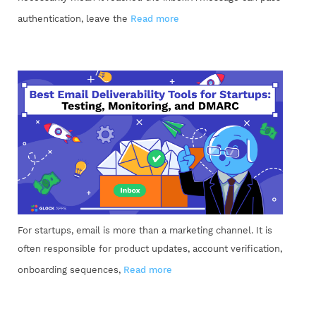
authentication, leave the
Read more
For startups, email is more than a marketing channel. It is
often responsible for product updates, account verification,
onboarding sequences,
Read more