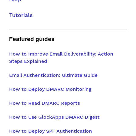
Tutorials
Featured guides
How to Improve Email Deliverability: Action
Steps Explained
Email Authentication: Ultimate Guide
How to Deploy DMARC Monitoring
How to Read DMARC Reports
How to Use GlockApps DMARC Digest
How to Deploy SPF Authentication