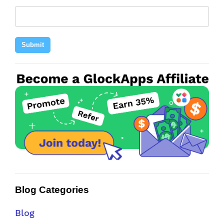
Submit
Blog Categories
Blog