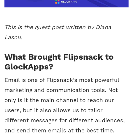
This is the guest post written by Diana
Lascu.
What Brought Flipsnack to
GlockApps?
Email is one of Flipsnack’s most powerful
marketing and communication tools. Not
only is it the main channel to reach our
users, but it also allows us to tailor
different messages for different audiences,
and send them emails at the best time.