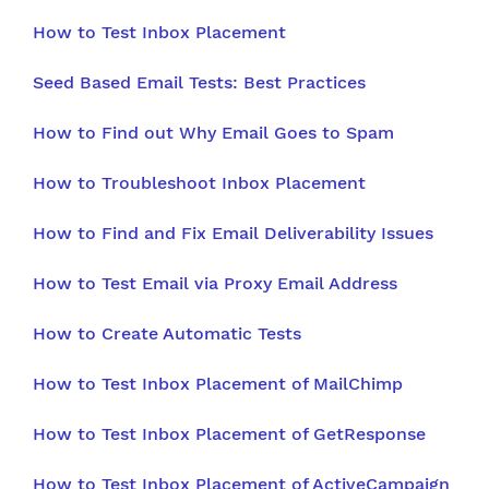
How to Test Inbox Placement
Seed Based Email Tests: Best Practices
How to Find out Why Email Goes to Spam
How to Troubleshoot Inbox Placement
How to Find and Fix Email Deliverability Issues
How to Test Email via Proxy Email Address
How to Create Automatic Tests
How to Test Inbox Placement of MailChimp
How to Test Inbox Placement of GetResponse
How to Test Inbox Placement of ActiveCampaign