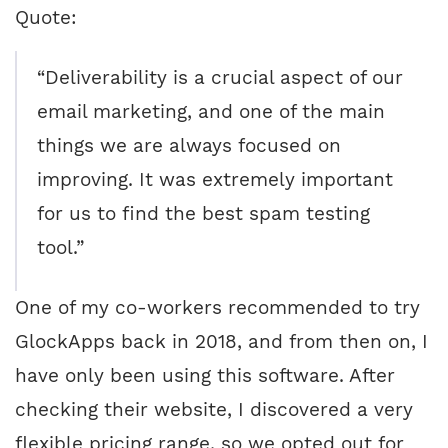
Quote:
“Deliverability is a crucial aspect of our
email marketing, and one of the main
things we are always focused on
improving. It was extremely important
for us to find the best spam testing
tool.”
One of my co-workers recommended to try
GlockApps back in 2018, and from then on, I
have only been using this software. After
checking their website, I discovered a very
flexible pricing range, so we opted out for