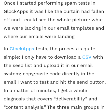
Once I started performing spam tests in
GlockApps it was like the curtain had fallen
off and I could see the whole picture: what
we were lacking in our email templates and
where our emails were landing.
In
GlockApps
tests, the process is quite
simple: I only have to download a
CSV
with
the seed list and upload it in our email
system; copy/paste code directly in the
email I want to test and hit the send button.
In a matter of minutes, I get a whole
diagnosis that covers “deliverability” and
“content analysis.” The three main groups in