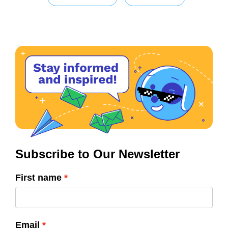
Subscribe to Our Newsletter
First name
Email