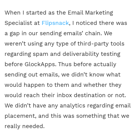
When I started as the Email Marketing
Specialist at
Flipsnack
, I noticed there was
a gap in our sending emails’ chain. We
weren’t using any type of third-party tools
regarding spam and deliverability testing
before GlockApps. Thus before actually
sending out emails, we didn’t know what
would happen to them and whether they
would reach their inbox destination or not.
We didn’t have any analytics regarding email
placement, and this was something that we
really needed.