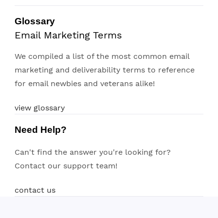
Glossary
Email Marketing Terms
We compiled a list of the most common email
marketing and deliverability terms to reference
for email newbies and veterans alike!
view glossary
Need Help?
Can't find the answer you're looking for?
Contact our support team!
contact us