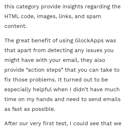
this category provide insights regarding the
HTML code, images, links, and spam
content.
The great benefit of using GlockApps was
that apart from detecting any issues you
might have with your email, they also
provide “action steps” that you can take to
fix those problems. It turned out to be
especially helpful when I didn’t have much
time on my hands and need to send emails
as fast as possible.
After our very first test, I could see that we