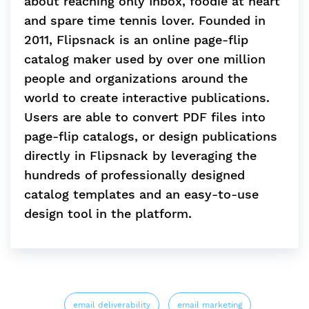
about reaching only Inbox, foodie at heart
and spare time tennis lover. Founded in
2011, Flipsnack is an online page-flip
catalog maker used by over one million
people and organizations around the
world to create interactive publications.
Users are able to convert PDF files into
page-flip catalogs, or design publications
directly in Flipsnack by leveraging the
hundreds of professionally designed
catalog templates and an easy-to-use
design tool in the platform.
email deliverability
email marketing