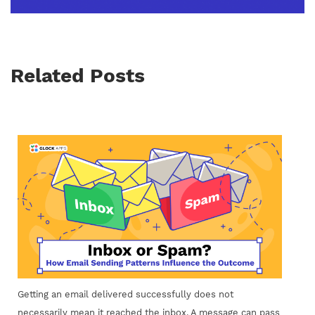
Related Posts
Getting an email delivered successfully does not
necessarily mean it reached the inbox. A message can pass