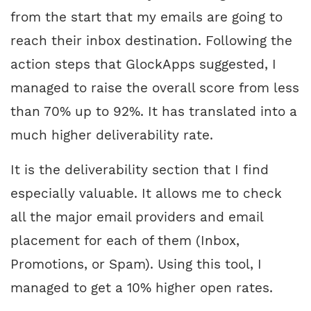
from the start that my emails are going to
reach their inbox destination. Following the
action steps that GlockApps suggested, I
managed to raise the overall score from less
than 70% up to 92%. It has translated into a
much higher deliverability rate.
It is the deliverability section that I find
especially valuable. It allows me to check
all the major email providers and email
placement for each of them (Inbox,
Promotions, or Spam). Using this tool, I
managed to get a 10% higher open rates.