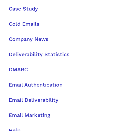
Case Study
Cold Emails
Company News
Deliverability Statistics
DMARC
Email Authentication
Email Deliverability
Email Marketing
Help