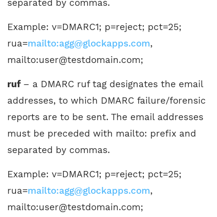
separated by commas.
Example: v=DMARC1; p=reject; pct=25;
rua=
mailto:agg@glockapps.com
,
mailto:user@testdomain.com;
ruf
– a DMARC ruf tag designates the email
addresses, to which DMARC failure/forensic
reports are to be sent. The email addresses
must be preceded with mailto: prefix and
separated by commas.
Example: v=DMARC1; p=reject; pct=25;
rua=
mailto:agg@glockapps.com
,
mailto:user@testdomain.com;