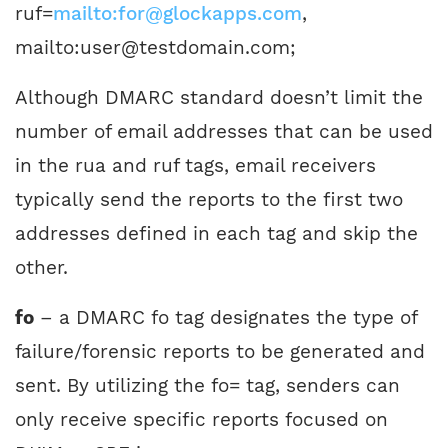
ruf=
mailto:for@glockapps.com
,
mailto:user@testdomain.com;
Although DMARC standard doesn’t limit the
number of email addresses that can be used
in the rua and ruf tags, email receivers
typically send the reports to the first two
addresses defined in each tag and skip the
other.
fo
– a DMARC fo tag designates the type of
failure/forensic reports to be generated and
sent. By utilizing the fo= tag, senders can
only receive specific reports focused on