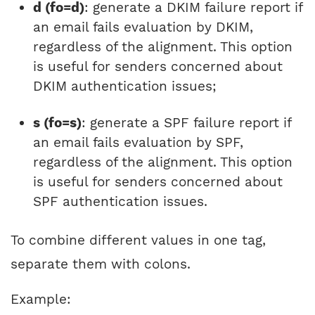
d (fo=d)
: generate a DKIM failure report if
an email fails evaluation by DKIM,
regardless of the alignment. This option
is useful for senders concerned about
DKIM authentication issues;
s (fo=s)
: generate a SPF failure report if
an email fails evaluation by SPF,
regardless of the alignment. This option
is useful for senders concerned about
SPF authentication issues.
To combine different values in one tag,
separate them with colons.
Example: