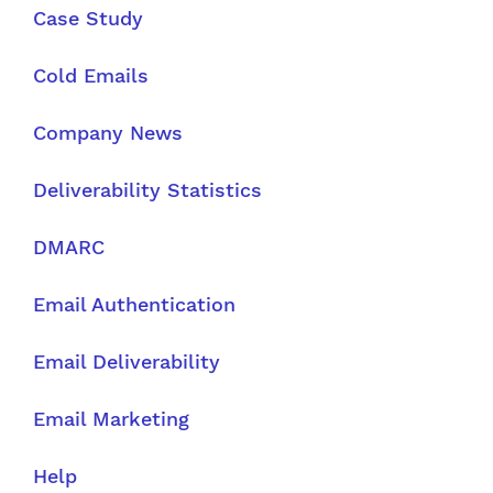
Case Study
Cold Emails
Company News
Deliverability Statistics
DMARC
Email Authentication
Email Deliverability
Email Marketing
Help