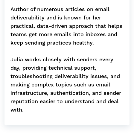
Author of numerous articles on email
deliverability and is known for her
practical, data-driven approach that helps
teams get more emails into inboxes and
keep sending practices healthy.
Julia works closely with senders every
day, providing technical support,
troubleshooting deliverability issues, and
making complex topics such as email
infrastructure, authentication, and sender
reputation easier to understand and deal
with.