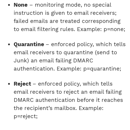
None
– monitoring mode, no special
instruction is given to email receivers;
failed emails are treated corresponding
to email filtering rules. Example: p=none;
Quarantine
– enforced policy, which tells
email receivers to quarantine (send to
Junk) an email failing DMARC
authentication. Example: p=quarantine;
Reject
– enforced policy, which tells
email receivers to reject an email failing
DMARC authentication before it reaches
the recipient’s mailbox. Example:
p=reject;