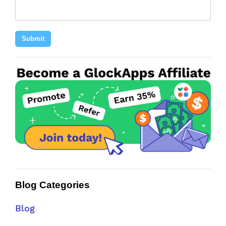
Submit
Blog Categories
Blog