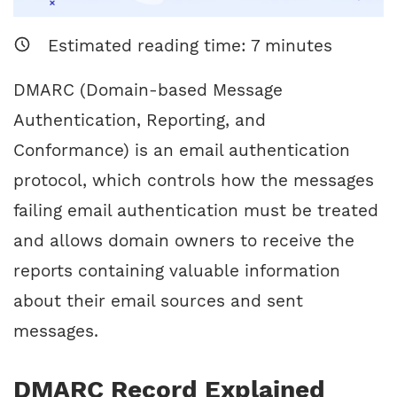
Estimated reading time:
7
minutes
DMARC (Domain-based Message
Authentication, Reporting, and
Conformance) is an email authentication
protocol, which controls how the messages
failing email authentication must be treated
and allows domain owners to receive the
reports containing valuable information
about their email sources and sent
messages.
DMARC Record Explained