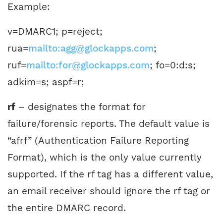
Example:
v=DMARC1; p=reject;
rua=
mailto:agg@glockapps.com
;
ruf=
mailto:for@glockapps.com
; fo=0:d:s;
adkim=s; aspf=r;
rf
– designates the format for
failure/forensic reports. The default value is
“afrf” (Authentication Failure Reporting
Format), which is the only value currently
supported. If the rf tag has a different value,
an email receiver should ignore the rf tag or
the entire DMARC record.