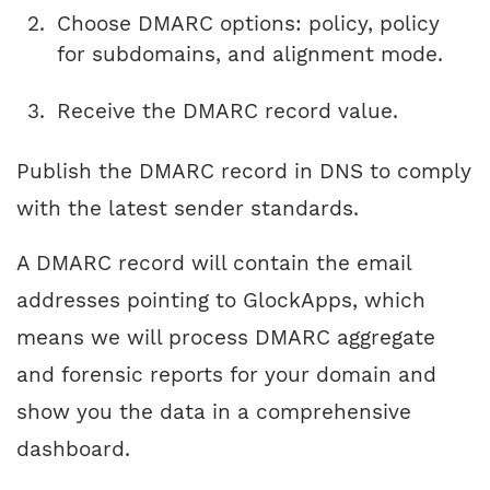
Choose DMARC options: policy, policy
for subdomains, and alignment mode.
Receive the DMARC record value.
Publish the DMARC record in DNS to comply
with the latest sender standards.
A DMARC record will contain the email
addresses pointing to GlockApps, which
means we will process DMARC aggregate
and forensic reports for your domain and
show you the data in a comprehensive
dashboard.