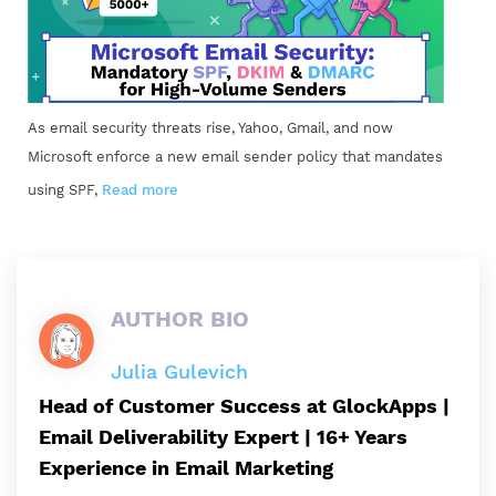
As email security threats rise, Yahoo, Gmail, and now
Microsoft enforce a new email sender policy that mandates
using SPF,
Read more
AUTHOR BIO
Julia Gulevich
Head of Customer Success at GlockApps |
Email Deliverability Expert | 16+ Years
Experience in Email Marketing