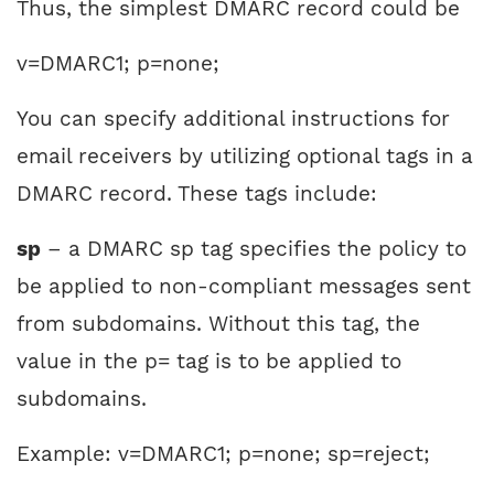
Thus, the simplest DMARC record could be
v=DMARC1; p=none;
You can specify additional instructions for
email receivers by utilizing optional tags in a
DMARC record. These tags include:
sp
– a DMARC sp tag specifies the policy to
be applied to non-compliant messages sent
from subdomains. Without this tag, the
value in the p= tag is to be applied to
subdomains.
Example: v=DMARC1; p=none; sp=reject;