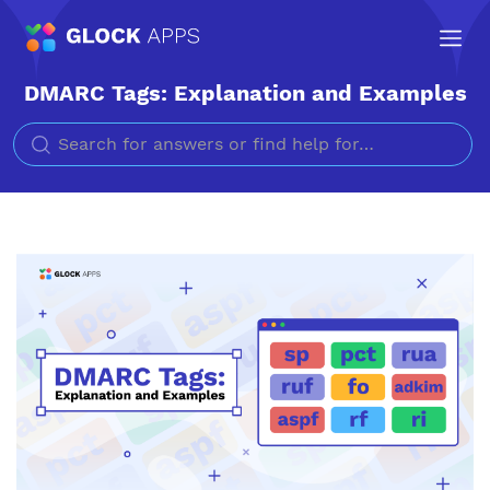
DMARC Tags: Explanation and Examples
Search for