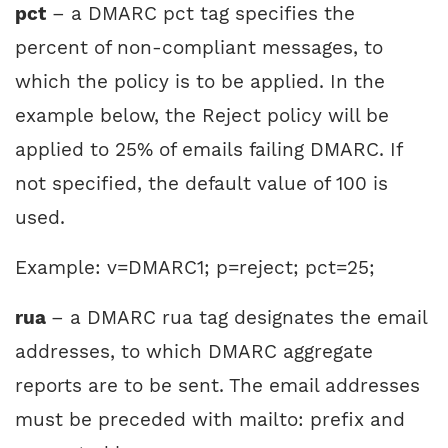
pct
– a DMARC pct tag specifies the
percent of non-compliant messages, to
which the policy is to be applied. In the
example below, the Reject policy will be
applied to 25% of emails failing DMARC. If
not specified, the default value of 100 is
used.
Example: v=DMARC1; p=reject; pct=25;
rua
– a DMARC rua tag designates the email
addresses, to which DMARC aggregate
reports are to be sent. The email addresses
must be preceded with mailto: prefix and