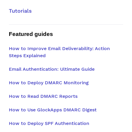
Tutorials
Featured guides
How to Improve Email Deliverability: Action
Steps Explained
Email Authentication: Ultimate Guide
How to Deploy DMARC Monitoring
How to Read DMARC Reports
How to Use GlockApps DMARC Digest
How to Deploy SPF Authentication