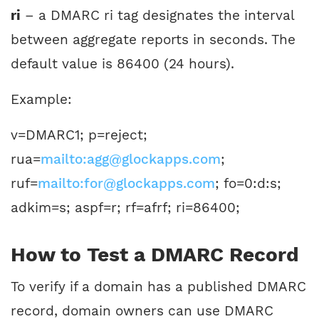
ri
– a DMARC ri tag designates the interval
between aggregate reports in seconds. The
default value is 86400 (24 hours).
Example:
v=DMARC1; p=reject;
rua=
mailto:agg@glockapps.com
;
ruf=
mailto:for@glockapps.com
; fo=0:d:s;
adkim=s; aspf=r; rf=afrf; ri=86400;
How to Test a DMARC Record
To verify if a domain has a published DMARC
record, domain owners can use DMARC