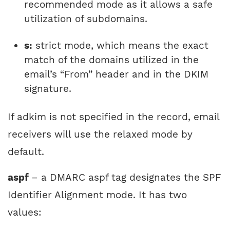
recommended mode as it allows a safe
utilization of subdomains.
s:
strict mode, which means the exact
match of the domains utilized in the
email’s “From” header and in the DKIM
signature.
If adkim is not specified in the record, email
receivers will use the relaxed mode by
default.
aspf
– a DMARC aspf tag designates the SPF
Identifier Alignment mode. It has two
values: