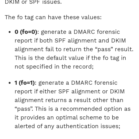
DKIM or SPF issues.
The fo tag can have these values:
0 (fo=0)
: generate a DMARC forensic
report if both SPF alignment and DKIM
alignment fail to return the “pass” result.
This is the default value if the fo tag in
not specified in the record;
1 (fo=1)
: generate a DMARC forensic
report if either SPF alignment or DKIM
alignment returns a result other than
“pass”. This is a recommended option as
it provides an optimal scheme to be
alerted of any authentication issues;