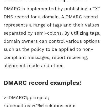
DMARC is implemented by publishing a TXT
DNS record for a domain. A DMARC record
represents a range of tags and their values
separated by semi-colons. By utilizing tags,
domain owners can control various options
such as the policy to be applied to non-
compliant messages, report receiving,
alignment mode and other.
DMARC record examples:
v=DMARC1; p=reject;
rua=mailto:agg@glockapps.com;