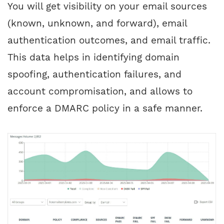
You will get visibility on your email sources
(known, unknown, and forward), email
authentication outcomes, and email traffic.
This data helps in identifying domain
spoofing, authentication failures, and
account compromisation, and allows to
enforce a DMARC policy in a safe manner.