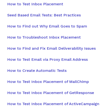
How to Test Inbox Placement
Seed Based Email Tests: Best Practices
How to Find out Why Email Goes to Spam
How to Troubleshoot Inbox Placement
How to Find and Fix Email Deliverability Issues
How to Test Email via Proxy Email Address
How to Create Automatic Tests
How to Test Inbox Placement of MailChimp
How to Test Inbox Placement of GetResponse
How to Test Inbox Placement of ActiveCampaign