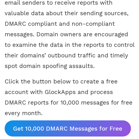
email senders to receive reports with
valuable data about their sending sources,
DMARC compliant and non-compliant
messages. Domain owners are encouraged
to examine the data in the reports to control
their domains’ outbound traffic and timely
spot domain spoofing assaults.
Click the button below to create a free
account with GlockApps and process
DMARC reports for 10,000 messages for free
every month.
Get 10,000 DMARC Messages for Free