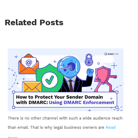
Related Posts
There is no other channel with such a wide audience reach
than email. That is why legal business owners are
Read
more