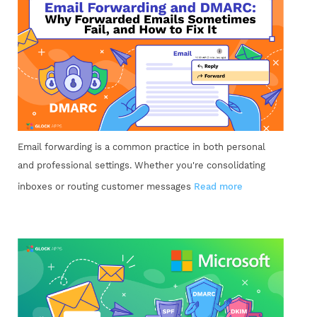
Email forwarding is a common practice in both personal
and professional settings. Whether you're consolidating
inboxes or routing customer messages
Read more