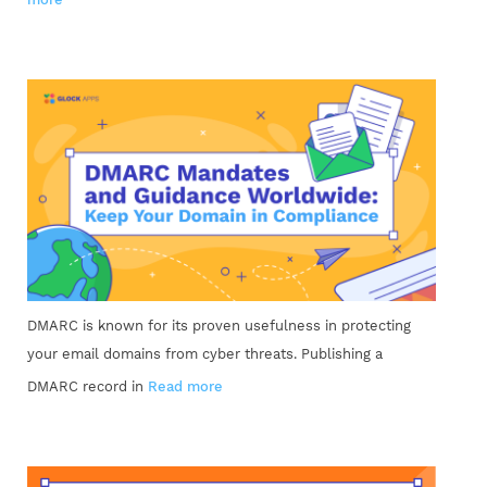
DMARC is known for its proven usefulness in protecting
your email domains from cyber threats. Publishing a
DMARC record in
Read more