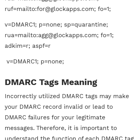
ruf=mailto:for@glockapps.com; fo=1;
v=DMARC1; p=none; sp=quarantine;
rua=mailto:agg@glockapps.com; fo=1;
adkim=r; aspf=r
v=DMARC1; p=none;
DMARC Tags Meaning
Incorrectly utilized DMARC tags may make
your DMARC record invalid or lead to
DMARC failures for your legitimate
messages. Therefore, it is important to
understand the function of each DMARC tag