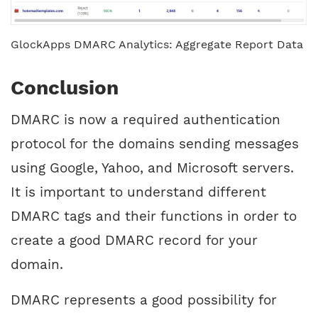
GlockApps DMARC Analytics: Aggregate Report Data
Conclusion
DMARC is now a required authentication
protocol for the domains sending messages
using Google, Yahoo, and Microsoft servers.
It is important to understand different
DMARC tags and their functions in order to
create a good DMARC record for your
domain.
DMARC represents a good possibility for