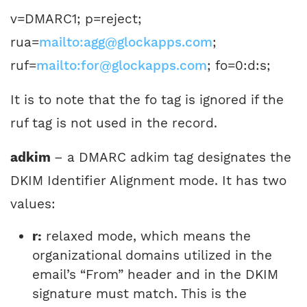
v=DMARC1; p=reject;
rua=
mailto:agg@glockapps.com
;
ruf=
mailto:for@glockapps.com
; fo=0:d:s;
It is to note that the fo tag is ignored if the
ruf tag is not used in the record.
adkim
– a DMARC adkim tag designates the
DKIM Identifier Alignment mode. It has two
values:
r:
relaxed mode, which means the
organizational domains utilized in the
email’s “From” header and in the DKIM
signature must match. This is the