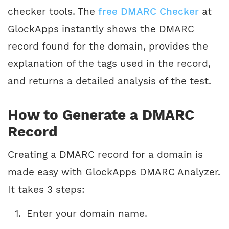
checker tools. The
free DMARC Checker
at
GlockApps instantly shows the DMARC
record found for the domain, provides the
explanation of the tags used in the record,
and returns a detailed analysis of the test.
How to Generate a DMARC
Record
Creating a DMARC record for a domain is
made easy with GlockApps DMARC Analyzer.
It takes 3 steps:
Enter your domain name.