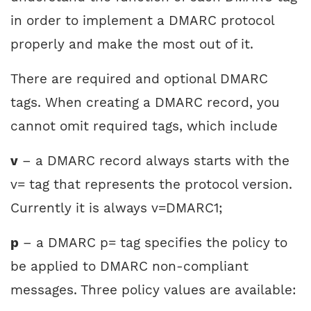
in order to implement a DMARC protocol
properly and make the most out of it.
There are required and optional DMARC
tags. When creating a DMARC record, you
cannot omit required tags, which include
v
– a DMARC record always starts with the
v= tag that represents the protocol version.
Currently it is always v=DMARC1;
p
– a DMARC p= tag specifies the policy to
be applied to DMARC non-compliant
messages. Three policy values are available: