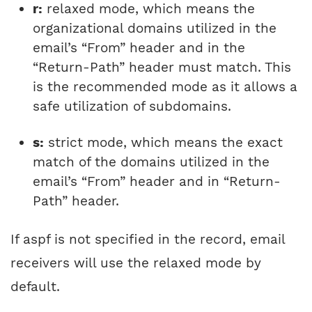
r:
relaxed mode, which means the
organizational domains utilized in the
email’s “From” header and in the
“Return-Path” header must match. This
is the recommended mode as it allows a
safe utilization of subdomains.
s:
strict mode, which means the exact
match of the domains utilized in the
email’s “From” header and in “Return-
Path” header.
If aspf is not specified in the record, email
receivers will use the relaxed mode by
default.