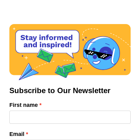
Subscribe to Our Newsletter
First name
Email