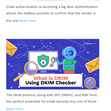
Email authentication is becoming a big deal. Authentication
allows the mailbox provider to confirm that the sender is
the one
Read more
The DKIM protocol, along with SPF, DMARC, and BIMI form
the perfect ensemble for email security. Any one of those
Read more