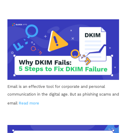
Email is an effective tool for corporate and personal
communication in the digital age. But as phishing scams and
email
Read more