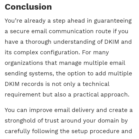
Conclusion
You’re already a step ahead in guaranteeing
a secure email communication route if you
have a thorough understanding of DKIM and
its complex configuration. For many
organizations that manage multiple email
sending systems, the option to add multiple
DKIM records is not only a technical
requirement but also a practical approach.
You can improve email delivery and create a
stronghold of trust around your domain by
carefully following the setup procedure and