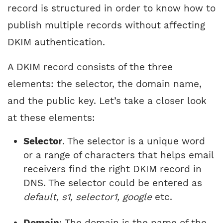
record is structured in order to know how to
publish multiple records without affecting
DKIM authentication.
A DKIM record consists of the three
elements: the selector, the domain name,
and the public key. Let’s take a closer look
at these elements:
Selector
. The selector is a unique word
or a range of characters that helps email
receivers find the right DKIM record in
DNS. The selector could be entered as
default, s1, selector1, google
etc.
Domain
: The domain is the name of the