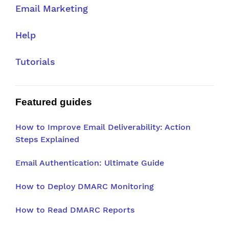
Email Marketing
Help
Tutorials
Featured guides
How to Improve Email Deliverability: Action
Steps Explained
Email Authentication: Ultimate Guide
How to Deploy DMARC Monitoring
How to Read DMARC Reports