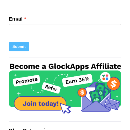
Email
Submit