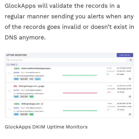
GlockApps will validate the records in a
regular manner sending you alerts when any
of the records goes invalid or doesn’t exist in
DNS anymore.
GlockApps DKIM Uptime Monitors