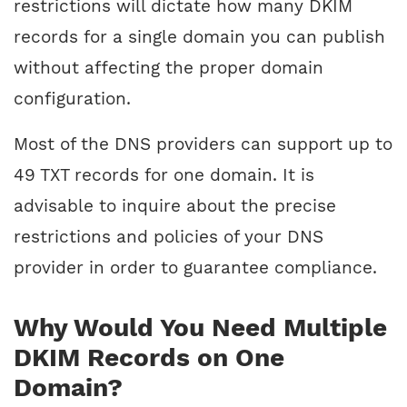
restrictions will dictate how many DKIM
records for a single domain you can publish
without affecting the proper domain
configuration.
Most of the DNS providers can support up to
49 TXT records for one domain. It is
advisable to inquire about the precise
restrictions and policies of your DNS
provider in order to guarantee compliance.
Why Would You Need Multiple
DKIM Records on One
Domain?