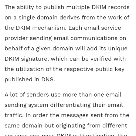
The ability to publish multiple DKIM records
on a single domain derives from the work of
the DKIM mechanism. Each email service
provider sending email communications on
behalf of a given domain will add its unique
DKIM signature, which can be verified with
the utilization of the respective public key
published in DNS.
A lot of senders use more than one email
sending system differentiating their email
traffic. In order the messages sent from the
same domain but originating from different
services can pass DKIM authentication, the