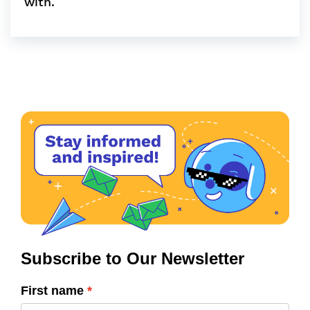
with.
Subscribe to Our Newsletter
First name