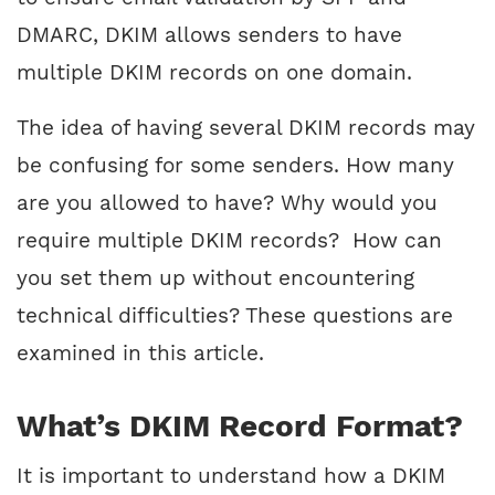
DMARC, DKIM allows senders to have
multiple DKIM records on one domain.
The idea of having several DKIM records may
be confusing for some senders. How many
are you allowed to have? Why would you
require multiple DKIM records? How can
you set them up without encountering
technical difficulties? These questions are
examined in this article.
What’s DKIM Record Format?
It is important to understand how a DKIM