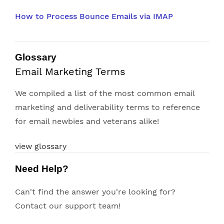
How to Process Bounce Emails via IMAP
Glossary
Email Marketing Terms
We compiled a list of the most common email
marketing and deliverability terms to reference
for email newbies and veterans alike!
view glossary
Need Help?
Can't find the answer you're looking for?
Contact our support team!