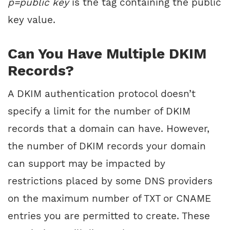
p=public key
is the tag containing the public
key value.
Can You Have Multiple DKIM
Records?
A DKIM authentication protocol doesn’t
specify a limit for the number of DKIM
records that a domain can have. However,
the number of DKIM records your domain
can support may be impacted by
restrictions placed by some DNS providers
on the maximum number of TXT or CNAME
entries you are permitted to create. These