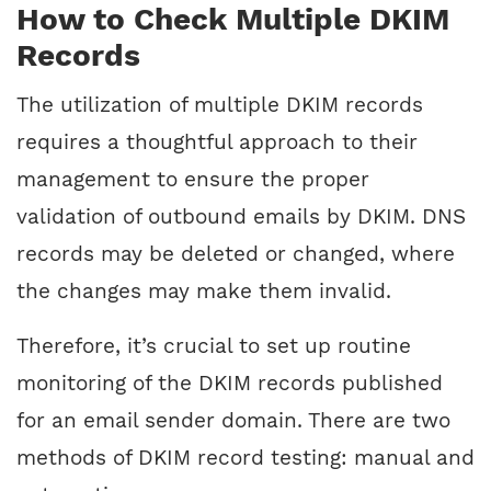
How to Check Multiple DKIM
Records
The utilization of multiple DKIM records
requires a thoughtful approach to their
management to ensure the proper
validation of outbound emails by DKIM. DNS
records may be deleted or changed, where
the changes may make them invalid.
Therefore, it’s crucial to set up routine
monitoring of the DKIM records published
for an email sender domain. There are two
methods of DKIM record testing: manual and