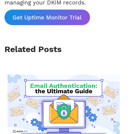
managing your DKIM records.
Get Uptime Monitor Trial
Related Posts