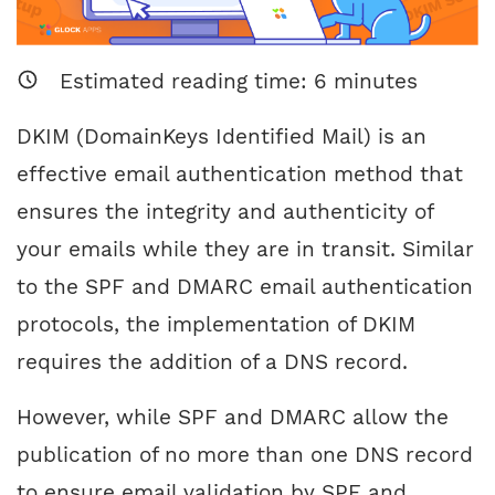
Estimated reading time:
6
minutes
DKIM (DomainKeys Identified Mail) is an
effective email authentication method that
ensures the integrity and authenticity of
your emails while they are in transit. Similar
to the SPF and DMARC email authentication
protocols, the implementation of DKIM
requires the addition of a DNS record.
However, while SPF and DMARC allow the
publication of no more than one DNS record
to ensure email validation by SPF and