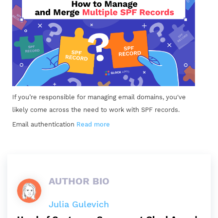
If you’re responsible for managing email domains, you've
likely come across the need to work with SPF records.
Email authentication
Read more
AUTHOR BIO
Julia Gulevich