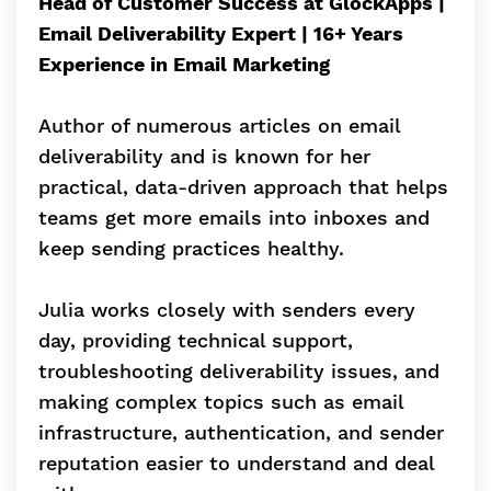
Head of Customer Success at GlockApps |
Email Deliverability Expert | 16+ Years
Experience in Email Marketing
Author of numerous articles on email
deliverability and is known for her
practical, data-driven approach that helps
teams get more emails into inboxes and
keep sending practices healthy.
Julia works closely with senders every
day, providing technical support,
troubleshooting deliverability issues, and
making complex topics such as email
infrastructure, authentication, and sender
reputation easier to understand and deal