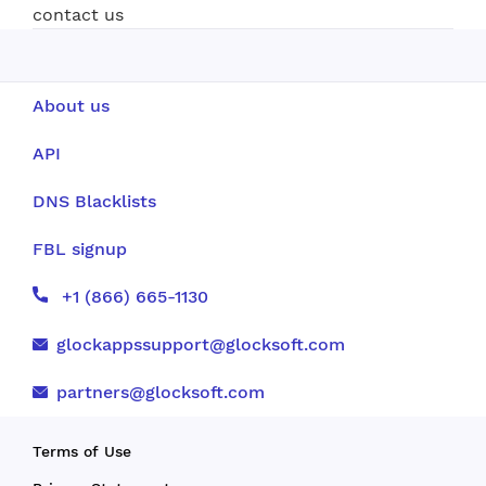
contact us
About us
API
DNS Blacklists
FBL signup
+1 (866) 665-1130
glockappssupport@glocksoft.com
partners@glocksoft.com
Terms of Use