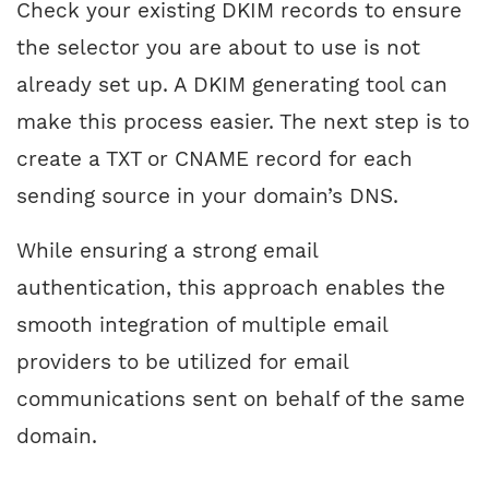
Check your existing DKIM records to ensure
the selector you are about to use is not
already set up. A DKIM generating tool can
make this process easier. The next step is to
create a TXT or CNAME record for each
sending source in your domain’s DNS.
While ensuring a strong email
authentication, this approach enables the
smooth integration of multiple email
providers to be utilized for email
communications sent on behalf of the same
domain.