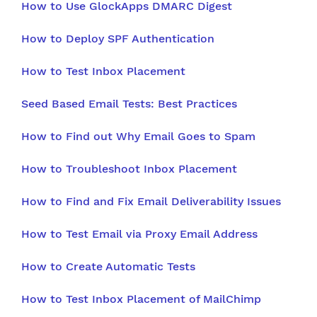
How to Use GlockApps DMARC Digest
How to Deploy SPF Authentication
How to Test Inbox Placement
Seed Based Email Tests: Best Practices
How to Find out Why Email Goes to Spam
How to Troubleshoot Inbox Placement
How to Find and Fix Email Deliverability Issues
How to Test Email via Proxy Email Address
How to Create Automatic Tests
How to Test Inbox Placement of MailChimp