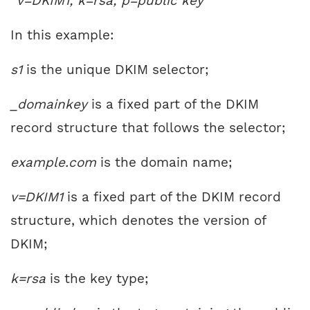
“v=DKIM1; k=rsa; p=public key”
In this example:
s1
is the unique DKIM selector;
_domainkey
is a fixed part of the DKIM
record structure that follows the selector;
example.com
is the domain name;
v=DKIM1
is a fixed part of the DKIM record
structure, which denotes the version of
DKIM;
k=rsa
is the key type;