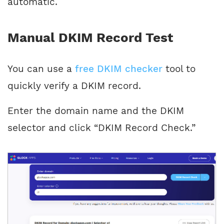
automatic.
Manual DKIM Record Test
You can use a
free DKIM checker
tool to
quickly verify a DKIM record.
Enter the domain name and the DKIM
selector and click “DKIM Record Check.”