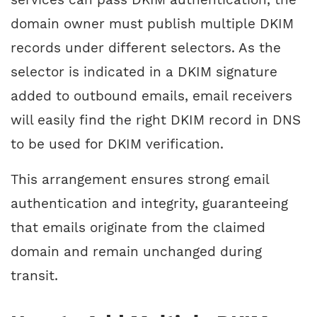
domain owner must publish multiple DKIM
records under different selectors. As the
selector is indicated in a DKIM signature
added to outbound emails, email receivers
will easily find the right DKIM record in DNS
to be used for DKIM verification.
This arrangement ensures strong email
authentication and integrity, guaranteeing
that emails originate from the claimed
domain and remain unchanged during
transit.