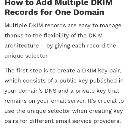
How to Add Multiple DKIM
Records for One Domain
Multiple DKIM records are easy to manage
thanks to the flexibility of the DKIM
architecture – by giving each record the
unique selector.
The first step is to create a DKIM key pair,
which consists of a public key published in
your domain’s DNS and a private key that
remains on your email server. It’s crucial to
use the unique selector when creating key
pairs for different email service providers.