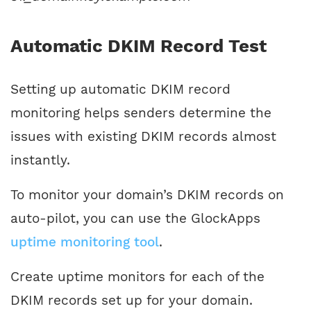
Automatic DKIM Record Test
Setting up automatic DKIM record
monitoring helps senders determine the
issues with existing DKIM records almost
instantly.
To monitor your domain’s DKIM records on
auto-pilot, you can use the GlockApps
uptime monitoring tool
.
Create uptime monitors for each of the
DKIM records set up for your domain.