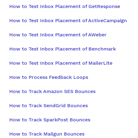
How to Test Inbox Placement of GetResponse
How to Test Inbox Placement of ActiveCampaign
How to Test Inbox Placement of AWeber
How to Test Inbox Placement of Benchmark
How to Test Inbox Placement of MailerLite
How to Process Feedback Loops
How to Track Amazon SES Bounces
How to Track SendGrid Bounces
How to Track SparkPost Bounces
How to Track Mailgun Bounces