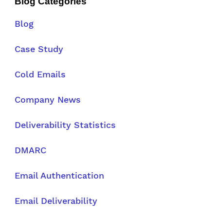
Blog Categories
Blog
Case Study
Cold Emails
Company News
Deliverability Statistics
DMARC
Email Authentication
Email Deliverability