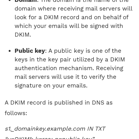
domain where receiving mail servers will
look for a DKIM record and on behalf of
which your emails will be signed with
DKIM.
Public key
: A public key is one of the
keys in the key pair utilized by a DKIM
authentication mechanism. Receiving
mail servers will use it to verify the
signature on your emails.
A DKIM record is published in DNS as
follows:
s1._domainkey.example.com IN TXT