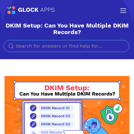
DKIM Setup: Can You Have Multiple DKIM
Records?
Search for