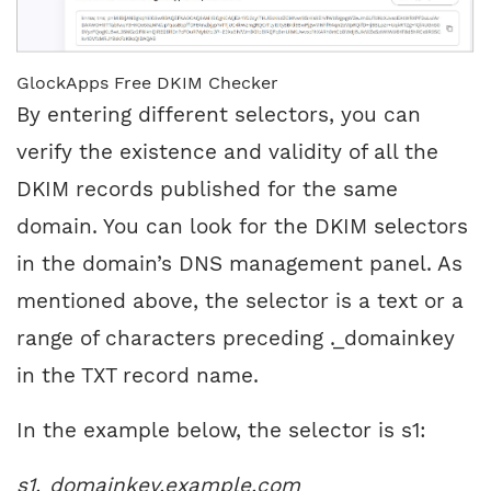
GlockApps Free DKIM Checker
By entering different selectors, you can
verify the existence and validity of all the
DKIM records published for the same
domain. You can look for the DKIM selectors
in the domain’s DNS management panel. As
mentioned above, the selector is a text or a
range of characters preceding ._domainkey
in the TXT record name.
In the example below, the selector is s1:
s1._domainkey.example.com