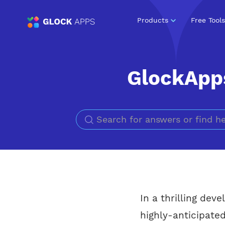
Products
Free Tools
GlockApps
In a thrilling dev
highly-anticipate