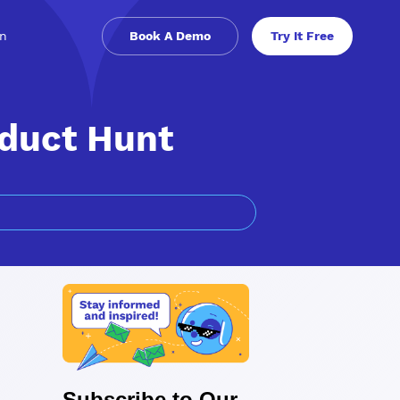
in
Book A Demo
Try It Free
oduct Hunt
Subscribe to Our