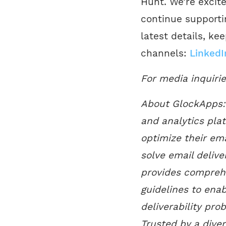
Hunt. We’re excit
continue supportin
latest details, ke
channels:
LinkedI
For media inquiri
About GlockApps: 
and analytics pla
optimize their ema
solve email delive
provides comprehe
guidelines to enab
deliverability pro
Trusted by a dive