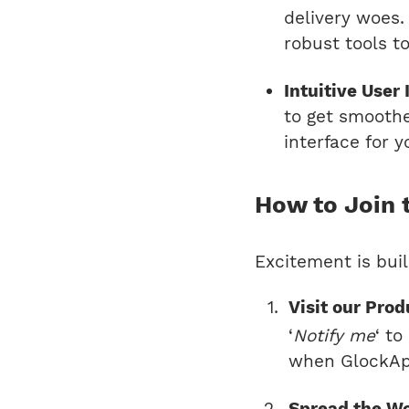
delivery woes
robust tools t
Intuitive User 
to get smoothe
interface for 
How to Join 
Excitement is buil
Visit our Pro
‘
Notify me
‘ t
when GlockApp
Spread the W