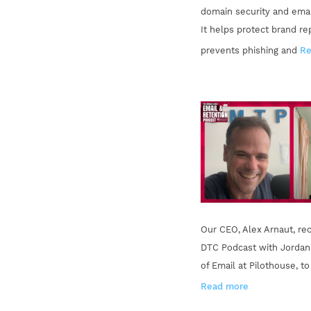
domain security and email
It helps protect brand re
prevents phishing and
Re
Our CEO, Alex Arnaut, rec
DTC Podcast with Jordan
of Email at Pilothouse, t
Read more