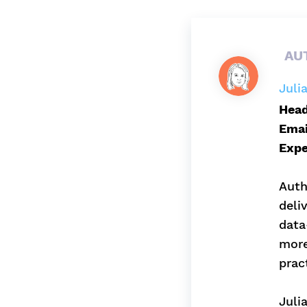
AU
Juli
Head
Emai
Expe
Auth
deli
data
more
prac
Juli