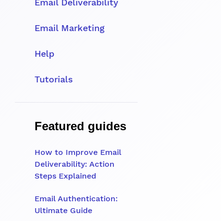
Email Deliverability
Email Marketing
Help
Tutorials
Featured guides
How to Improve Email
Deliverability: Action
Steps Explained
Email Authentication:
Ultimate Guide