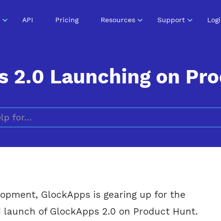
API
Pricing
Resources
Support
Log
 2.0 Launching on Pr
Search for
elopment, GlockApps is gearing up for the
d launch of GlockApps 2.0 on Product Hunt.