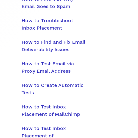
Email Goes to Spam
How to Troubleshoot
Inbox Placement
How to Find and Fix Email
Deliverability Issues
How to Test Email via
Proxy Email Address
How to Create Automatic
Tests
How to Test Inbox
Placement of MailChimp
How to Test Inbox
Placement of