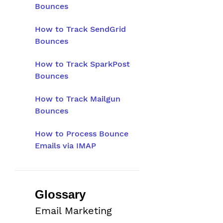
Bounces
How to Track SendGrid
Bounces
How to Track SparkPost
Bounces
How to Track Mailgun
Bounces
How to Process Bounce
Emails via IMAP
Glossary
Email Marketing