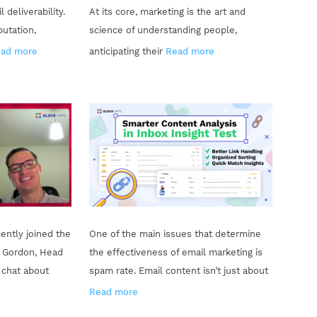
 deliverability.
At its core, marketing is the art and
putation,
science of understanding people,
ad more
anticipating their
Read more
ently joined the
One of the main issues that determine
 Gordon, Head
the effectiveness of email marketing is
o chat about
spam rate. Email content isn’t just about
Read more