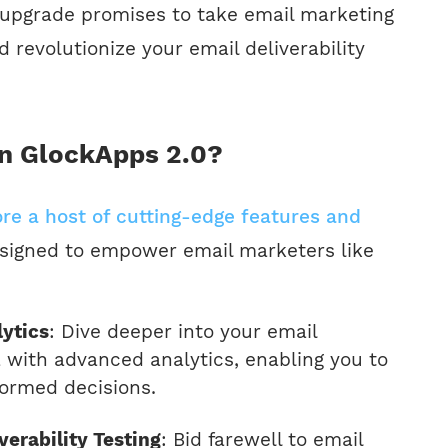
upgrade promises to take email marketing
 revolutionize your email deliverability
n GlockApps 2.0?
ore a host of cutting-edge features and
signed to empower email marketers like
ytics
: Dive deeper into your email
with advanced analytics, enabling you to
ormed decisions.
erability Testing
: Bid farewell to email