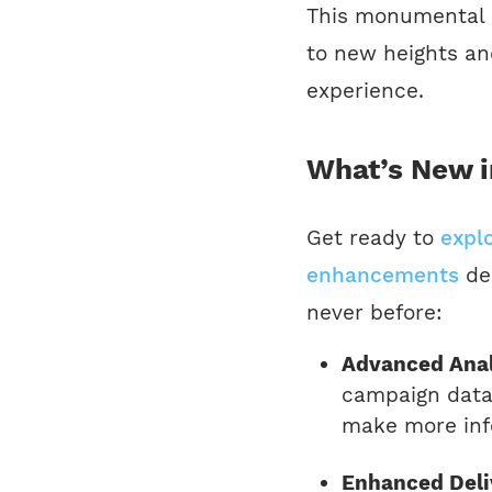
This monumental 
to new heights and
experience.
What’s New i
Get ready to
expl
enhancements
de
never before:
Advanced Anal
campaign data 
make more inf
Enhanced Deliv