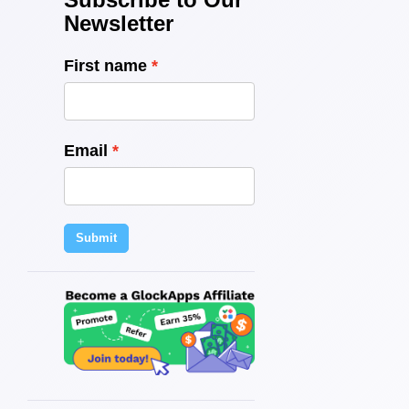
Newsletter
First name
Email
Submit