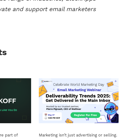
vate and support email marketers
ts
e part of
Marketing isn’t just advertising or selling.