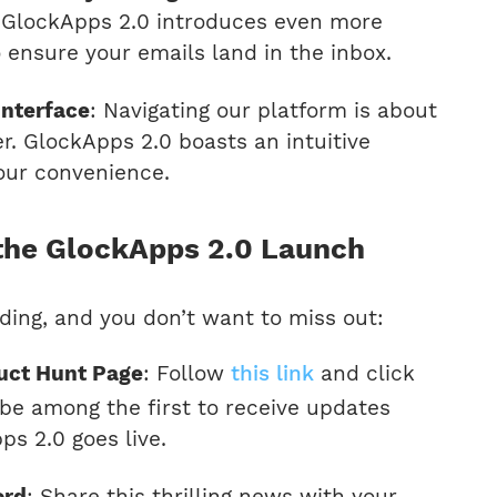
. GlockApps 2.0 introduces even more
o ensure your emails land in the inbox.
Interface
: Navigating our platform is about
r. GlockApps 2.0 boasts an intuitive
your convenience.
the GlockApps 2.0 Launch
ding, and you don’t want to miss out:
duct Hunt Page
: Follow
this link
and click
o be among the first to receive updates
s 2.0 goes live.
ord
: Share this thrilling news with your