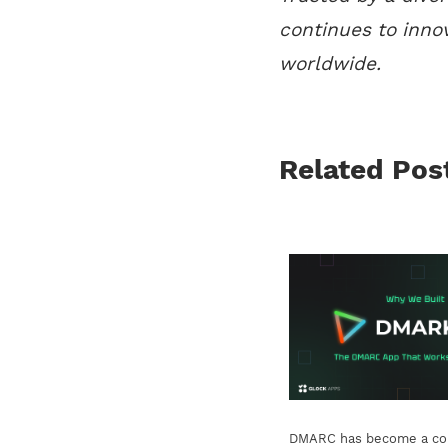
continues to inno
worldwide.
Related Pos
DMARC has become a cor