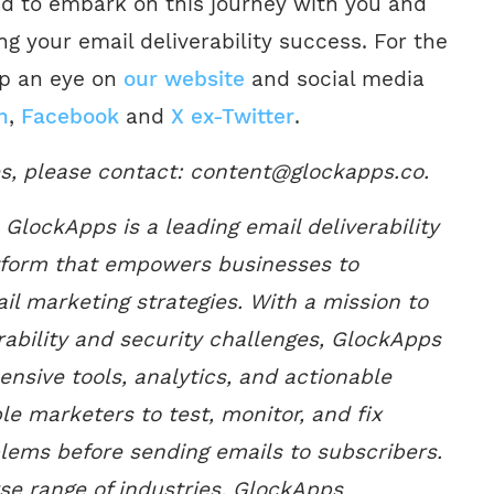
ed to embark on this journey with you and
g your email deliverability success. For the
ep an eye on
our website
and social media
n
,
Facebook
and
X ex-Twitter
.
es, please contact: content@glockapps.co.
GlockApps is a leading email deliverability
tform that empowers businesses to
il marketing strategies. With a mission to
rability and security challenges, GlockApps
nsive tools, analytics, and actionable
le marketers to test, monitor, and fix
blems before sending emails to subscribers.
rse range of industries, GlockApps