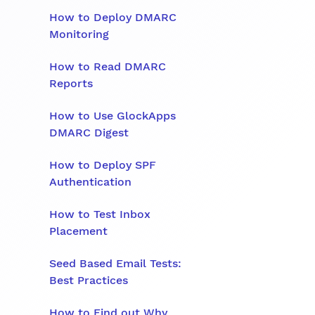
How to Deploy DMARC
Monitoring
How to Read DMARC
Reports
How to Use GlockApps
DMARC Digest
How to Deploy SPF
Authentication
How to Test Inbox
Placement
Seed Based Email Tests:
Best Practices
How to Find out Why