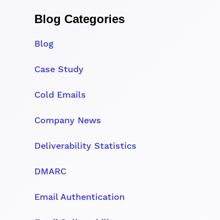
Blog Categories
Blog
Case Study
Cold Emails
Company News
Deliverability Statistics
DMARC
Email Authentication