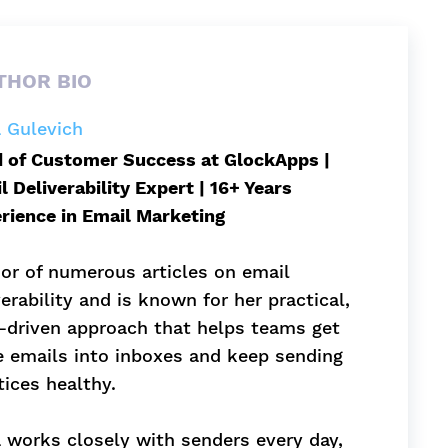
THOR BIO
a Gulevich
 of Customer Success at GlockApps |
l Deliverability Expert | 16+ Years
rience in Email Marketing
or of numerous articles on email
verability and is known for her practical,
-driven approach that helps teams get
 emails into inboxes and keep sending
tices healthy.
a works closely with senders every day,