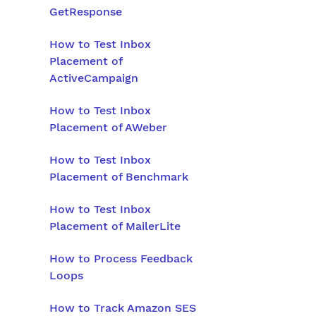
GetResponse
How to Test Inbox
Placement of
ActiveCampaign
How to Test Inbox
Placement of AWeber
How to Test Inbox
Placement of Benchmark
How to Test Inbox
Placement of MailerLite
How to Process Feedback
Loops
How to Track Amazon SES