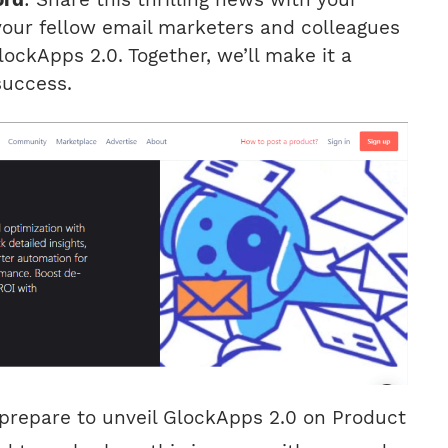
your fellow email marketers and colleagues
ockApps 2.0. Together, we’ll make it a
uccess.
prepare to unveil GlockApps 2.0 on Product