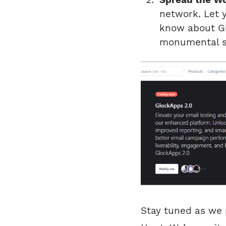
network. Let 
know about Gl
monumental s
Stay tuned as we 