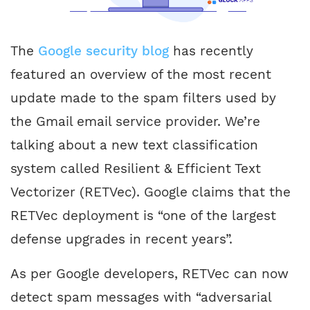
The
Google security blog
has recently
featured an overview of the most recent
update made to the spam filters used by
the Gmail email service provider. We’re
talking about a new text classification
system called Resilient & Efficient Text
Vectorizer (RETVec). Google claims that the
RETVec deployment is “one of the largest
defense upgrades in recent years”.
As per Google developers, RETVec can now
detect spam messages with “adversarial