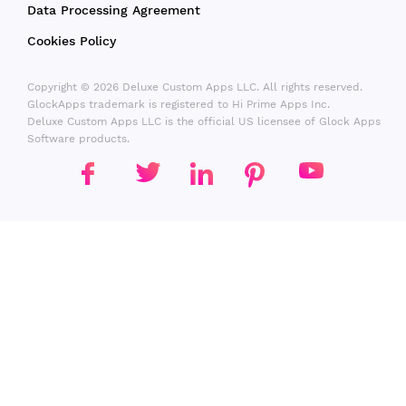
Data Processing Agreement
Cookies Policy
Copyright © 2026 Deluxe Custom Apps LLC. All rights reserved.
GlockApps trademark is registered to Hi Prime Apps Inc.
Deluxe Custom Apps LLC is the official US licensee of Glock Apps
Software products.