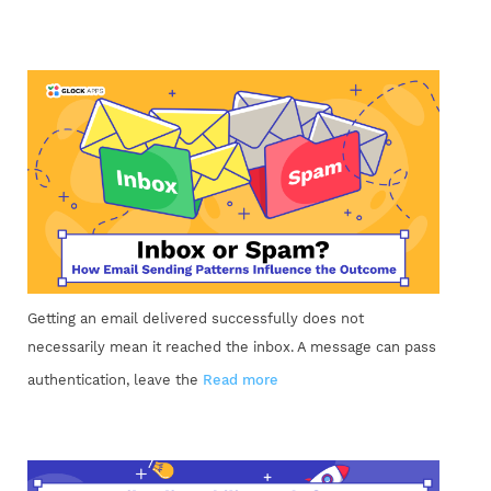
Getting an email delivered successfully does not
necessarily mean it reached the inbox. A message can pass
authentication, leave the
Read more