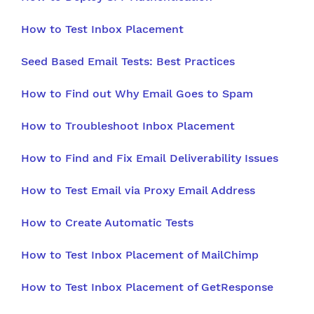
How to Test Inbox Placement
Seed Based Email Tests: Best Practices
How to Find out Why Email Goes to Spam
How to Troubleshoot Inbox Placement
How to Find and Fix Email Deliverability Issues
How to Test Email via Proxy Email Address
How to Create Automatic Tests
How to Test Inbox Placement of MailChimp
How to Test Inbox Placement of GetResponse