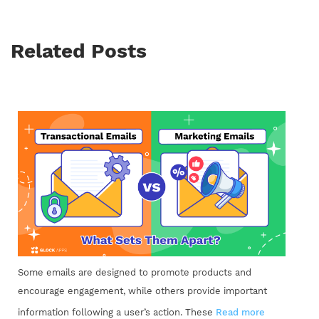
Related Posts
Some emails are designed to promote products and
encourage engagement, while others provide important
information following a user’s action. These
Read more