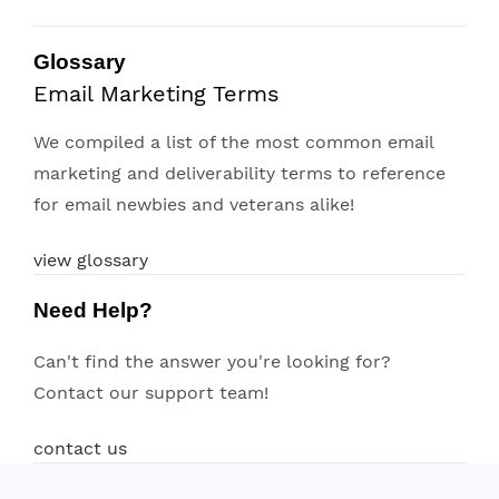
Glossary
Email Marketing Terms
We compiled a list of the most common email
marketing and deliverability terms to reference
for email newbies and veterans alike!
view glossary
Need Help?
Can't find the answer you're looking for?
Contact our support team!
contact us