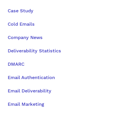
Case Study
Cold Emails
Company News
Deliverability Statistics
DMARC
Email Authentication
Email Deliverability
Email Marketing