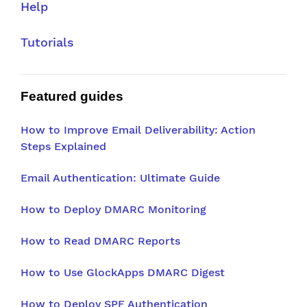
Help
Tutorials
Featured guides
How to Improve Email Deliverability: Action
Steps Explained
Email Authentication: Ultimate Guide
How to Deploy DMARC Monitoring
How to Read DMARC Reports
How to Use GlockApps DMARC Digest
How to Deploy SPF Authentication