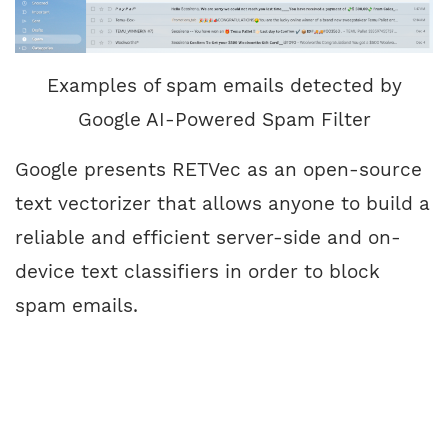
Examples of spam emails detected by
Google AI-Powered Spam Filter
Google presents RETVec as an open-source
text vectorizer
that allows anyone to build a
reliable and efficient server-side and on-
device text classifiers in order to block
spam emails.