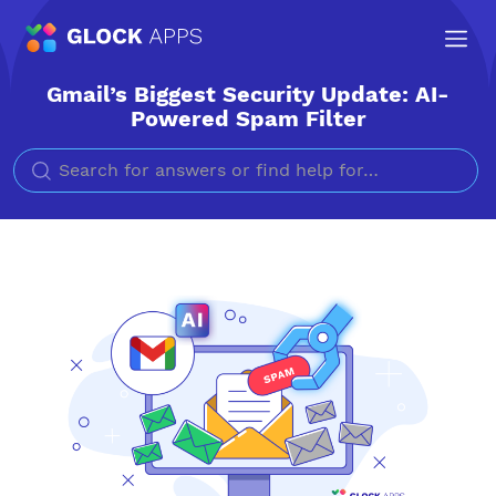
Gmail’s Biggest Security Update: AI-
Powered Spam Filter
Search for