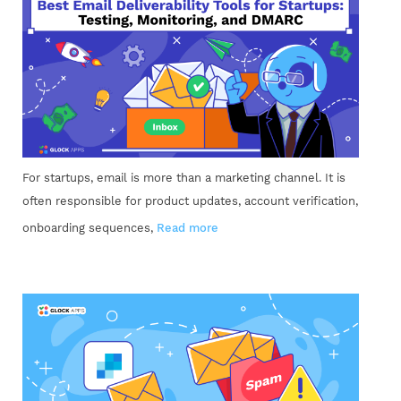
For startups, email is more than a marketing channel. It is
often responsible for product updates, account verification,
onboarding sequences,
Read more