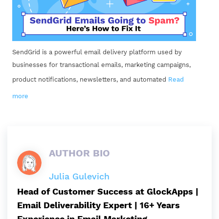
SendGrid is a powerful email delivery platform used by
businesses for transactional emails, marketing campaigns,
product notifications, newsletters, and automated
Read
more
AUTHOR BIO
Julia Gulevich
Head of Customer Success at GlockApps |
Email Deliverability Expert | 16+ Years
Experience in Email Marketing