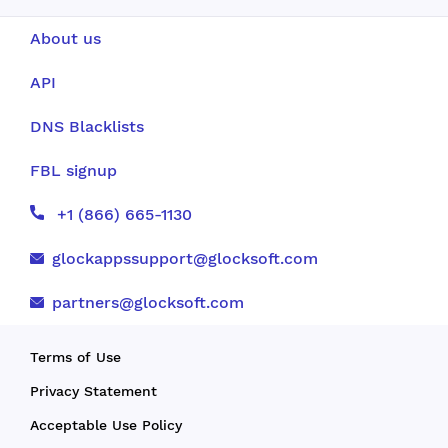
About us
API
DNS Blacklists
FBL signup
+1 (866) 665-1130
glockappssupport@glocksoft.com
partners@glocksoft.com
Terms of Use
Privacy Statement
Acceptable Use Policy