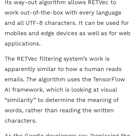
Its way-out algorithm allows RETVec to
work out-of-the-box with every language
and all UTF-8 characters. It can be used for
mobiles and edge devices as well as for web
applications.
The RETVec filtering system’s work is
apparently similar to how a human reads
emails. The algorithm uses the TensorFlow
AI framework, which is looking at visual
“similarity” to determine the meaning of
words, rather than reading the written
characters.
As the Google developers say, “replacing the