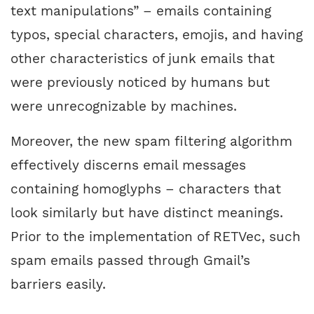
text manipulations” – emails containing
typos, special characters, emojis, and having
other characteristics of junk emails that
were previously noticed by humans but
were unrecognizable by machines.
Moreover, the new spam filtering algorithm
effectively discerns email messages
containing homoglyphs – characters that
look similarly but have distinct meanings.
Prior to the implementation of RETVec, such
spam emails passed through Gmail’s
barriers easily.