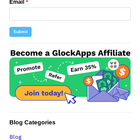
Email
Submit
Blog Categories
Blog