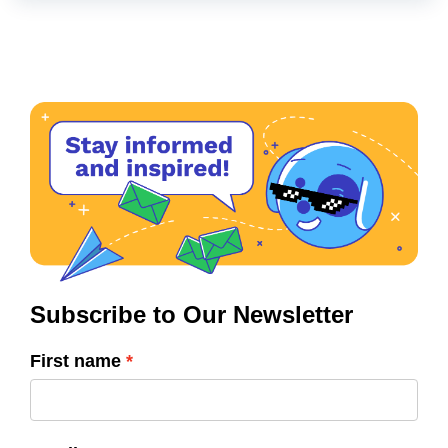
Subscribe to Our Newsletter
First name