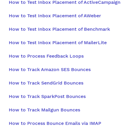
How to Test Inbox Placement of ActiveCampaign
How to Test Inbox Placement of AWeber
How to Test Inbox Placement of Benchmark
How to Test Inbox Placement of MailerLite
How to Process Feedback Loops
How to Track Amazon SES Bounces
How to Track SendGrid Bounces
How to Track SparkPost Bounces
How to Track Mailgun Bounces
How to Process Bounce Emails via IMAP