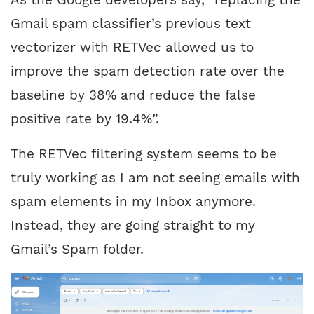
Gmail spam classifier’s previous text
vectorizer with RETVec allowed us to
improve the spam detection rate over the
baseline by 38% and reduce the false
positive rate by 19.4%”.
The RETVec filtering system seems to be
truly working as I am not seeing emails with
spam elements in my Inbox anymore.
Instead, they are going straight to my
Gmail’s Spam folder.