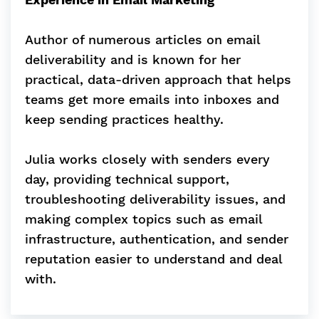
Author of numerous articles on email
deliverability and is known for her
practical, data-driven approach that helps
teams get more emails into inboxes and
keep sending practices healthy.
Julia works closely with senders every
day, providing technical support,
troubleshooting deliverability issues, and
making complex topics such as email
infrastructure, authentication, and sender
reputation easier to understand and deal
with.