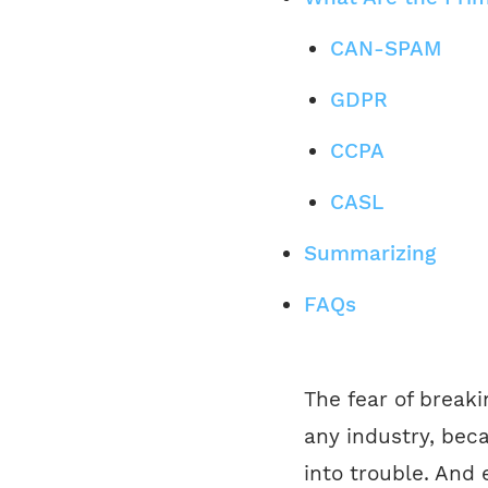
CAN-SPAM
GDPR
CCPA
CASL
Summarizing
FAQs
The fear of break
any industry, beca
into trouble. And