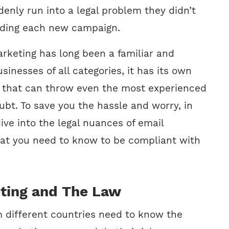
enly run into a legal problem they didn’t
nding each new campaign.
rketing has long been a familiar and
usinesses of all categories, it has its own
s that can throw even the most experienced
ubt. To save you the hassle and worry, in
 dive into the legal nuances of email
at you need to know to be compliant with
ting and The Law
m different countries need to know the