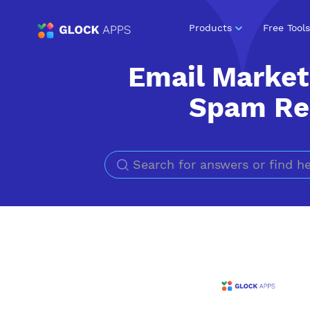
Products
Free Tools
Email Market
Spam Reg