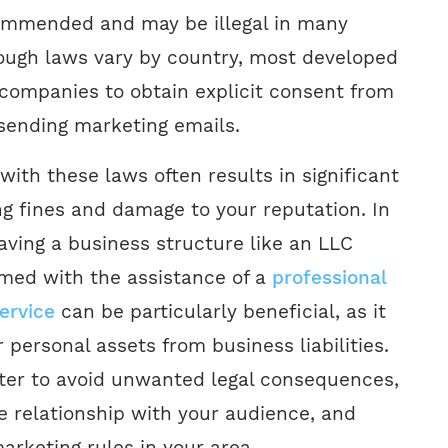
commended and may be illegal in many
though laws vary by country, most developed
 companies to obtain explicit consent from
 sending marketing emails.
with these laws often results in significant
ng fines and damage to your reputation. In
aving a business structure like an LLC
rmed with the assistance of a
professional
ervice
can be particularly beneficial, as it
 personal assets from business liabilities.
etter to avoid unwanted legal consequences,
e relationship with your audience, and
arketing rules in your area.