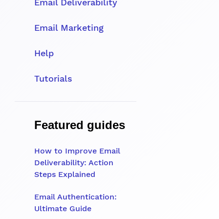
Email Deliverability
Email Marketing
Help
Tutorials
Featured guides
How to Improve Email
Deliverability: Action
Steps Explained
Email Authentication:
Ultimate Guide