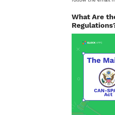
What Are th
Regulations