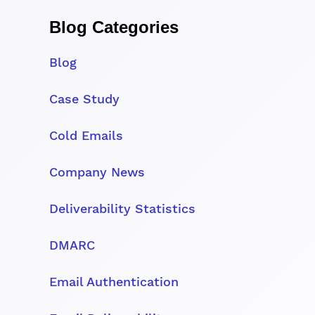
Blog Categories
Blog
Case Study
Cold Emails
Company News
Deliverability Statistics
DMARC
Email Authentication