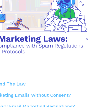
and The Law
keting Emails Without Consent?
ary Email Marketing Regulations?