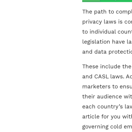
The path to compl
privacy laws is c
to individual coun
legislation have la
and data protecti
These include th
and CASL laws. Ad
marketers to ensu
their audience wit
each country’s la
article for you wi
governing cold ema