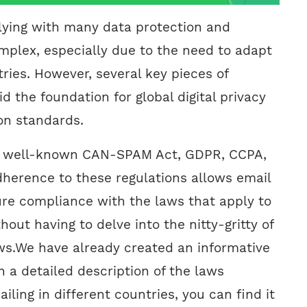
ying with many data protection and
omplex, especially due to the need to adapt
tries. However, several key pieces of
id the foundation for global digital privacy
on standards.
e well-known CAN-SPAM Act, GDPR, CCPA,
herence to these regulations allows email
re compliance with the laws that apply to
hout having to delve into the nitty-gritty of
ws.We have already created an informative
th a detailed description of the laws
iling in different countries, you can find it