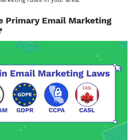
e Primary Email Marketing
?