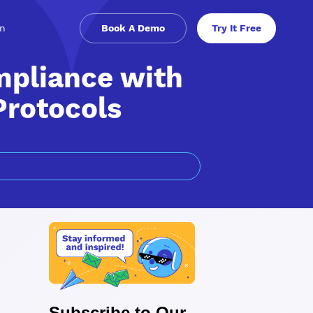
in
Book A Demo
Try It Free
mpliance with
Protocols
Subscribe to Our