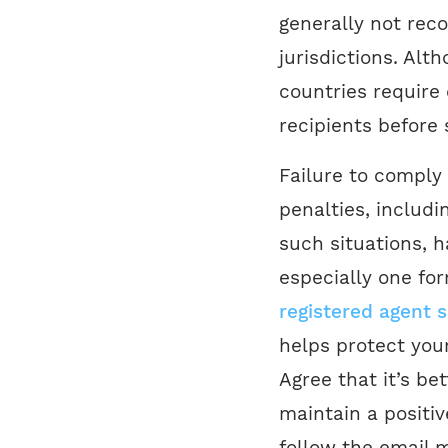
generally not re
jurisdictions. Al
countries require
recipients before
Failure to comply 
penalties, includi
such situations, h
especially one fo
registered agent s
helps protect your
Agree that it’s b
maintain a positiv
follow the email m