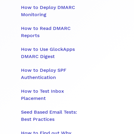
How to Deploy DMARC
Monitoring
How to Read DMARC
Reports
How to Use GlockApps
DMARC Digest
How to Deploy SPF
Authentication
How to Test Inbox
Placement
Seed Based Email Tests:
Best Practices
How to Find out Why