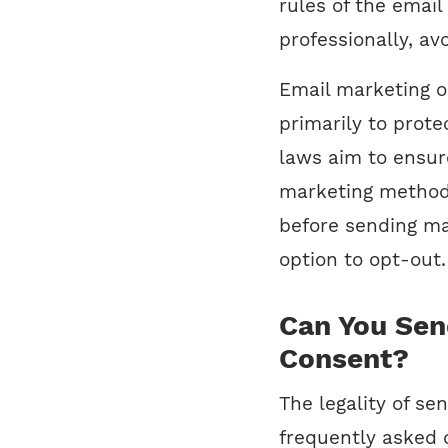
rules of the emai
professionally, avo
Email marketing o
primarily to prot
laws aim to ensure
marketing methods
before sending ma
option to opt-out.
Can You Sen
Consent?
The legality of se
frequently asked q