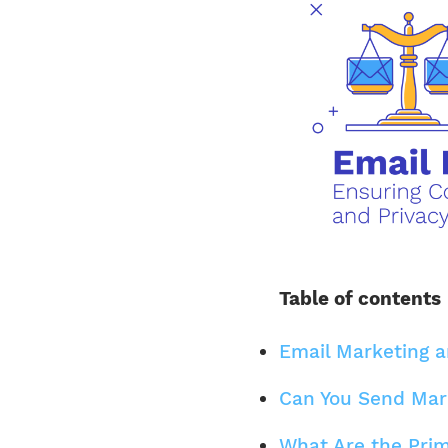
Table of contents
Email Marketing 
Can You Send Mar
What Are the Prim