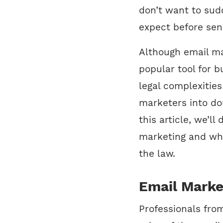
don’t want to sudd
expect before se
Although email ma
popular tool for b
legal complexitie
marketers into do
this article, we’ll
marketing and wh
the law.
Email Marke
Professionals fro