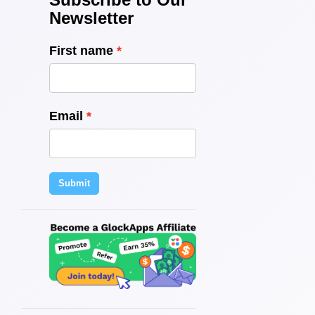
Newsletter
First name
Email
Submit