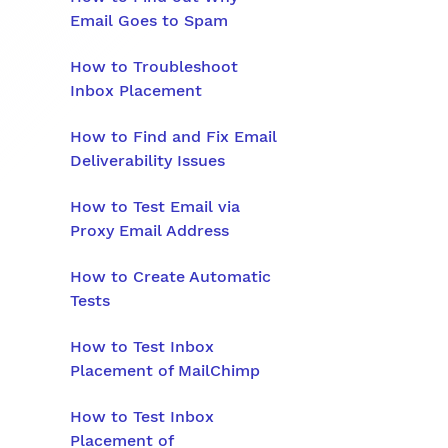
Email Goes to Spam
How to Troubleshoot
Inbox Placement
How to Find and Fix Email
Deliverability Issues
How to Test Email via
Proxy Email Address
How to Create Automatic
Tests
How to Test Inbox
Placement of MailChimp
How to Test Inbox
Placement of