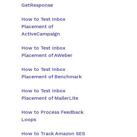
GetResponse
How to Test Inbox
Placement of
ActiveCampaign
How to Test Inbox
Placement of AWeber
How to Test Inbox
Placement of Benchmark
How to Test Inbox
Placement of MailerLite
How to Process Feedback
Loops
How to Track Amazon SES