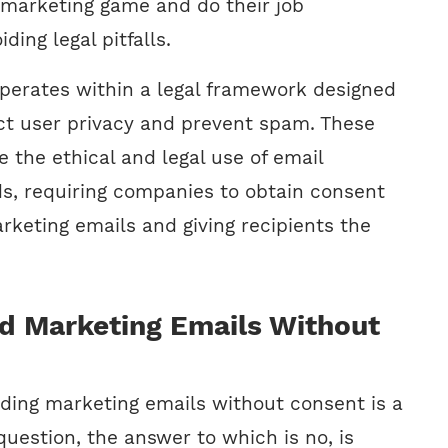
l marketing game and do their job
iding legal pitfalls.
perates within a legal framework designed
ect user privacy and prevent spam. These
 the ethical and legal use of email
, requiring companies to obtain consent
rketing emails and giving recipients the
d Marketing Emails Without
nding marketing emails without consent is a
uestion, the answer to which is no, is