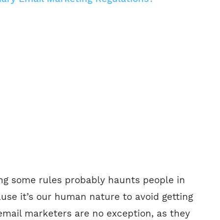
ing some rules probably haunts people in
use it’s our human nature to avoid getting
 email marketers are no exception, as they