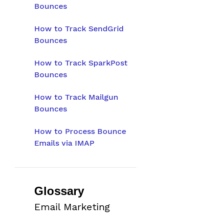
Bounces
How to Track SendGrid
Bounces
How to Track SparkPost
Bounces
How to Track Mailgun
Bounces
How to Process Bounce
Emails via IMAP
Glossary
Email Marketing