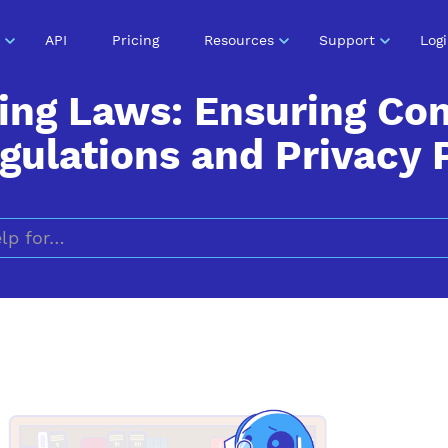
API
Pricing
Resources
Support
Log
ing Laws: Ensuring Co
ulations and Privacy 
Search for