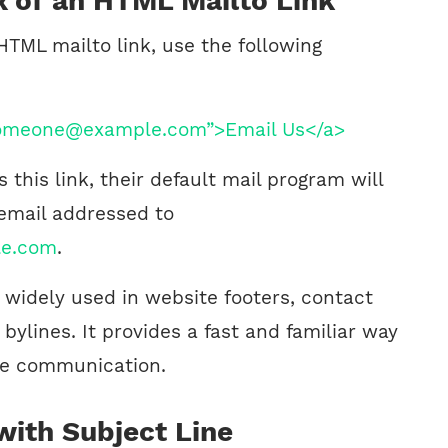
x of an HTML Mailto Link
HTML mailto link, use the following
someone@example.com”>Email Us</a>
 this link, their default mail program will
email addressed to
e.com
.
is widely used in website footers, contact
bylines. It provides a fast and familiar way
ate communication.
with Subject Line