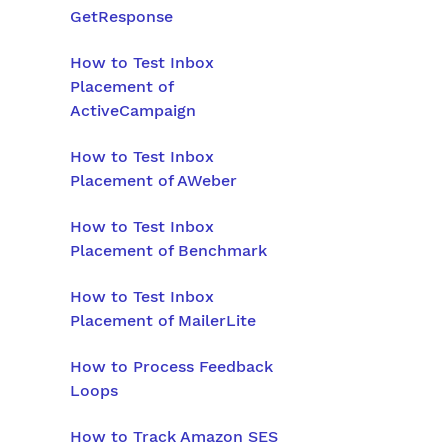
GetResponse
How to Test Inbox
Placement of
ActiveCampaign
How to Test Inbox
Placement of AWeber
How to Test Inbox
Placement of Benchmark
How to Test Inbox
Placement of MailerLite
How to Process Feedback
Loops
How to Track Amazon SES