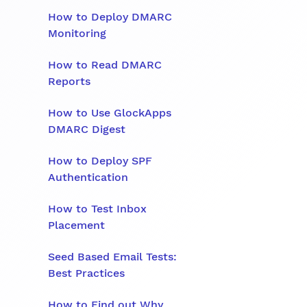
How to Deploy DMARC
Monitoring
How to Read DMARC
Reports
How to Use GlockApps
DMARC Digest
How to Deploy SPF
Authentication
How to Test Inbox
Placement
Seed Based Email Tests:
Best Practices
How to Find out Why