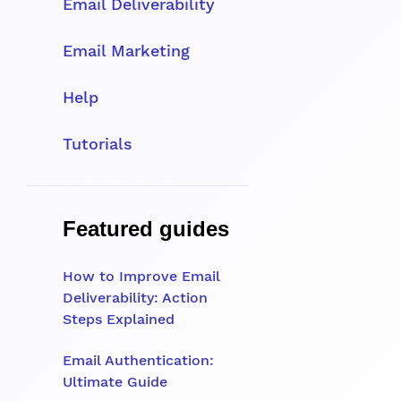
Email Deliverability
Email Marketing
Help
Tutorials
Featured guides
How to Improve Email
Deliverability: Action
Steps Explained
Email Authentication:
Ultimate Guide