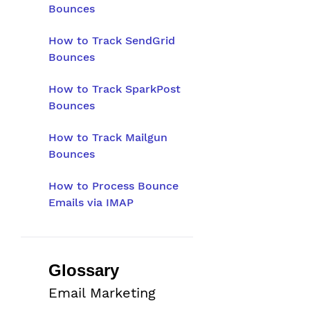
Bounces
How to Track SendGrid
Bounces
How to Track SparkPost
Bounces
How to Track Mailgun
Bounces
How to Process Bounce
Emails via IMAP
Glossary
Email Marketing