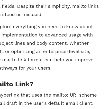
l fields. Despite their simplicity, mailto links
rstood or misused.
explore everything you need to know about
c implementation to advanced usage with
ubject lines and body content. Whether
 or optimizing an enterprise-level site,
 mailto link format can help you improve
thways for your users.
ilto Link?
 hyperlink that uses the mailto: URI scheme
l draft in the user’s default email client.