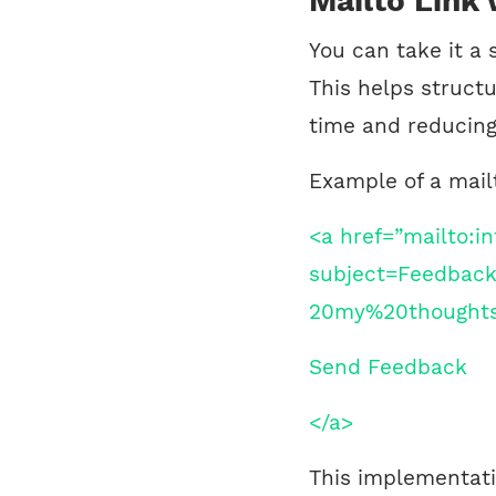
Mailto Link
You can take it a 
This helps struct
time and reducing
Example of a mail
<a href=”mailto:
subject=Feedbac
20my%20thought
Send Feedback
</a>
This implementati