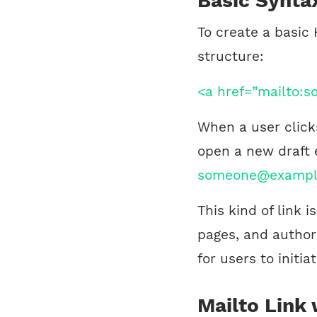
Basic Synta
To create a basic 
structure:
<a href=”mailto:
When a user clicks
open a new draft 
someone@exampl
This kind of link 
pages, and author 
for users to initi
Mailto Link 