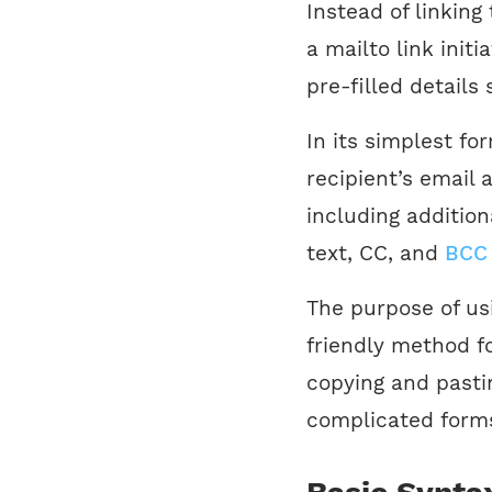
Instead of linking
a mailto link initi
pre-filled details
In its simplest fo
recipient’s email
including addition
text, CC, and
BCC
The purpose of usi
friendly method f
copying and pastin
complicated form