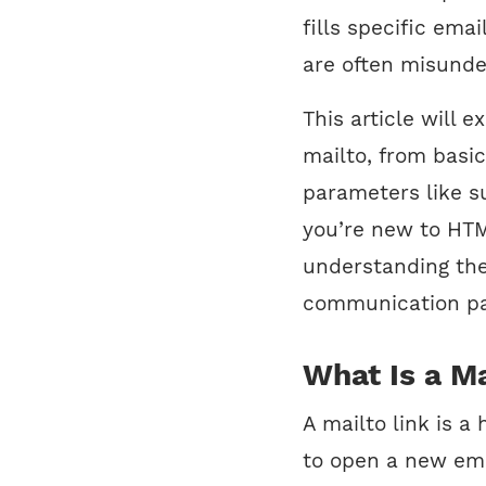
fills specific emai
are often misunde
This article will 
mailto, from basi
parameters like s
you’re new to HTML
understanding the
communication pa
What Is a Ma
A mailto link is a
to open a new emai