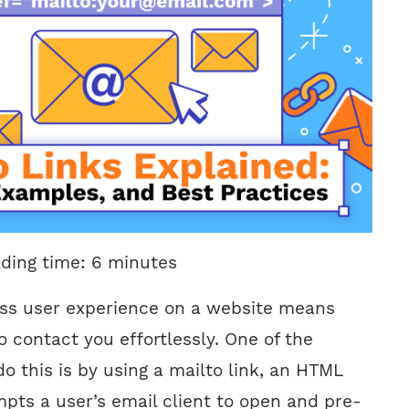
ading time:
6
minutes
ss user experience on a website means
to contact you effortlessly. One of the
o this is by using a mailto link, an HTML
pts a user’s email client to open and pre-