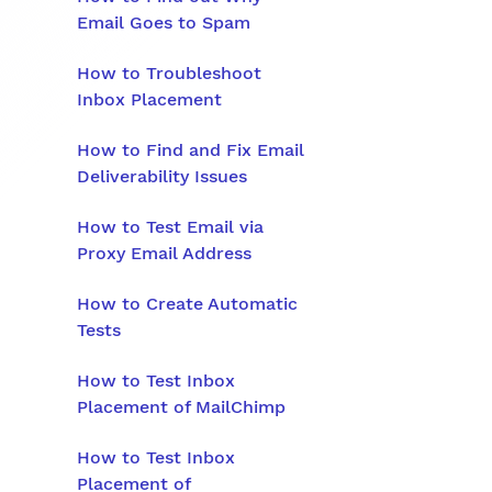
Email Goes to Spam
How to Troubleshoot
Inbox Placement
How to Find and Fix Email
Deliverability Issues
How to Test Email via
Proxy Email Address
How to Create Automatic
Tests
How to Test Inbox
Placement of MailChimp
How to Test Inbox
Placement of