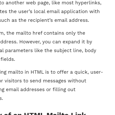
 to another web page, like most hyperlinks,
ates the user’s local email application with
 such as the recipient’s email address.
rm, the mailto href contains only the
 address. However, you can expand it by
al parameters like the subject line, body
fields.
ng mailto in HTML is to offer a quick, user-
or visitors to send messages without
g email addresses or filling out
s.