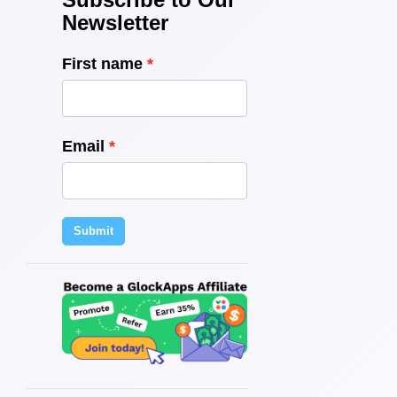
Newsletter
First name
Email
Submit