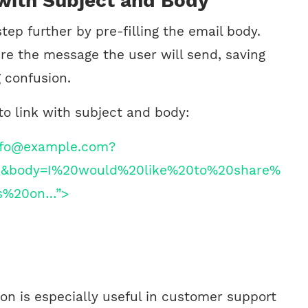
 with Subject and Body
step further by pre-filling the email body.
ure the message the user will send, saving
 confusion.
to link with subject and body:
info@example.com?
k&body=I%20would%20like%20to%20share%
s%20on…”>
on is especially useful in customer support