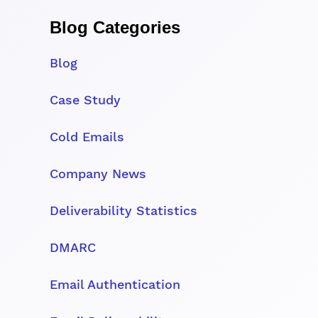
Blog Categories
Blog
Case Study
Cold Emails
Company News
Deliverability Statistics
DMARC
Email Authentication