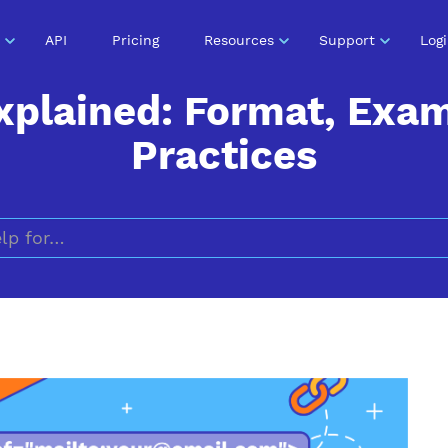
API
Pricing
Resources
Support
Log
xplained: Format, Exa
Practices
Search for