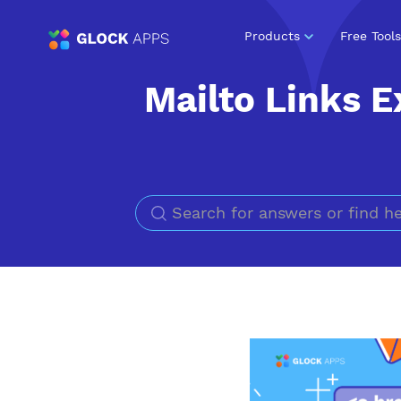
Products
Free Tools
Mailto Links E