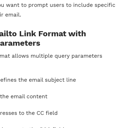
u want to prompt users to include specific
ir email.
ilto Link Format with
Parameters
ormat allows multiple query parameters
fines the email subject line
 the email content
esses to the CC field