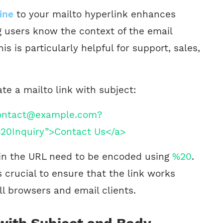
ine
to your mailto hyperlink enhances
ng users know the context of the email
is is particularly helpful for support, sales,
te a mailto link with subject:
contact@example.com?
20Inquiry”>Contact Us</a>
in the URL need to be encoded using
%20
.
 crucial to ensure that the link works
ll browsers and email clients.