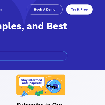
in
Book A Demo
Try It Free
mples, and Best
Subscribe to Our