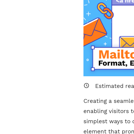
Estimated re
Creating a seamle
enabling visitors 
simplest ways to d
element that prom