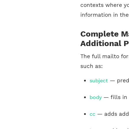
contexts where yo
information in the
Complete Ma
Additional 
The full mailto f
such as:
— prede
subject
— fills in
body
— adds addr
cc