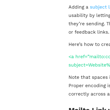
Adding a
subject l
usability by letti
they’re sending. Th
or feedback links.
Here’s how to crea
<a href=”mailto:
subject=Website%
Note that spaces 
Proper encoding is
correctly across a