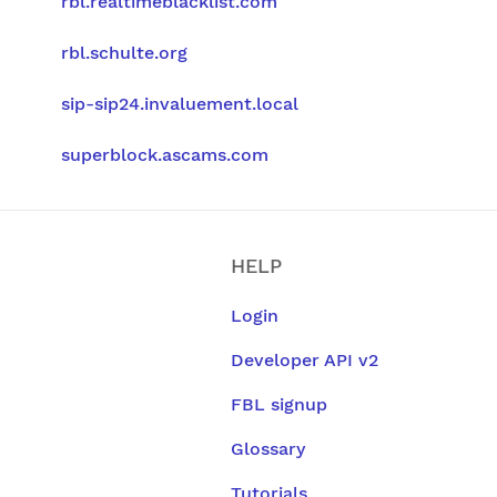
rbl.realtimeblacklist.com
rbl.schulte.org
sip-sip24.invaluement.local
superblock.ascams.com
HELP
Login
Developer API v2
FBL signup
Glossary
Tutorials