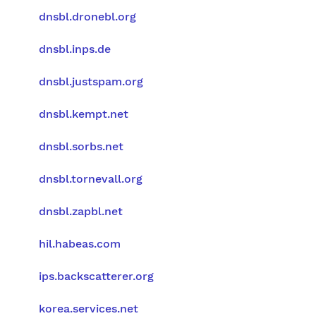
dnsbl.dronebl.org
dnsbl.inps.de
dnsbl.justspam.org
dnsbl.kempt.net
dnsbl.sorbs.net
dnsbl.tornevall.org
dnsbl.zapbl.net
hil.habeas.com
ips.backscatterer.org
korea.services.net