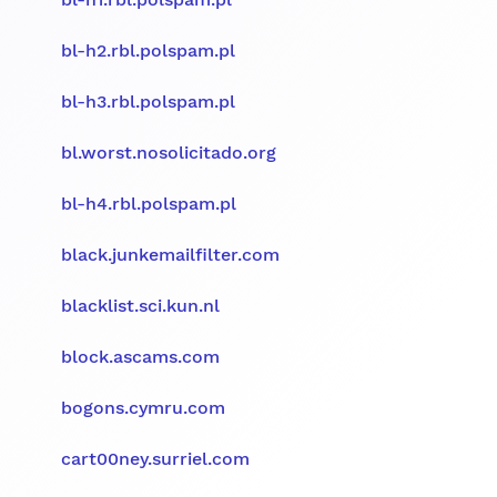
bl-h2.rbl.polspam.pl
bl-h3.rbl.polspam.pl
bl.worst.nosolicitado.org
bl-h4.rbl.polspam.pl
black.junkemailfilter.com
blacklist.sci.kun.nl
block.ascams.com
bogons.cymru.com
cart00ney.surriel.com