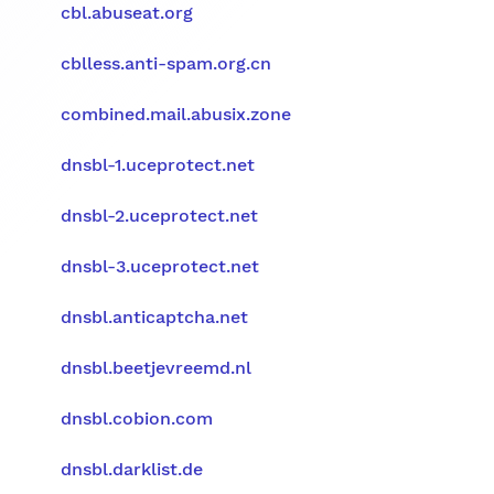
cbl.abuseat.org
cblless.anti-spam.org.cn
combined.mail.abusix.zone
dnsbl-1.uceprotect.net
dnsbl-2.uceprotect.net
dnsbl-3.uceprotect.net
dnsbl.anticaptcha.net
dnsbl.beetjevreemd.nl
dnsbl.cobion.com
dnsbl.darklist.de