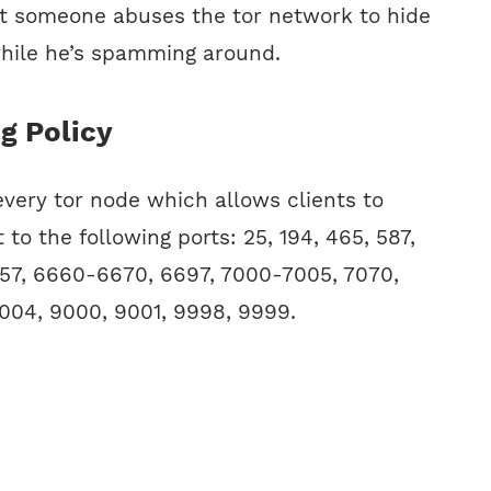
at someone abuses the tor network to hide
while he’s spamming around.
ng Policy
 every tor node which allows clients to
 to the following ports: 25, 194, 465, 587,
57, 6660-6670, 6697, 7000-7005, 7070,
04, 9000, 9001, 9998, 9999.