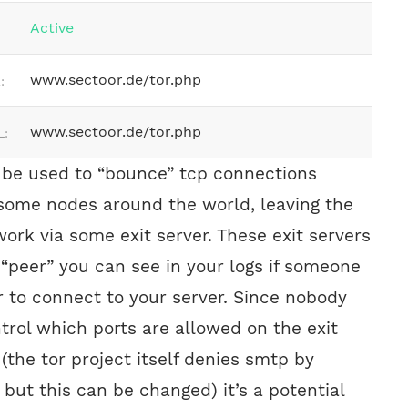
Active
www.sectoor.de/tor.php
:
www.sectoor.de/tor.php
L:
 be used to “bounce” tcp connections
some nodes around the world, leaving the
work via some exit server. These exit servers
 “peer” you can see in your logs if someone
r to connect to your server. Since nobody
trol which ports are allowed on the exit
 (the tor project itself denies smtp by
 but this can be changed) it’s a potential