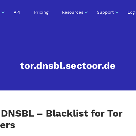
API
Pricing
Resources
Support
Log
tor.dnsbl.sectoor.de
DNSBL – Blacklist for Tor
ers