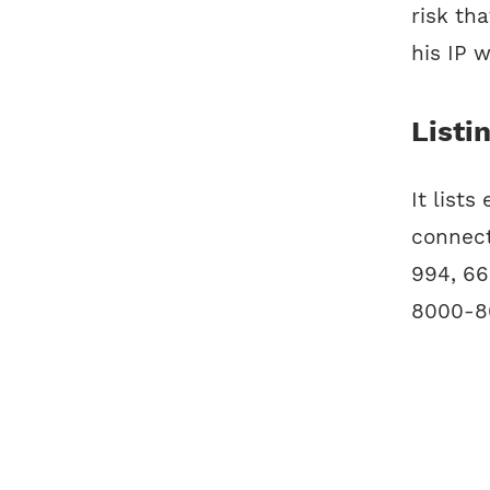
risk th
his IP 
Listi
It lists
connect
994, 66
8000-80