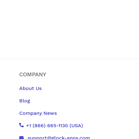
COMPANY
About Us
Blog
Company News
+1 (866) 665-1130 (USA)
support@glock-apps.com