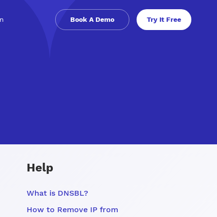
in
Book A Demo
Try It Free
Help
What is DNSBL?
How to Remove IP from