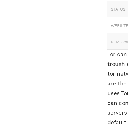
STATUS:
WEBSITE
REMOVA
Tor can
trough 
tor net
are the
uses To
can con
servers
default,