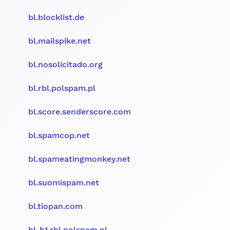
bl.blocklist.de
bl.mailspike.net
bl.nosolicitado.org
bl.rbl.polspam.pl
bl.score.senderscore.com
bl.spamcop.net
bl.spameatingmonkey.net
bl.suomispam.net
bl.tiopan.com
bl-h1.rbl.polspam.pl