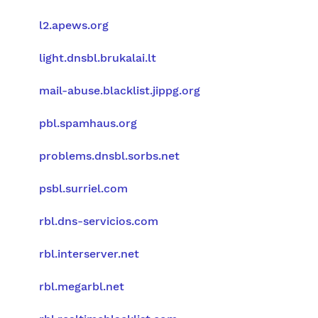
l2.apews.org
light.dnsbl.brukalai.lt
mail-abuse.blacklist.jippg.org
pbl.spamhaus.org
problems.dnsbl.sorbs.net
psbl.surriel.com
rbl.dns-servicios.com
rbl.interserver.net
rbl.megarbl.net