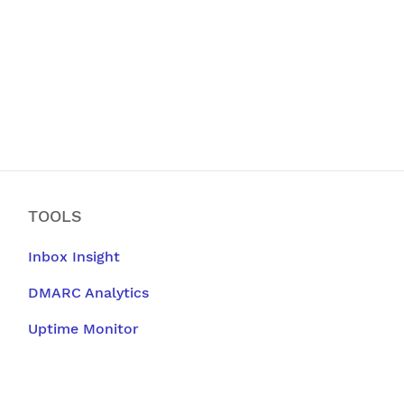
TOOLS
Inbox Insight
DMARC Analytics
Uptime Monitor