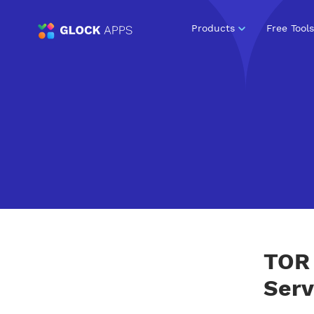
Products
Free Tools
TOR 
Serv