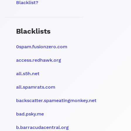
Blacklist?
Blacklists
0spam.fusionzero.com
access.redhawk.org
all.s5h.net
all.spamrats.com
backscatter.spameatingmonkey.net
bad.psky.me
b.barracudacentral.org