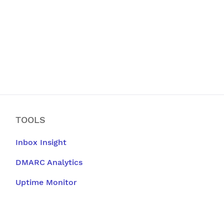
TOOLS
Inbox Insight
DMARC Analytics
Uptime Monitor