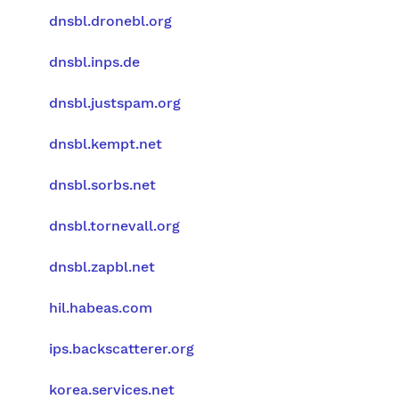
dnsbl.dronebl.org
dnsbl.inps.de
dnsbl.justspam.org
dnsbl.kempt.net
dnsbl.sorbs.net
dnsbl.tornevall.org
dnsbl.zapbl.net
hil.habeas.com
ips.backscatterer.org
korea.services.net