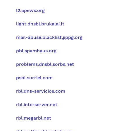
l2.apews.org
light.dnsbl.brukalai.lt
mail-abuse.blacklist.jippg.org
pbl.spamhaus.org
problems.dnsbl.sorbs.net
psbl.surriel.com
rbl.dns-servicios.com
rbl.interserver.net
rbl.megarbl.net