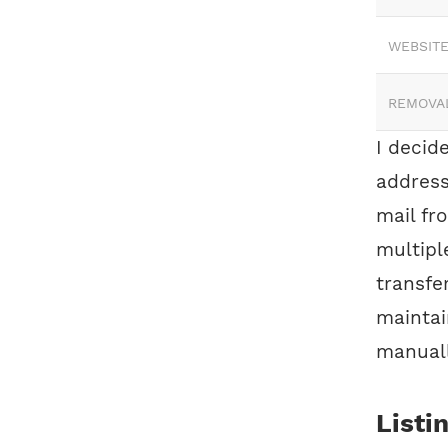
WEBSITE
REMOVA
I decide
address
mail fr
multipl
transfe
maintai
manuall
Listi