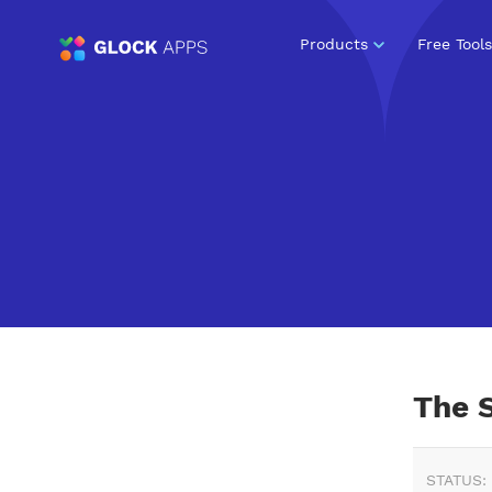
Products
Free Tools
The 
STATUS: