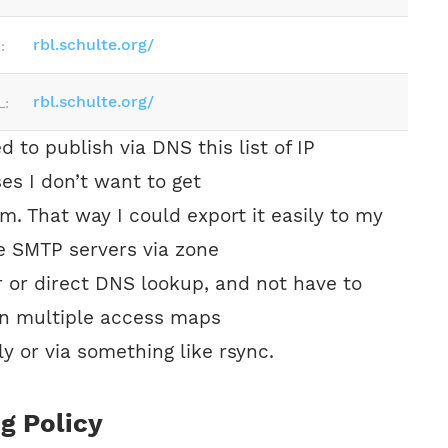
rbl.schulte.org/
:
rbl.schulte.org/
L:
d to publish via DNS this list of IP
es I don’t want to get
om. That way I could export it easily to my
e SMTP servers via zone
r or direct DNS lookup, and not have to
n multiple access maps
y or via something like rsync.
ng Policy