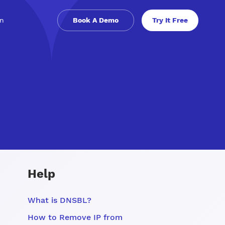
in
Book A Demo
Try It Free
Help
What is DNSBL?
How to Remove IP from