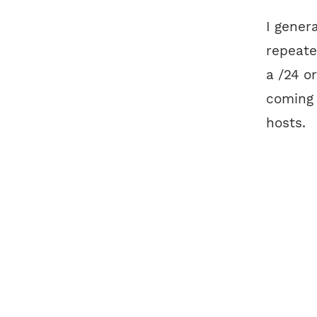
I gener
repeat
a /24 o
coming
hosts.