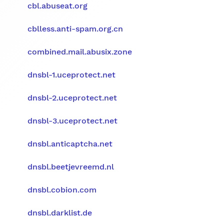
cbl.abuseat.org
cblless.anti-spam.org.cn
combined.mail.abusix.zone
dnsbl-1.uceprotect.net
dnsbl-2.uceprotect.net
dnsbl-3.uceprotect.net
dnsbl.anticaptcha.net
dnsbl.beetjevreemd.nl
dnsbl.cobion.com
dnsbl.darklist.de