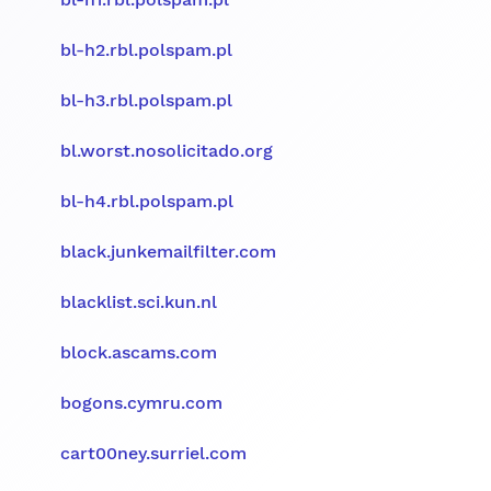
bl-h2.rbl.polspam.pl
bl-h3.rbl.polspam.pl
bl.worst.nosolicitado.org
bl-h4.rbl.polspam.pl
black.junkemailfilter.com
blacklist.sci.kun.nl
block.ascams.com
bogons.cymru.com
cart00ney.surriel.com