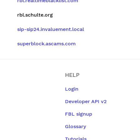
rbl.realtimeblacklist.com
rbl.schulte.org
sip-sip24.invaluement.local
superblock.ascams.com
HELP
Login
Developer API v2
FBL signup
Glossary
Tutorials