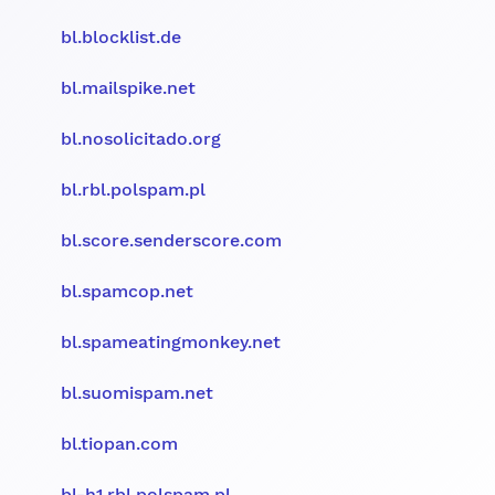
bl.blocklist.de
bl.mailspike.net
bl.nosolicitado.org
bl.rbl.polspam.pl
bl.score.senderscore.com
bl.spamcop.net
bl.spameatingmonkey.net
bl.suomispam.net
bl.tiopan.com
bl-h1.rbl.polspam.pl