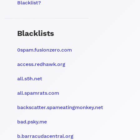
Blacklist?
Blacklists
0spam.fusionzero.com
access.redhawk.org
all.s5h.net
all.spamrats.com
backscatter.spameatingmonkey.net
bad.psky.me
b.barracudacentral.org