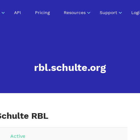
API
Pricing
Resources
Support
Log
rbl.schulte.org
Schulte RBL
Active