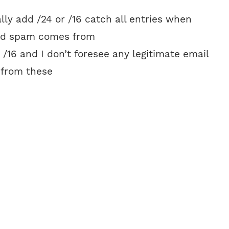
ally add /24 or /16 catch all entries when
ed spam comes from
r /16 and I don’t foresee any legitimate email
 from these