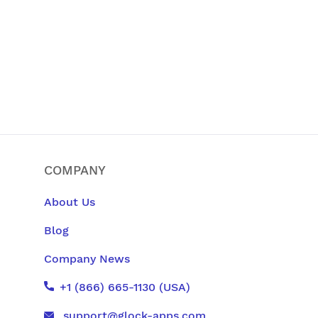
COMPANY
About Us
Blog
Company News
+1 (866) 665-1130 (USA)
support@glock-apps.com