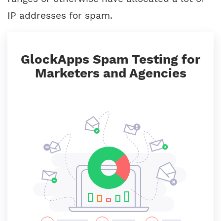
IP addresses for spam.
GlockApps Spam Testing for
Marketers and Agencies