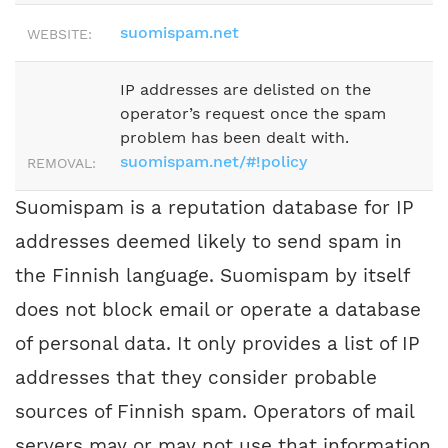
suomispam.net
WEBSITE:
IP addresses are delisted on the
operator’s request once the spam
problem has been dealt with.
suomispam.net/#!policy
REMOVAL:
Suomispam is a reputation database for IP
addresses deemed likely to send spam in
the Finnish language. Suomispam by itself
does not block email or operate a database
of personal data. It only provides a list of IP
addresses that they consider probable
sources of Finnish spam. Operators of mail
servers may or may not use that information