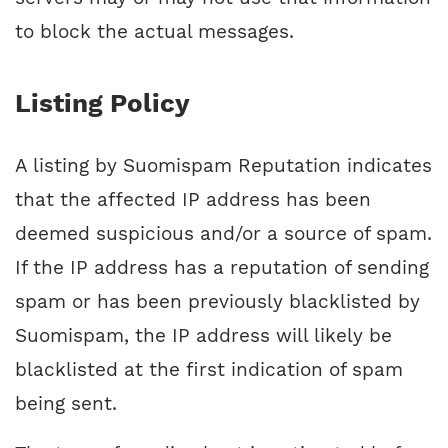
to block the actual messages.
Listing Policy
A listing by Suomispam Reputation indicates
that the affected IP address has been
deemed suspicious and/or a source of spam.
If the IP address has a reputation of sending
spam or has been previously blacklisted by
Suomispam, the IP address will likely be
blacklisted at the first indication of spam
being sent.