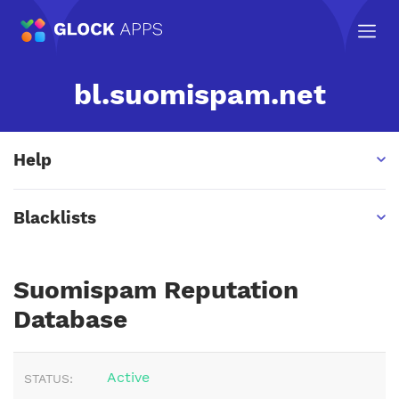
bl.suomispam.net
Help
Blacklists
Suomispam Reputation
Database
Active
STATUS: