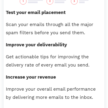
Test your email placement
Scan your emails through all the major
spam filters before you send them.
Improve your deliverability
Get actionable tips for improving the
delivery rate of every email you send.
Increase your revenue
Improve your overall email performance
by delivering more emails to the inbox.