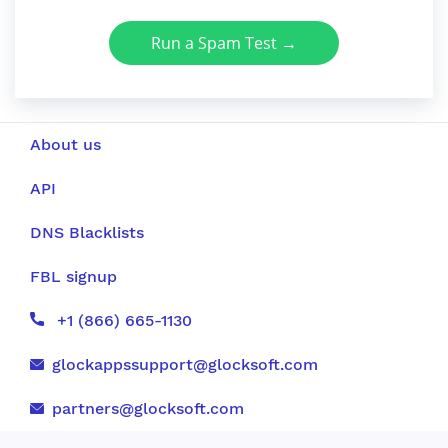
Run a Spam Test →
About us
API
DNS Blacklists
FBL signup
+1 (866) 665-1130
glockappssupport@glocksoft.com
partners@glocksoft.com