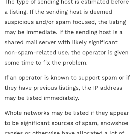
The type of sending host is estimated before
a listing. If the sending host is deemed
suspicious and/or spam focused, the listing
may be immediate. If the sending host is a
shared mail server with likely significant
non-spam-related use, the operator is given
some time to fix the problem.
If an operator is known to support spam or if
they have previous listings, the IP address
may be listed immediately.
Whole networks may be listed if they appear
to be significant sources of spam, snowshoe
ranges or otherwise have allocated a lot of