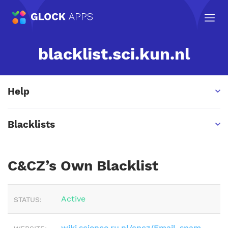
blacklist.sci.kun.nl
Help
Blacklists
C&CZ’s Own Blacklist
Active
STATUS:
wiki.science.ru.nl/cncz/Email_spam