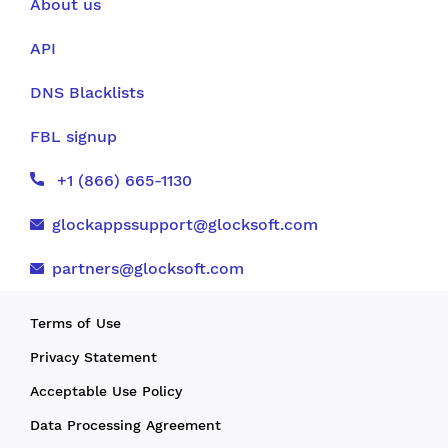
About us
API
DNS Blacklists
FBL signup
+1 (866) 665-1130
glockappssupport@glocksoft.com
partners@glocksoft.com
Terms of Use
Privacy Statement
Acceptable Use Policy
Data Processing Agreement