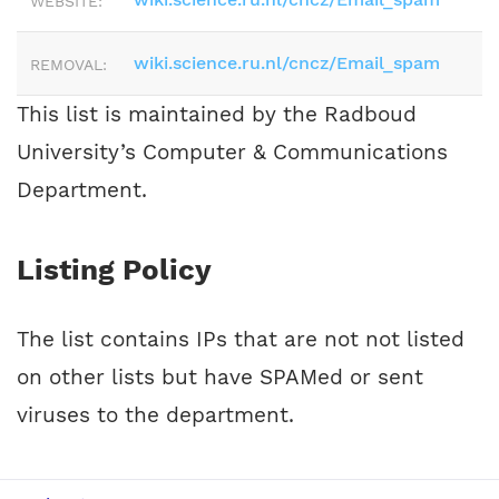
WEBSITE:
wiki.science.ru.nl/cncz/Email_spam
REMOVAL:
This list is maintained by the Radboud
University’s Computer & Communications
Department.
Listing Policy
The list contains IPs that are not not listed
on other lists but have SPAMed or sent
viruses to the department.