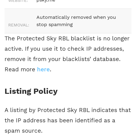
WEBSITE:
Automatically removed when you
stop spamming
REMOVAL:
The Protected Sky RBL blacklist is no longer
active. If you use it to check IP addresses,
remove it from your blacklists’ database.
Read more
here
.
Listing Policy
A listing by Protected Sky RBL indicates that
the IP address has been identified as a
spam source.