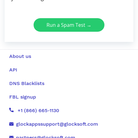
Run a Spam Test →
About us
API
DNS Blacklists
FBL signup
+1 (866) 665-1130
glockappssupport@glocksoft.com
partners@glocksoft.com