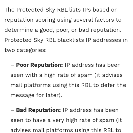
The Protected Sky RBL lists IPs based on
reputation scoring using several factors to
determine a good, poor, or bad reputation.
Protected Sky RBL blacklists IP addresses in
two categories:
–
Poor Reputation:
IP address has been
seen with a high rate of spam (it advises
mail platforms using this RBL to defer the
message for later).
–
Bad Reputation:
IP address has been
seen to have a very high rate of spam (it
advises mail platforms using this RBL to