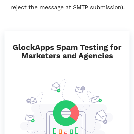
reject the message at SMTP submission).
GlockApps Spam Testing for
Marketers and Agencies