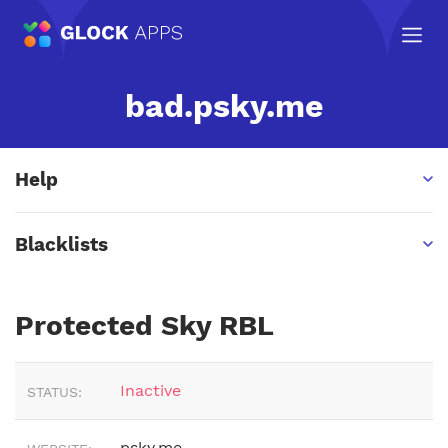
bad.psky.me
Help
Blacklists
Protected Sky RBL
Inactive
STATUS:
psky.me