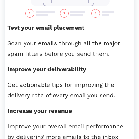
Test your email placement
Scan your emails through all the major
spam filters before you send them.
Improve your deliverability
Get actionable tips for improving the
delivery rate of every email you send.
Increase your revenue
Improve your overall email performance
by delivering more emails to the inbox.