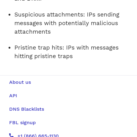
Suspicious attachments: IPs sending
messages with potentially malicious
attachments
Pristine trap hits: IPs with messages
hitting pristine traps
About us
API
DNS Blacklists
FBL signup
+1 (866) 665-1130