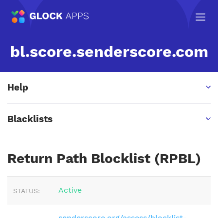
bl.score.senderscore.com
Help
Blacklists
Return Path Blocklist (RPBL)
Active
STATUS:
senderscore.org/assess/blocklist-