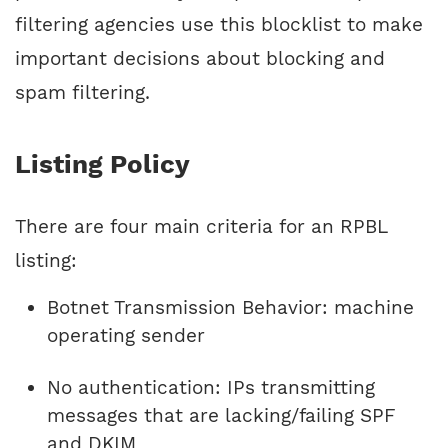
filtering agencies use this blocklist to make
important decisions about blocking and
spam filtering.
Listing Policy
There are four main criteria for an RPBL
listing:
Botnet Transmission Behavior: machine
operating sender
No authentication: IPs transmitting
messages that are lacking/failing SPF
and DKIM