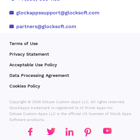
glockappssupport@glocksoft.com
partners@glocksoft.com
Terms of Use
Privacy Statement
Acceptable Use Policy
Data Processing Agreement
Cookies Policy
Copyright © 2026 Deluxe Custom Apps LLC. All rights reserved.
GlockApps trademark is registered to Hi Prime Apps Inc.
Deluxe Custom Apps LLC is the official US licensee of Glock Apps
Software products.