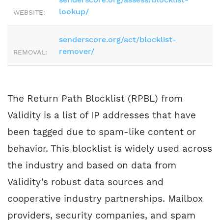
lookup/
WEBSITE:
senderscore.org/act/blocklist-
remover/
REMOVAL:
The Return Path Blocklist (RPBL) from
Validity is a list of IP addresses that have
been tagged due to spam-like content or
behavior. This blocklist is widely used across
the industry and based on data from
Validity’s robust data sources and
cooperative industry partnerships. Mailbox
providers, security companies, and spam