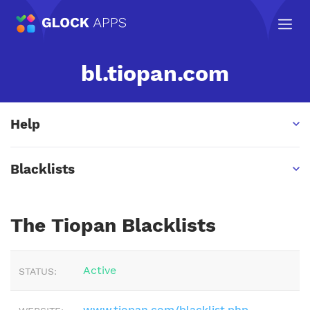
bl.tiopan.com
Help
Blacklists
The Tiopan Blacklists
Active
STATUS:
www.tiopan.com/blacklist.php