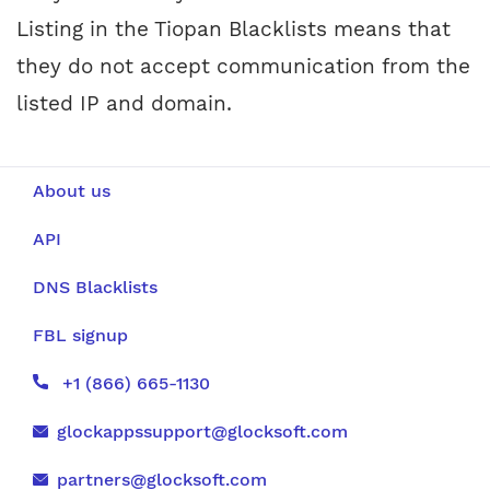
Listing in the Tiopan Blacklists means that
they do not accept communication from the
listed IP and domain.
About us
API
DNS Blacklists
FBL signup
+1 (866) 665-1130
glockappssupport@glocksoft.com
partners@glocksoft.com