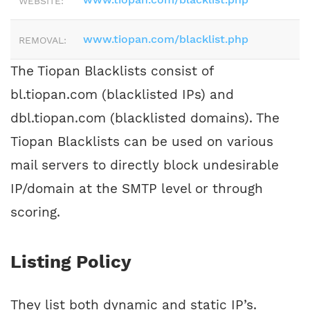
WEBSITE:
www.tiopan.com/blacklist.php
REMOVAL:
The Tiopan Blacklists consist of
bl.tiopan.com (blacklisted IPs) and
dbl.tiopan.com (blacklisted domains). The
Tiopan Blacklists can be used on various
mail servers to directly block undesirable
IP/domain at the SMTP level or through
scoring.
Listing Policy
They list both dynamic and static IP’s.