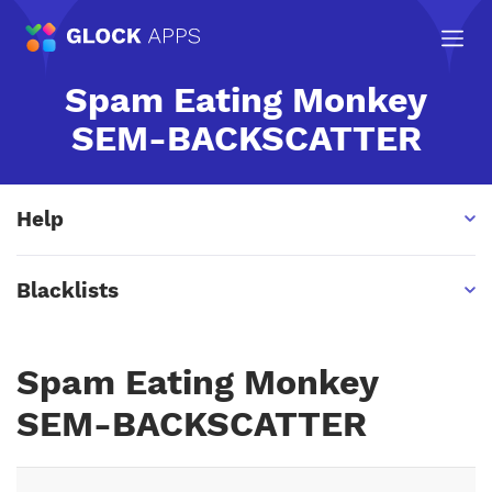
Spam Eating Monkey
SEM-BACKSCATTER
Help
Blacklists
Spam Eating Monkey
SEM-BACKSCATTER