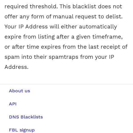
required threshold. This blacklist does not
offer any form of manual request to delist.
Your IP Address will either automatically
expire from listing after a given timeframe,
or after time expires from the last receipt of
spam into their spamtraps from your IP
Address.
About us
API
DNS Blacklists
FBL signup