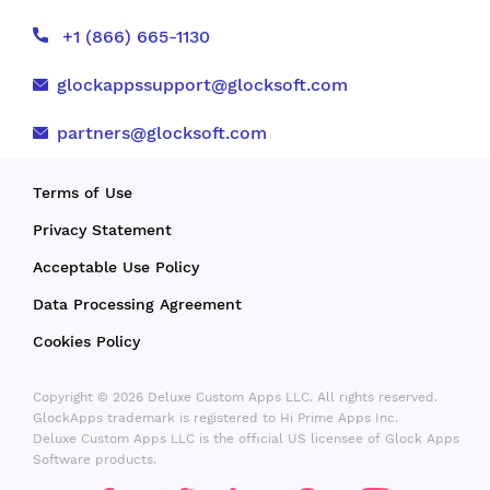
+1 (866) 665-1130
glockappssupport@glocksoft.com
partners@glocksoft.com
Terms of Use
Privacy Statement
Acceptable Use Policy
Data Processing Agreement
Cookies Policy
Copyright © 2026 Deluxe Custom Apps LLC. All rights reserved.
GlockApps trademark is registered to Hi Prime Apps Inc.
Deluxe Custom Apps LLC is the official US licensee of Glock Apps
Software products.