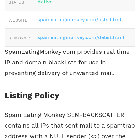
Active
STATUS:
spameatingmonkey.com/lists.html
WEBSITE:
spameatingmonkey.com/delist.html
REMOVAL:
SpamEatingMonkey.com provides real time
IP and domain blacklists for use in
preventing delivery of unwanted mail.
Listing Policy
Spam Eating Monkey SEM-BACKSCATTER
contains all IPs that sent mail to a spamtrap
address with a NULL sender (<>) over the