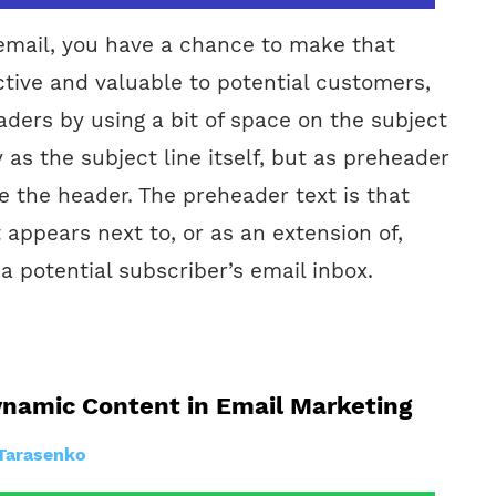
mail, you have a chance to make that
tive and valuable to potential customers,
aders by using a bit of space on the subject
y as the subject line itself, but as preheader
re the header. The preheader text is that
at appears next to, or as an extension of,
 a potential subscriber’s email inbox.
ynamic Content in Email Marketing
Tarasenko