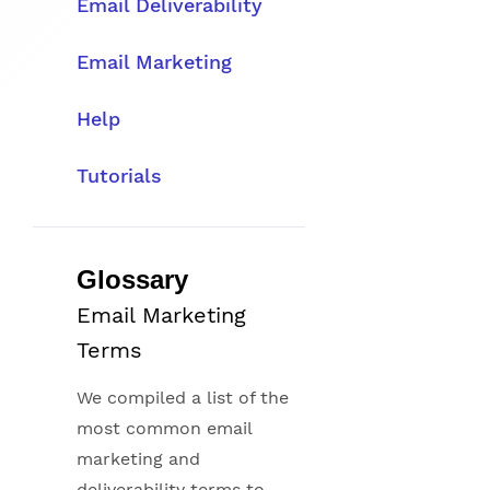
Email Deliverability
Email Marketing
Help
Tutorials
Glossary
Email Marketing
Terms
We compiled a list of the
most common email
marketing and
deliverability terms to