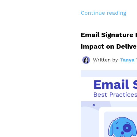
Continue reading
Email Signature 
Impact on Delive
Written by
Tanya 