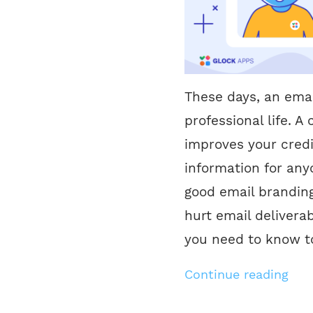
These days, an emai
professional life. 
improves your credib
information for any
good email branding
hurt email deliverab
you need to know to
Continue reading