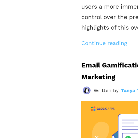
users a more immer
control over the pre
highlights of this o
Continue reading
Email Gamificatio
Marketing
Written by
Tanya 