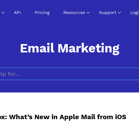
API
Pricing
Resources
Support
Log
Email Marketing
Search for
x: What’s New in Apple Mail from iOS