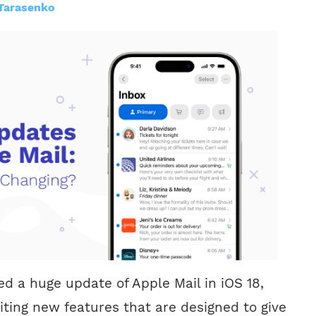
Tarasenko
 a huge update of Apple Mail in iOS 18,
iting new features that are designed to give