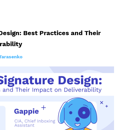
Design: Best Practices and Their
rability
Tarasenko