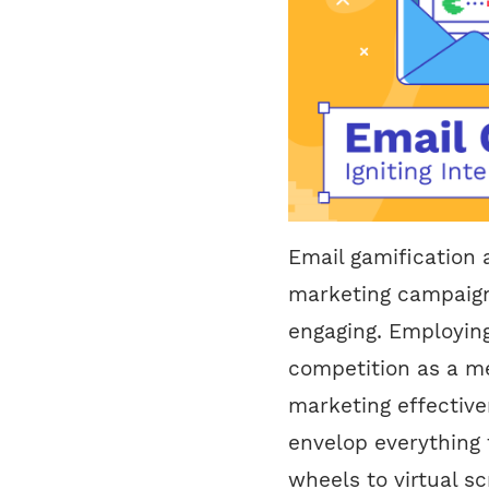
Email gamification
marketing campaign
engaging. Employin
competition as a m
marketing effective
envelop everything 
wheels to virtual s