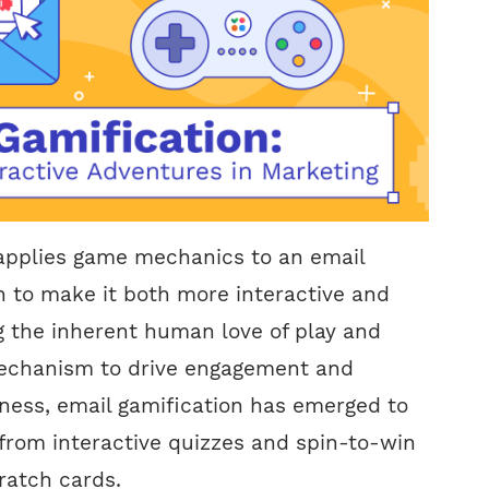
 applies game mechanics to an email
 to make it both more interactive and
g the inherent human love of play and
echanism to drive engagement and
ness, email gamification has emerged to
from interactive quizzes and spin-to-win
cratch cards.