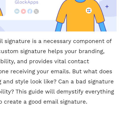
l signature is a necessary component of
A custom signature helps your branding,
ility, and provides vital contact
one receiving your emails. But what does
 and style look like? Can a bad signature
ility? This guide will demystify everything
 create a good email signature.