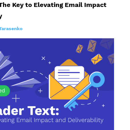
The Key to Elevating Email Impact
y
Tarasenko