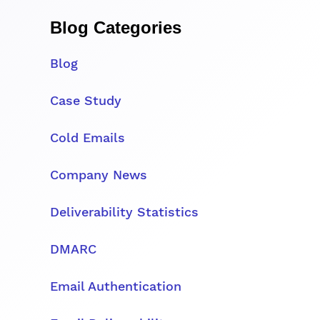
Blog Categories
Blog
Case Study
Cold Emails
Company News
Deliverability Statistics
DMARC
Email Authentication