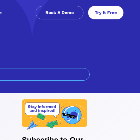
in
Book A Demo
Try It Free
Subscribe to Our