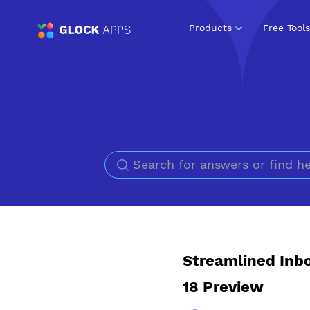
Products
Free Tools
Streamlined Inbo
18 Preview