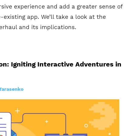
sive experience and add a greater sense of
-existing app. We’ll take a look at the
verhaul and its implications.
n: Igniting Interactive Adventures in
Tarasenko