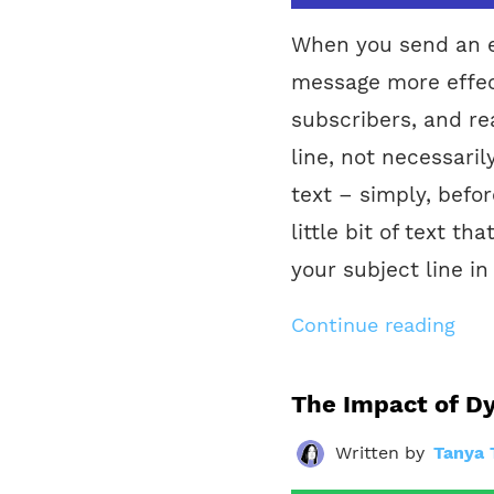
When you send an e
message more effec
subscribers, and re
line, not necessaril
text – simply, befo
little bit of text th
your subject line in
Continue reading
The Impact of D
Written by
Tanya 