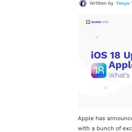
Written by
Tanya 
Apple has announced
with a bunch of exc