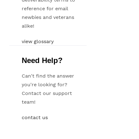
reference for email
newbies and veterans
alike!
view glossary
Need Help?
Can't find the answer
you're looking for?
Contact our support
team!
contact us