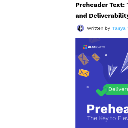
Preheader Text: 
and Deliverabilit
Written by
Tanya 