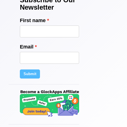
Newsletter
First name
Email
Submit