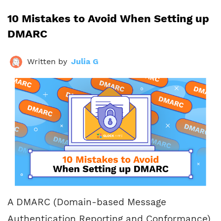
10 Mistakes to Avoid When Setting up
DMARC
Written by
Julia G
A DMARC (Domain-based Message
Authentication Reporting and Conformance)