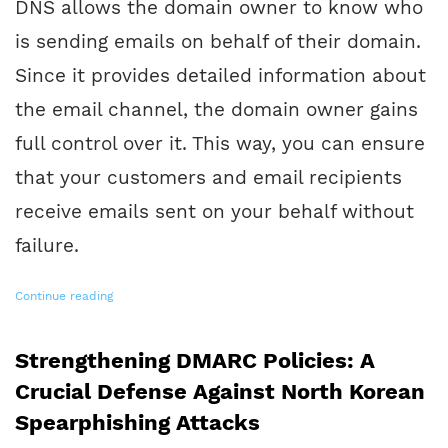
DNS allows the domain owner to know who
is sending emails on behalf of their domain.
Since it provides detailed information about
the email channel, the domain owner gains
full control over it. This way, you can ensure
that your customers and email recipients
receive emails sent on your behalf without
failure.
Continue reading
Strengthening DMARC Policies: A
Crucial Defense Against North Korean
Spearphishing Attacks