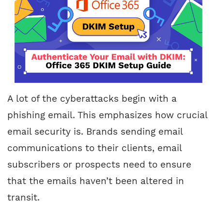
A lot of the cyberattacks begin with a
phishing email. This emphasizes how crucial
email security is. Brands sending email
communications to their clients, email
subscribers or prospects need to ensure
that the emails haven’t been altered in
transit.