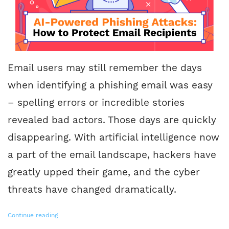
Email users may still remember the days
when identifying a phishing email was easy
– spelling errors or incredible stories
revealed bad actors. Those days are quickly
disappearing. With artificial intelligence now
a part of the email landscape, hackers have
greatly upped their game, and the cyber
threats have changed dramatically.
Continue reading