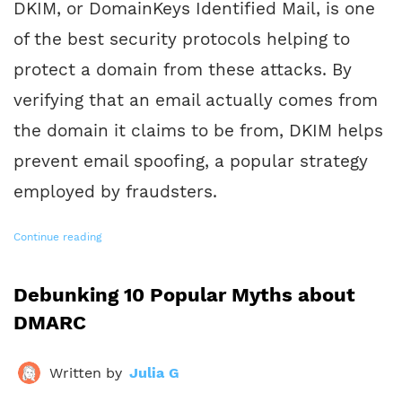
DKIM, or DomainKeys Identified Mail, is one
of the best security protocols helping to
protect a domain from these attacks. By
verifying that an email actually comes from
the domain it claims to be from, DKIM helps
prevent email spoofing, a popular strategy
employed by fraudsters.
Continue reading
Debunking 10 Popular Myths about
DMARC
Written by
Julia G