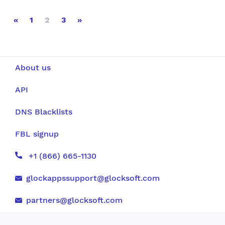
«
1
2
3
»
About us
API
DNS Blacklists
FBL signup
+1 (866) 665-1130
glockappssupport@glocksoft.com
partners@glocksoft.com