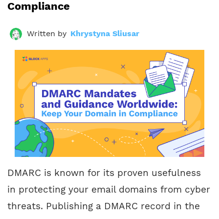
Compliance
Written by
Khrystyna Sliusar
DMARC is known for its proven usefulness
in protecting your email domains from cyber
threats. Publishing a DMARC record in the