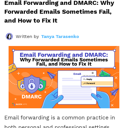
Email Forwarding and DMARC: Why
Forwarded Emails Sometimes Fail,
and How to Fix It
Written by
Tanya Tarasenko
Email forwarding is a common practice in
both personal and professional settings.