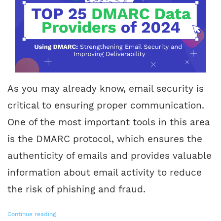
As you may already know, email security is
critical to ensuring proper communication.
One of the most important tools in this area
is the DMARC protocol, which ensures the
authenticity of emails and provides valuable
information about email activity to reduce
the risk of phishing and fraud.
Continue reading