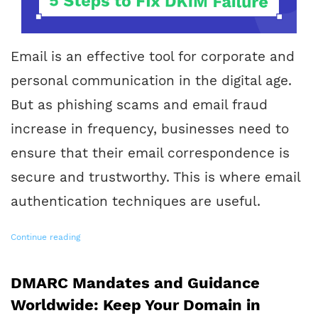
Email is an effective tool for corporate and
personal communication in the digital age.
But as phishing scams and email fraud
increase in frequency, businesses need to
ensure that their email correspondence is
secure and trustworthy. This is where email
authentication techniques are useful.
Continue reading
DMARC Mandates and Guidance
Worldwide: Keep Your Domain in