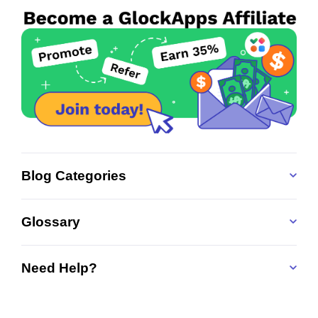
Blog Categories
Glossary
Need Help?