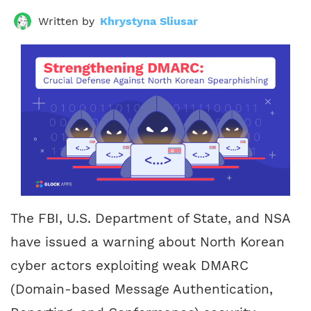
Written by
Khrystyna Sliusar
The FBI, U.S. Department of State, and NSA
have issued a warning about North Korean
cyber actors exploiting weak DMARC
(Domain-based Message Authentication,