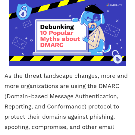
As the threat landscape changes, more and
more organizations are using the DMARC
(Domain-based Message Authentication,
Reporting, and Conformance) protocol to
protect their domains against phishing,
spoofing, compromise, and other email