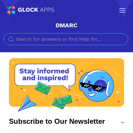
DMARC
Search for
Subscribe to Our Newsletter