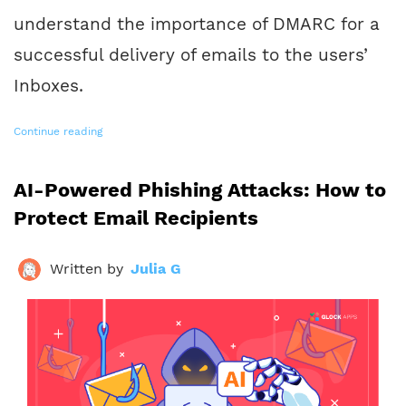
understand the importance of DMARC for a
successful delivery of emails to the users’
Inboxes.
Continue reading
AI-Powered Phishing Attacks: How to
Protect Email Recipients
Written by
Julia G