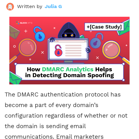
Written by
Julia G
The DMARC authentication protocol has
become a part of every domain’s
configuration regardless of whether or not
the domain is sending email
communications. Email marketers