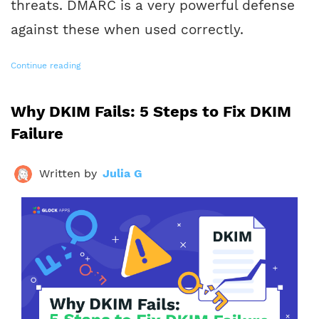
threats. DMARC is a very powerful defense
against these when used correctly.
Continue reading
Why DKIM Fails: 5 Steps to Fix DKIM
Failure
Written by
Julia G