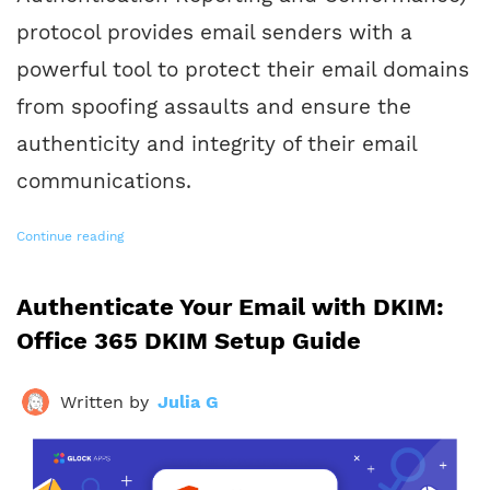
protocol provides email senders with a
powerful tool to protect their email domains
from spoofing assaults and ensure the
authenticity and integrity of their email
communications.
Continue reading
Authenticate Your Email with DKIM:
Office 365 DKIM Setup Guide
Written by
Julia G