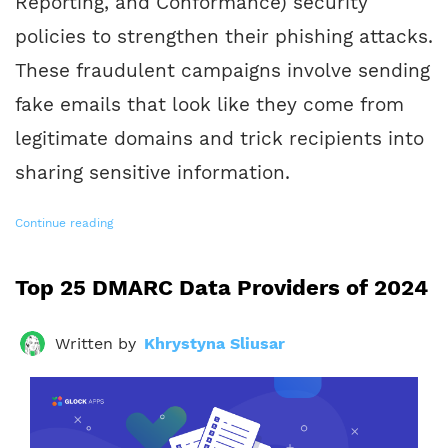
Reporting, and Conformance) security
policies to strengthen their phishing attacks.
These fraudulent campaigns involve sending
fake emails that look like they come from
legitimate domains and trick recipients into
sharing sensitive information.
Continue reading
Top 25 DMARC Data Providers of 2024
Written by
Khrystyna Sliusar