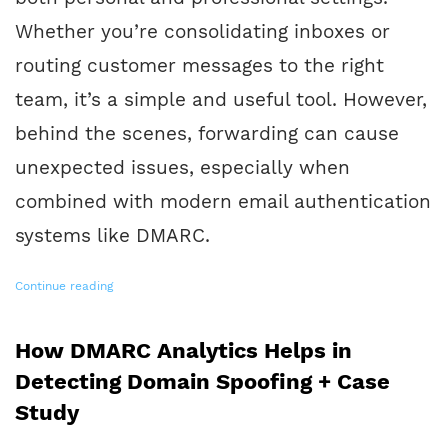
Whether you’re consolidating inboxes or
routing customer messages to the right
team, it’s a simple and useful tool. However,
behind the scenes, forwarding can cause
unexpected issues, especially when
combined with modern email authentication
systems like DMARC.
Continue reading
How DMARC Analytics Helps in
Detecting Domain Spoofing + Case
Study