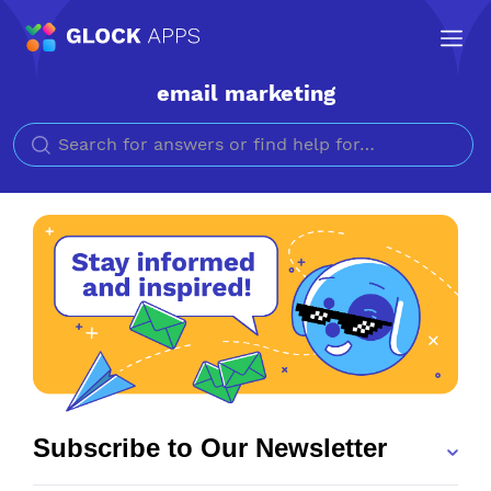
email marketing
Search for
Subscribe to Our Newsletter