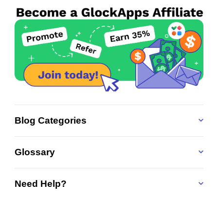
Blog Categories
Glossary
Need Help?