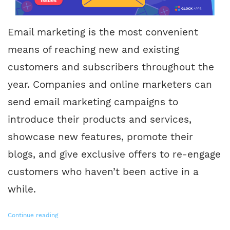
Email marketing is the most convenient
means of reaching new and existing
customers and subscribers throughout the
year. Companies and online marketers can
send email marketing campaigns to
introduce their products and services,
showcase new features, promote their
blogs, and give exclusive offers to re-engage
customers who haven’t been active in a
while.
Continue reading