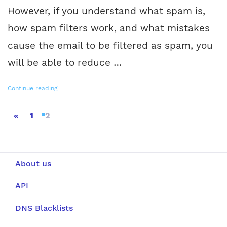
However, if you understand what spam is,
how spam filters work, and what mistakes
cause the email to be filtered as spam, you
will be able to reduce …
Continue reading
«
1
2
About us
API
DNS Blacklists