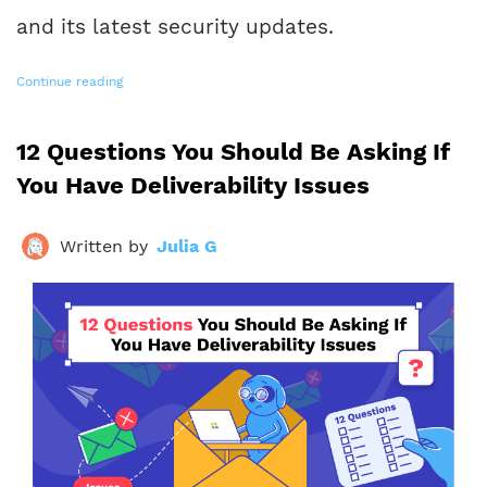
and its latest security updates.
Continue reading
12 Questions You Should Be Asking If
You Have Deliverability Issues
Written by
Julia G