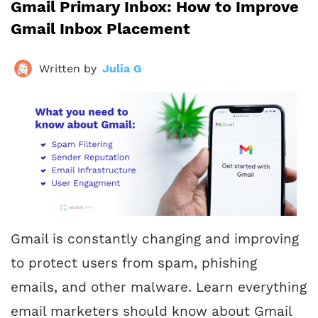
Gmail Primary Inbox: How to Improve
Gmail Inbox Placement
Written by
Julia G
Gmail is constantly changing and improving
to protect users from spam, phishing
emails, and other malware. Learn everything
email marketers should know about Gmail