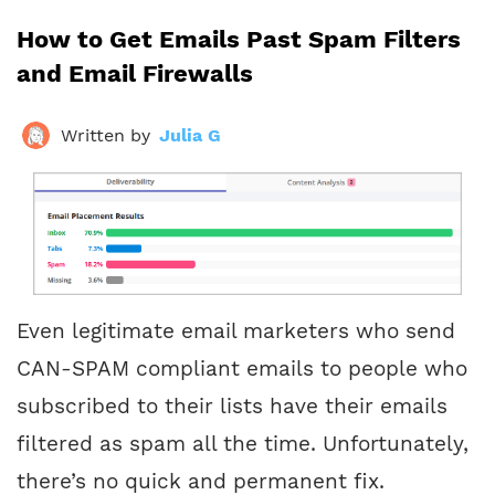
How to Get Emails Past Spam Filters
and Email Firewalls
Written by
Julia G
Even legitimate email marketers who send
CAN-SPAM compliant emails to people who
subscribed to their lists have their emails
filtered as spam all the time. Unfortunately,
there’s no quick and permanent fix.