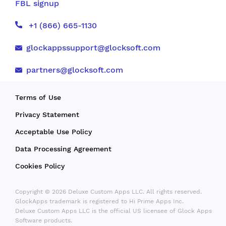
FBL signup
+1 (866) 665-1130
glockappssupport@glocksoft.com
partners@glocksoft.com
Terms of Use
Privacy Statement
Acceptable Use Policy
Data Processing Agreement
Cookies Policy
Copyright © 2026 Deluxe Custom Apps LLC. All rights reserved.
GlockApps trademark is registered to Hi Prime Apps Inc.
Deluxe Custom Apps LLC is the official US licensee of Glock Apps
Software products.