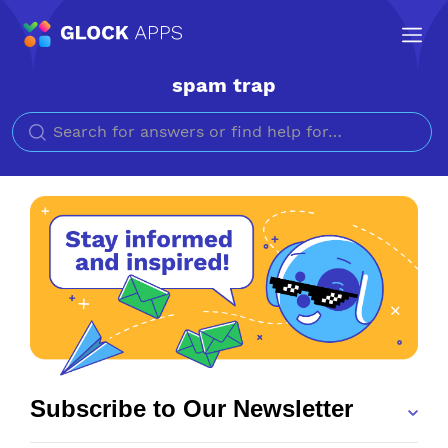
spam trap
Search for
Subscribe to Our Newsletter