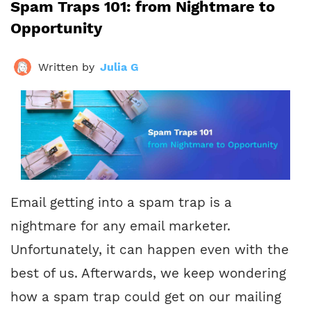
Spam Traps 101: from Nightmare to
Opportunity
Written by
Julia G
Email getting into a spam trap is a
nightmare for any email marketer.
Unfortunately, it can happen even with the
best of us. Afterwards, we keep wondering
how a spam trap could get on our mailing