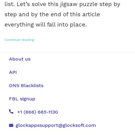
list. Let’s solve this jigsaw puzzle step by
step and by the end of this article
everything will fall into place.
Continue reading
About us
API
DNS Blacklists
FBL signup
+1 (866) 665-1130
glockappssupport@glocksoft.com