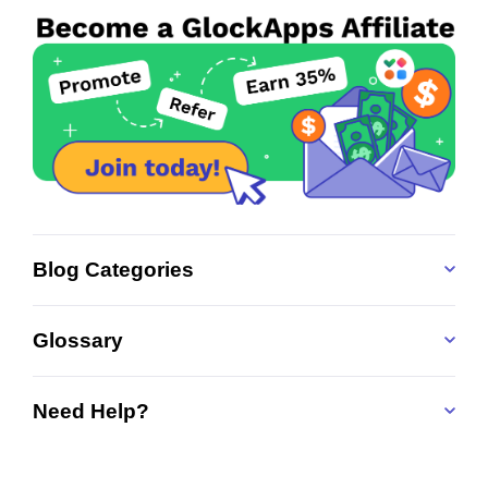
Blog Categories
Glossary
Need Help?