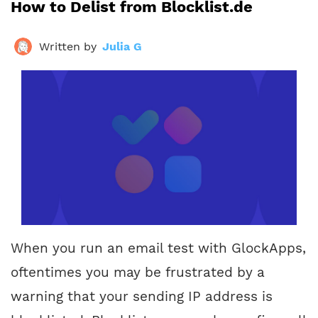
How to Delist from Blocklist.de
Written by
Julia G
When you run an email test with GlockApps,
oftentimes you may be frustrated by a
warning that your sending IP address is