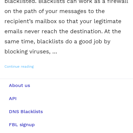
blacklisted. Blacklists can work as a firewall
on the path of your messages to the
recipient’s mailbox so that your legitimate
emails never reach the destination. At the
same time, blacklists do a good job by
blocking viruses, …
Continue reading
About us
API
DNS Blacklists
FBL signup