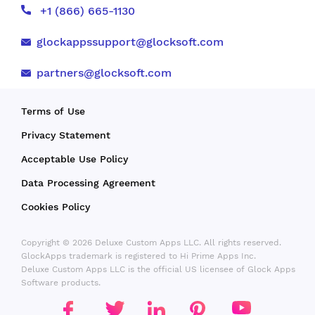
+1 (866) 665-1130
glockappssupport@glocksoft.com
partners@glocksoft.com
Terms of Use
Privacy Statement
Acceptable Use Policy
Data Processing Agreement
Cookies Policy
Copyright © 2026 Deluxe Custom Apps LLC. All rights reserved.
GlockApps trademark is registered to Hi Prime Apps Inc.
Deluxe Custom Apps LLC is the official US licensee of Glock Apps
Software products.