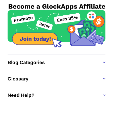
Blog Categories
Glossary
Need Help?