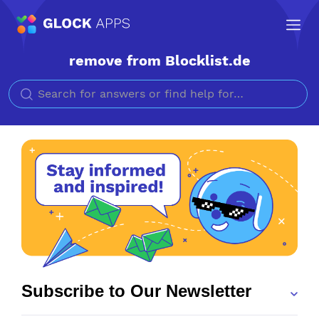
remove from Blocklist.de
Search for
Subscribe to Our Newsletter