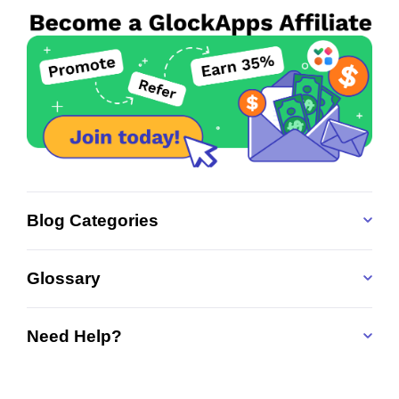
Blog Categories
Glossary
Need Help?