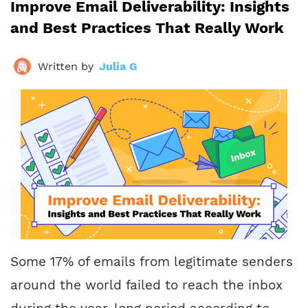
Improve Email Deliverability: Insights
and Best Practices That Really Work
Written by
Julia G
Some 17% of emails from legitimate senders
around the world failed to reach the inbox