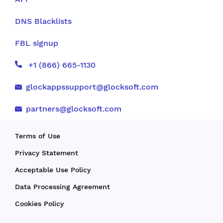
DNS Blacklists
FBL signup
+1 (866) 665-1130
glockappssupport@glocksoft.com
partners@glocksoft.com
Terms of Use
Privacy Statement
Acceptable Use Policy
Data Processing Agreement
Cookies Policy