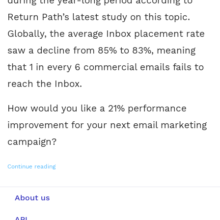
during the year-long period according to
Return Path’s latest study on this topic.
Globally, the average Inbox placement rate
saw a decline from 85% to 83%, meaning
that 1 in every 6 commercial emails fails to
reach the Inbox.
How would you like a 21% performance
improvement for your next email marketing
campaign?
Continue reading
About us
API