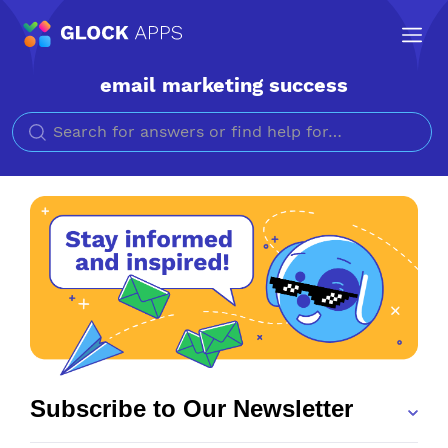
email marketing success
Search for
Subscribe to Our Newsletter