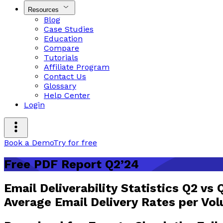
Resources
Blog
Case Studies
Education
Compare
Tutorials
Affiliate Program
Contact Us
Glossary
Help Center
Login
Book a Demo
Try for free
Free PDF Report Q2’24
Email Deliverability Statistics Q2 vs 
Average Email Delivery Rates per Vo