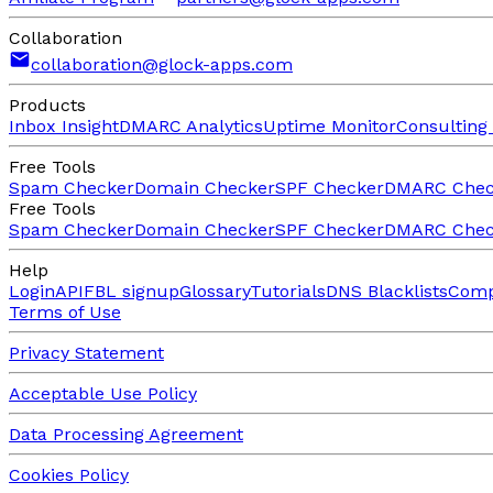
Collaboration
collaboration@glock-apps.com
Products
Inbox Insight
DMARC Analytics
Uptime Monitor
Consulting 
Free Tools
Spam Checker
Domain Checker
SPF Checker
DMARC Chec
Free Tools
Spam Checker
Domain Checker
SPF Checker
DMARC Chec
Help
Login
API
FBL signup
Glossary
Tutorials
DNS Blacklists
Comp
Terms of Use
Privacy Statement
Acceptable Use Policy
Data Processing Agreement
Cookies Policy