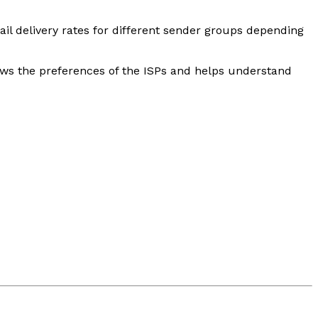
l delivery rates for different sender groups depending
hows the preferences of the ISPs and helps understand