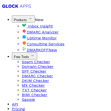
New
Products
Inbox Insight
DMARC Analyzer
Uptime Monitor
Consulting Services
DMARKOFF
New
Free Tools
Spam Checker
Domain Checker
SPF Checker
DMARC Checker
DKIM Checker
MX Checker
TXT Checker
BIMI Checker
Gappie
API
Pricing