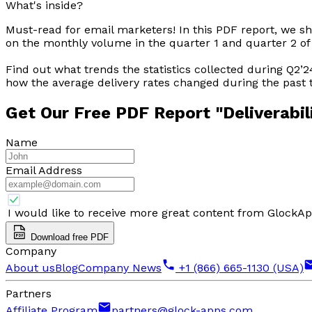
What's inside?
Must-read for email marketers! In this PDF report, we s
on the monthly volume in the quarter 1 and quarter 2 of
Find out what trends the statistics collected during Q2’
how the average delivery rates changed during the past
Get Our Free PDF Report
"Deliverabil
Name
Email Address
I would like to receive more great content from GlockA
Download free PDF
Company
About us
Blog
Company News
+1 (866) 665-1130 (USA)
Partners
Affiliate Program
partners@glock-apps.com