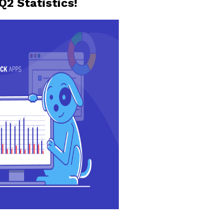
Q2 Statistics!