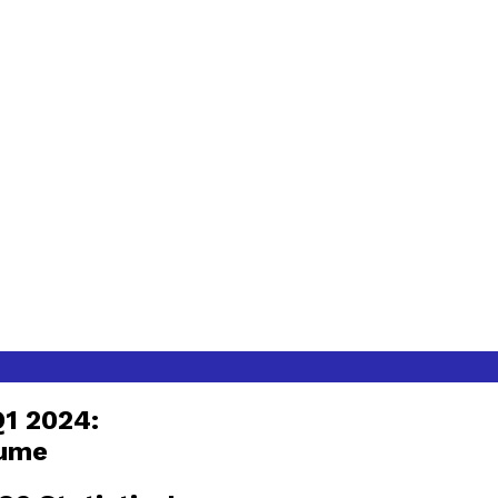
Q1 2024:
lume