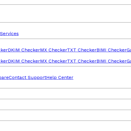
Services
ker
DKIM Checker
MX Checker
TXT Checker
BIMI Checker
G
ker
DKIM Checker
MX Checker
TXT Checker
BIMI Checker
G
are
Contact Support
Help Center