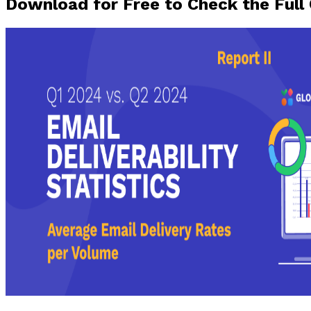
Download for Free to Check the Full 