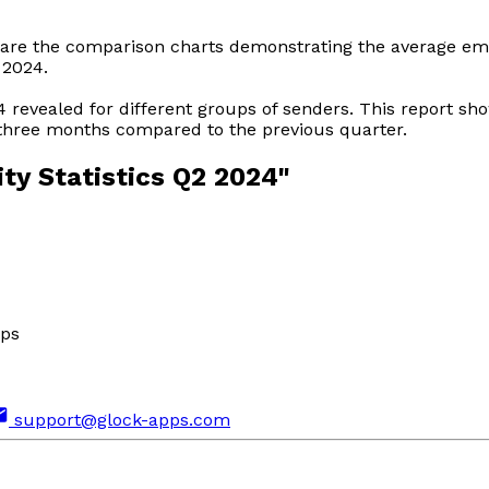
hare the comparison charts demonstrating the average emai
 2024.
24 revealed for different groups of senders. This report s
 three months compared to the previous quarter.
ity Statistics Q2 2024"
pps
support@glock-apps.com