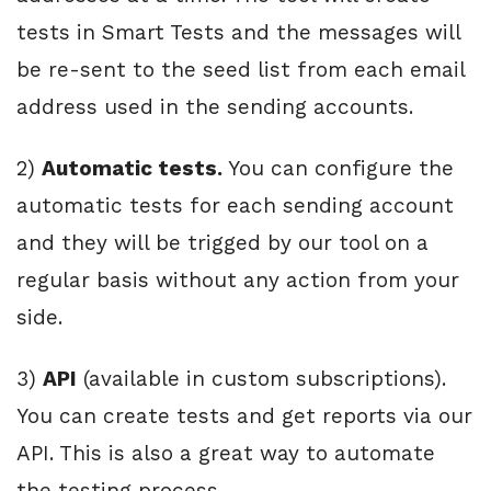
tests in Smart Tests and the messages will
be re-sent to the seed list from each email
address used in the sending accounts.
2)
Automatic tests.
You can configure the
automatic tests for each sending account
and they will be trigged by our tool on a
regular basis without any action from your
side.
3)
API
(available in custom subscriptions).
You can create tests and get reports via our
API. This is also a great way to automate
the testing process.