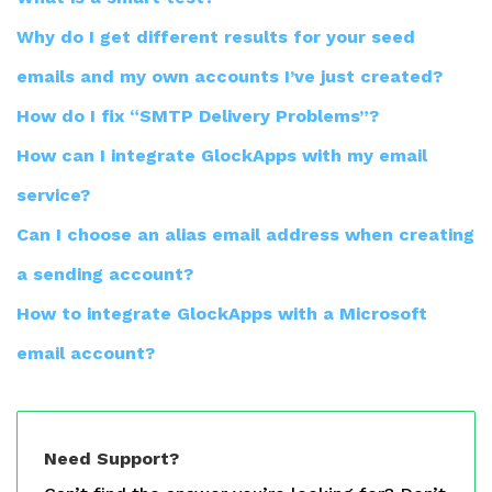
Why do I get different results for your seed
emails and my own accounts I’ve just created?
How do I fix “SMTP Delivery Problems”?
How can I integrate GlockApps with my email
service?
Can I choose an alias email address when creating
a sending account?
How to integrate GlockApps with a Microsoft
email account?
Need Support?