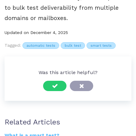
to bulk test deliverability from multiple
domains or mailboxes.
Updated on December 4, 2025
Tagged:
automatic tests
bulk test
smart tests
Was this article helpful?
Related Articles
What is a smart test?