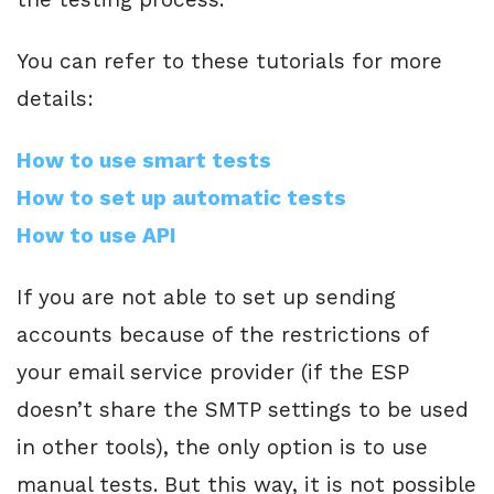
You can refer to these tutorials for more
details:
How to use smart tests
How to set up automatic tests
How to use API
If you are not able to set up sending
accounts because of the restrictions of
your email service provider (if the ESP
doesn’t share the SMTP settings to be used
in other tools), the only option is to use
manual tests. But this way, it is not possible