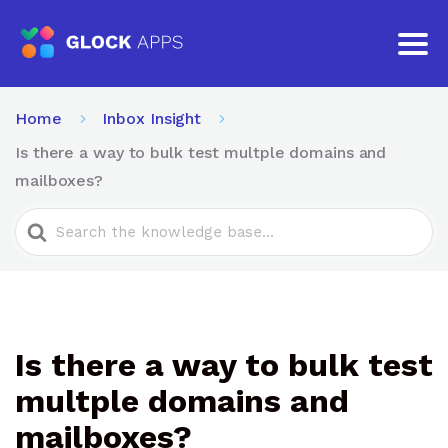
Home
Inbox Insight
Is there a way to bulk test multple domains and
mailboxes?
Search
For
Is there a way to bulk test
multple domains and
mailboxes?