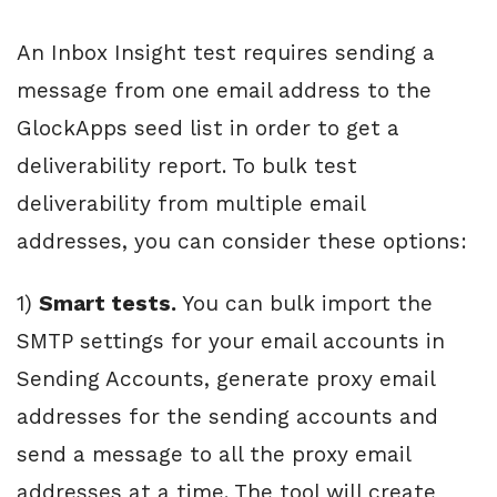
An Inbox Insight test requires sending a
message from one email address to the
GlockApps seed list in order to get a
deliverability report. To bulk test
deliverability from multiple email
addresses, you can consider these options:
1)
Smart tests.
You can bulk import the
SMTP settings for your email accounts in
Sending Accounts, generate proxy email
addresses for the sending accounts and
send a message to all the proxy email
addresses at a time. The tool will create