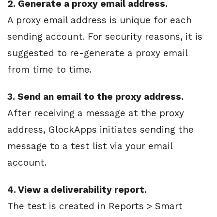
2. Generate a proxy email address.
A proxy email address is unique for each
sending account. For security reasons, it is
suggested to re-generate a proxy email
from time to time.
3. Send an email to the proxy address.
After receiving a message at the proxy
address, GlockApps initiates sending the
message to a test list via your email
account.
4. View a deliverability report.
The test is created in Reports > Smart