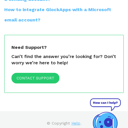
How to integrate GlockApps with a Microsoft
email account?
Need Support?
Can’t find the answer you’re looking for? Don’t
worry we’re here to help!
CONTACT SUPPORT
© Copyright
Help
.