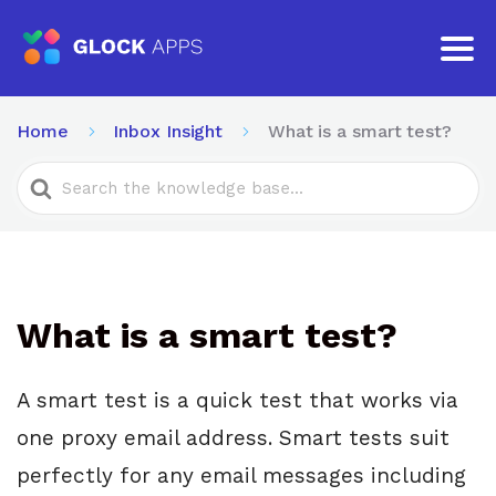
Home
Inbox Insight
What is a smart test?
Search
For
What is a smart test?
A smart test is a quick test that works via
one proxy email address. Smart tests suit
perfectly for any email messages including