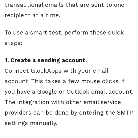
transactional emails that are sent to one
recipient at a time.
To use a smart test, perform these quick
steps:
1. Create a sending account.
Connect GlockApps with your email
account. This takes a few mouse clicks if
you have a Google or Outlook email account.
The integration with other email service
providers can be done by entering the SMTP
settings manually.