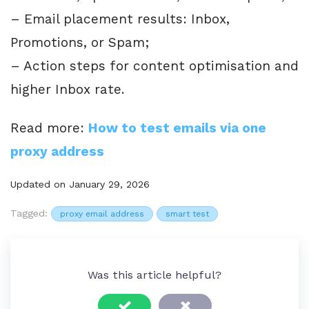
– Email placement results: Inbox,
Promotions, or Spam;
– Action steps for content optimisation and
higher Inbox rate.
Read more:
How to test emails via one
proxy address
Updated on January 29, 2026
Tagged:
proxy email address
smart test
Was this article helpful?