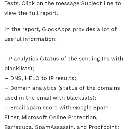
Tests. Click on the message Subject line to
view the full report.
In the report, GlockApps provides a lot of
useful information:
-IP analytics (status of the sending IPs with
blacklists);
– DNS, HELO to IP results;
– Domain analytics (status of the domains
used in the email with blacklists);
– Email spam score with Google Spam
Filter, Microsoft Online Protection,
Barracuda, SpamAssassin, and Proofpoint;