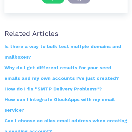
Related Articles
Is there a way to bulk test multple domains and
mailboxes?
Why do I get different results for your seed
emails and my own accounts I’ve just created?
How do I fix “SMTP Delivery Problems”?
How can I integrate GlockApps with my email
service?
Can I choose an alias email address when creating
a sending account?