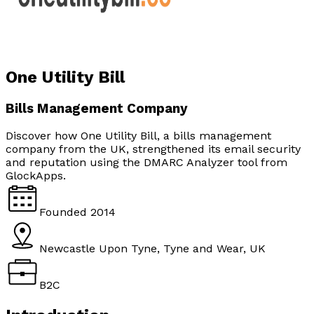
One Utility Bill
Bills Management Company
Discover how One Utility Bill, a bills management
company from the UK, strengthened its email security
and reputation using the DMARC Analyzer tool from
GlockApps.
Founded
2014
Newcastle Upon Tyne, Tyne and Wear, UK
B2C