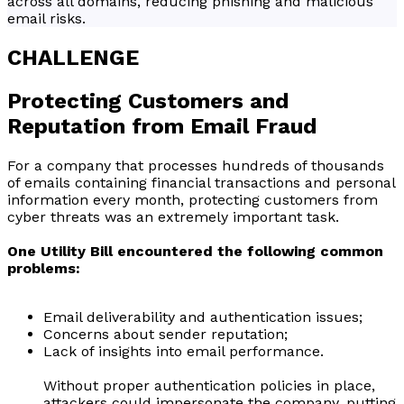
across all domains, reducing phishing and malicious
email risks.
CHALLENGE
Protecting Customers and
Reputation from Email Fraud
For a company that processes hundreds of thousands
of emails containing financial transactions and personal
information every month, protecting customers from
cyber threats was an extremely important task.
One Utility Bill encountered the following common
problems:
Email deliverability and authentication issues;
Concerns about sender reputation;
Lack of insights into email performance.
Without proper authentication policies in place,
attackers could impersonate the company, putting