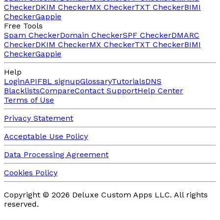
Checker
DKIM Checker
MX Checker
TXT Checker
BIMI
Checker
Gappie
Free Tools
Spam Checker
Domain Checker
SPF Checker
DMARC
Checker
DKIM Checker
MX Checker
TXT Checker
BIMI
Checker
Gappie
Help
Login
API
FBL signup
Glossary
Tutorials
DNS
Blacklists
Compare
Contact Support
Help Center
Terms of Use
Privacy Statement
Acceptable Use Policy
Data Processing Agreement
Cookies Policy
Copyright ©
2026
Deluxe Custom Apps LLC.
All rights
reserved.