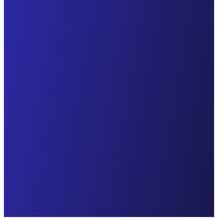
Discover how
Discover how
Explore how
GlockApps
GlockApps helped
GlockApps helped
resolved email
detect and solve
detect and solve
deliverability
email
email
challenges for
deliverability
deliverability
throxy, a cutting-
challenges and
issues for PastPay,
edge provider of
increase revenue
a fintech company
sales
for Pilothouse, a
that facilitates
development
leading digital
liquidity for
services. throxy
marketing agency,
businesses across
empowers sales
focused on driving
the EU through
teams to focus on
first and repeat
innovative and
building
purchases for
digital financing
relationships and
DTC brands.
solutions and
closing deals by
Continue Reading
empowers
automating
merchants with
tedious back-
seamless offline
office tasks and
and online
prioritizing quality
transactions and
over quantity.
flexible payment
Continue Reading
terms.
Continue Reading