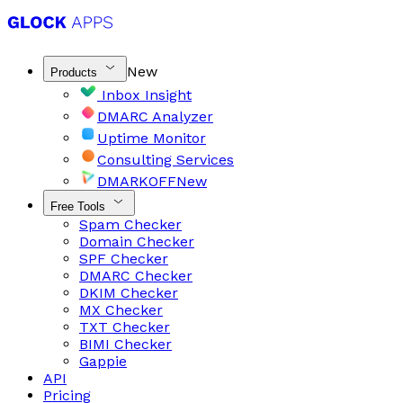
New
Products
Inbox Insight
DMARC Analyzer
Uptime Monitor
Consulting Services
DMARKOFF
New
Free Tools
Spam Checker
Domain Checker
SPF Checker
DMARC Checker
DKIM Checker
MX Checker
TXT Checker
BIMI Checker
Gappie
API
Pricing