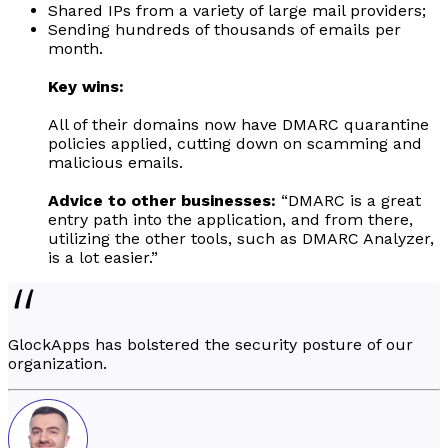
Shared IPs from a variety of large mail providers;
Sending hundreds of thousands of emails per
month.
Key wins:
All of their domains now have DMARC quarantine
policies applied, cutting down on scamming and
malicious emails.
Advice to other businesses:
“DMARC is a great
entry path into the application, and from there,
utilizing the other tools, such as DMARC Analyzer,
is a lot easier.”
GlockApps has bolstered the security posture of our
organization.