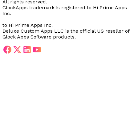
All rights reserved.
GlockApps trademark is registered
to Hi Prime Apps
Inc.
to Hi Prime Apps Inc.
Deluxe Custom Apps LLC is the official US reseller of
Glock Apps Software products.