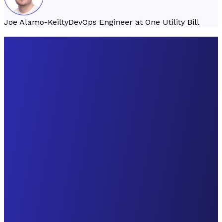
Joe Alamo-Keilty
DevOps Engineer at One Utility Bill
Founded
2023
Founded
2019
Founded
2019
London, United
Victoria, BC,
Germany,
Kingdom
Canada
Poland, Hungary
B2B
B2B
B2B
throxy
Pilothouse
PastPay