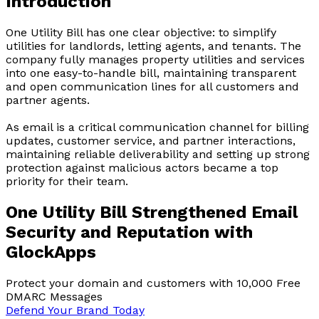
Introduction
One Utility Bill has one clear objective: to simplify
utilities for landlords, letting agents, and tenants. The
company fully manages property utilities and services
into one easy-to-handle bill, maintaining transparent
and open communication lines for all customers and
partner agents.
As email is a critical communication channel for billing
updates, customer service, and partner interactions,
maintaining reliable deliverability and setting up strong
protection against malicious actors became a top
priority for their team.
One Utility Bill Strengthened Email
Security and Reputation with
GlockApps
Protect your domain and customers with 10,000 Free
DMARC Messages
Defend Your Brand Today