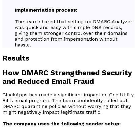
Implementation process:
The team shared that setting up DMARC Analyzer
was quick and easy with simple DNS records,
giving them stronger control over their domains
and protection from impersonation without
hassle.
Results
How DMARC Strengthened Security
and Reduced Email Fraud
GlockApps has made a significant impact on One Utility
Bill’s email program. The team confidently rolled out
DMARC quarantine policies without worrying that they
might negatively impact legitimate traffic.
The company uses the following sender setup: