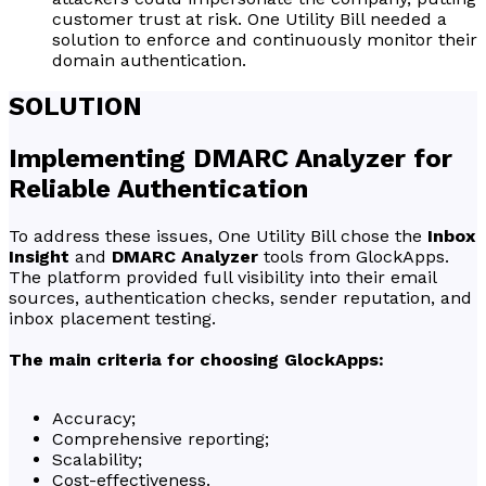
customer trust at risk. One Utility Bill needed a
solution to enforce and continuously monitor their
domain authentication.
SOLUTION
Implementing DMARC Analyzer for
Reliable Authentication
To address these issues, One Utility Bill chose the
Inbox
Insight
and
DMARC Analyzer
tools from GlockApps.
The platform provided full visibility into their email
sources, authentication checks, sender reputation, and
inbox placement testing.
The main criteria for choosing GlockApps:
Accuracy;
Comprehensive reporting;
Scalability;
Cost-effectiveness.