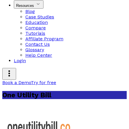
Resources
Blog
Case Studies
Education
Compare
Tutorials
Affiliate Program
Contact Us
Glossary
Help Center
Login
Book a Demo
Try for free
One Utility Bill