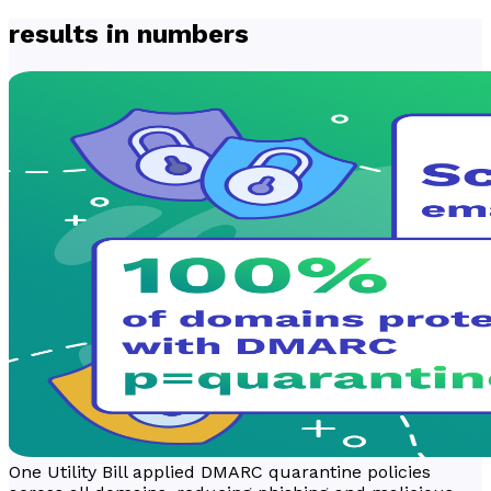
results in numbers
One Utility Bill applied DMARC quarantine policies