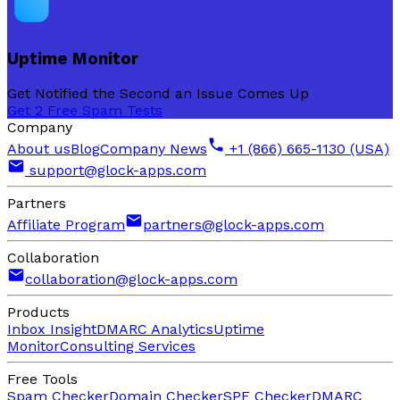
Uptime Monitor
Get Notified the Second an Issue Comes Up
Get 2 Free Spam Tests
Company
About us
Blog
Company News
+1 (866) 665-1130 (USA)
support@glock-apps.com
Partners
Affiliate Program
partners@glock-apps.com
Collaboration
collaboration@glock-apps.com
Products
Inbox Insight
DMARC Analytics
Uptime
Monitor
Consulting Services
Free Tools
Spam Checker
Domain Checker
SPF Checker
DMARC