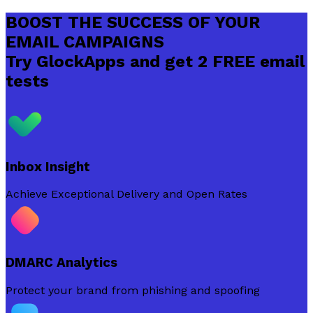
BOOST THE SUCCESS OF YOUR
EMAIL CAMPAIGNS
Try GlockApps and get 2 FREE email
tests
Inbox Insight
Achieve Exceptional Delivery and Open Rates
DMARC Analytics
Protect your brand from phishing and spoofing