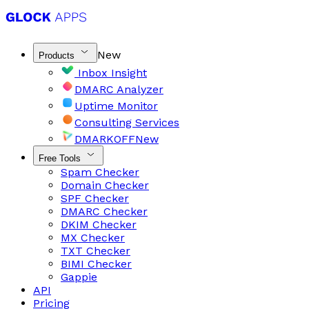
New
Products
Inbox Insight
DMARC Analyzer
Uptime Monitor
Consulting Services
DMARKOFF
New
Free Tools
Spam Checker
Domain Checker
SPF Checker
DMARC Checker
DKIM Checker
MX Checker
TXT Checker
BIMI Checker
Gappie
API
Pricing