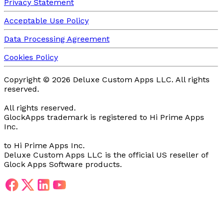
Privacy Statement
Acceptable Use Policy
Data Processing Agreement
Cookies Policy
Copyright ©
2026
Deluxe Custom Apps LLC.
All rights
reserved.
All rights reserved.
GlockApps trademark is registered
to Hi Prime Apps
Inc.
to Hi Prime Apps Inc.
Deluxe Custom Apps LLC is the official US reseller of
Glock Apps Software products.