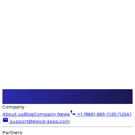
Company
About us
Blog
Company News
+1 (866) 665-1130 (USA)
support@glock-apps.com
Partners