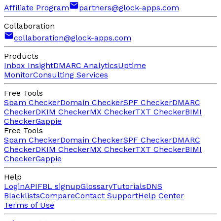
Affiliate Program
partners@glock-apps.com
Collaboration
collaboration@glock-apps.com
Products
Inbox Insight
DMARC Analytics
Uptime
Monitor
Consulting Services
Free Tools
Spam Checker
Domain Checker
SPF Checker
DMARC
Checker
DKIM Checker
MX Checker
TXT Checker
BIMI
Checker
Gappie
Free Tools
Spam Checker
Domain Checker
SPF Checker
DMARC
Checker
DKIM Checker
MX Checker
TXT Checker
BIMI
Checker
Gappie
Help
Login
API
FBL signup
Glossary
Tutorials
DNS
Blacklists
Compare
Contact Support
Help Center
Terms of Use