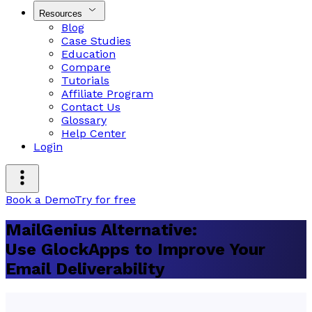
Resources
Blog
Case Studies
Education
Compare
Tutorials
Affiliate Program
Contact Us
Glossary
Help Center
Login
Book a Demo
Try for free
MailGenius Alternative:
Use GlockApps to Improve Your
Email Deliverability