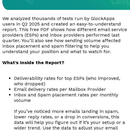
We analyzed thousands of tests run by GlockApps
users in Q2 2025 and created an easy-to-understand
report. This free PDF shows how different email service
providers (ESPs) and inbox providers performed last
quarter. You’ll also see how sending volume affected
inbox placement and spam filtering to help you
understand your position and what to watch for.
What’s Inside the Report?
Deliverability rates for top ESPs (who improved,
who dropped)
Email delivery rates per Mailbox Provider
Inbox and Spam placement rates per monthly
volume
If you’ve noticed more emails landing in spam,
lower reply rates, or a drop in conversions, this
data will help you figure out if it’s your setup or a
wider trend. Use the data to adjust your email