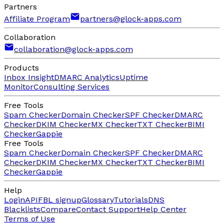
Partners
Affiliate Program
partners@glock-apps.com
Collaboration
collaboration@glock-apps.com
Products
Inbox Insight
DMARC Analytics
Uptime
Monitor
Consulting Services
Free Tools
Spam Checker
Domain Checker
SPF Checker
DMARC
Checker
DKIM Checker
MX Checker
TXT Checker
BIMI
Checker
Gappie
Free Tools
Spam Checker
Domain Checker
SPF Checker
DMARC
Checker
DKIM Checker
MX Checker
TXT Checker
BIMI
Checker
Gappie
Help
Login
API
FBL signup
Glossary
Tutorials
DNS
Blacklists
Compare
Contact Support
Help Center
Terms of Use