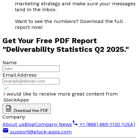
marketing strategy and make sure your messages
land in the inbox.
Want to see the numbers? Download the full
report now!
Get Your Free PDF Report
"Deliverability Statistics Q2 2025."
Name
Email Address
I would like to receive more great content from
GlockApps
Download free PDF
Company
About us
Blog
Company News
+1 (866) 665-1130 (USA)
support@glock-apps.com