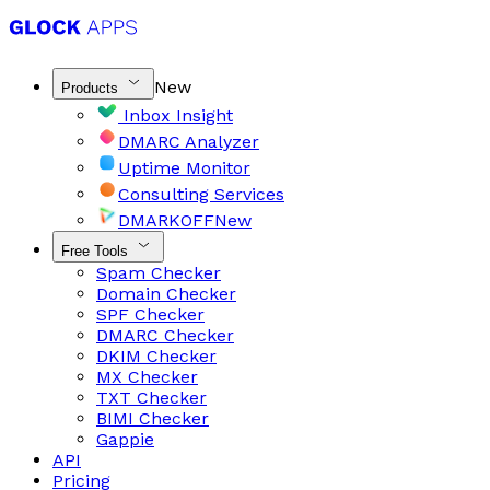
New
Products
Inbox Insight
DMARC Analyzer
Uptime Monitor
Consulting Services
DMARKOFF
New
Free Tools
Spam Checker
Domain Checker
SPF Checker
DMARC Checker
DKIM Checker
MX Checker
TXT Checker
BIMI Checker
Gappie
API
Pricing