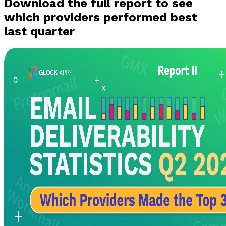
Download the full report to see
which providers performed best
last quarter