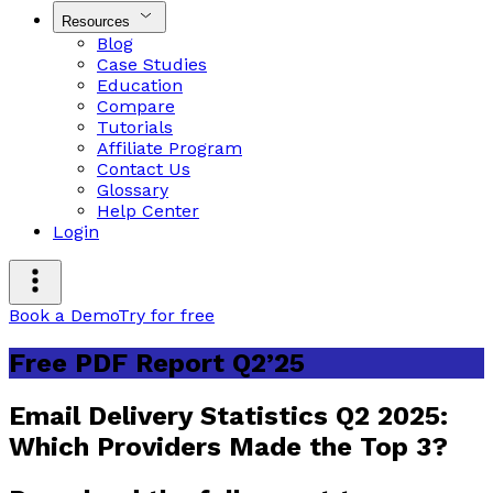
Resources
Blog
Case Studies
Education
Compare
Tutorials
Affiliate Program
Contact Us
Glossary
Help Center
Login
Book a Demo
Try for free
Free PDF Report Q2’25
Email Delivery Statistics Q2 2025:
Which Providers Made the Top 3?