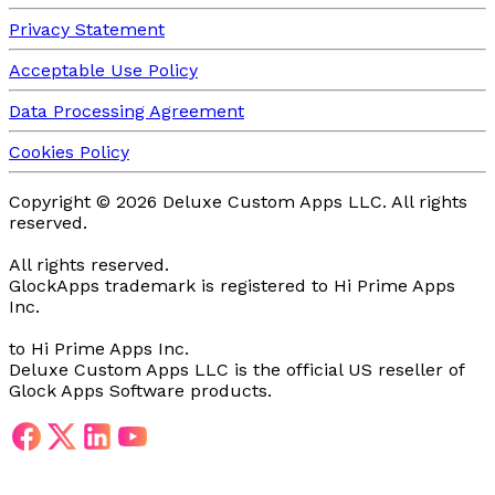
Privacy Statement
Acceptable Use Policy
Data Processing Agreement
Cookies Policy
Copyright ©
2026
Deluxe Custom Apps LLC.
All rights
reserved.
All rights reserved.
GlockApps trademark is registered
to Hi Prime Apps
Inc.
to Hi Prime Apps Inc.
Deluxe Custom Apps LLC is the official US reseller of
Glock Apps Software products.