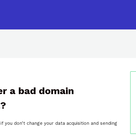
ver a bad domain
l?
if you don’t change your data acquisition and sending