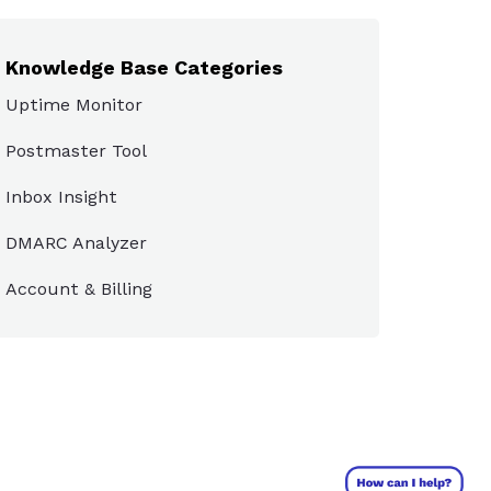
Knowledge Base Categories
Uptime Monitor
Postmaster Tool
Inbox Insight
DMARC Analyzer
Account & Billing