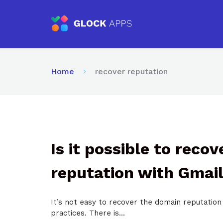
Home
recover reputation
Is it possible to reco
reputation with Gmai
It’s not easy to recover the domain reputation 
practices. There is...