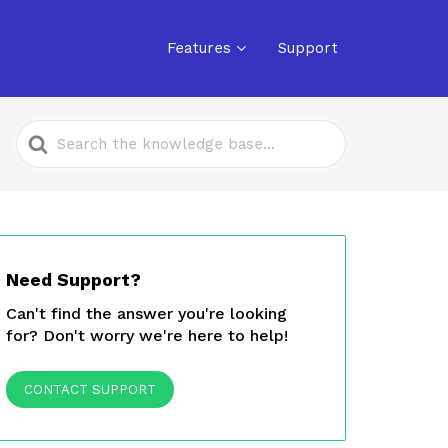
Features
Support
Search
For
Need Support?
Can't find the answer you're looking
for? Don't worry we're here to help!
CONTACT SUPPORT