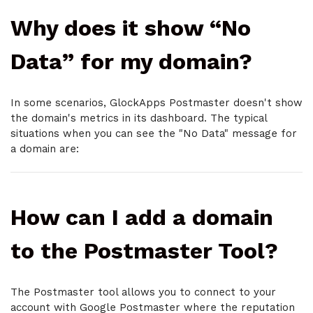
Why does it show “No
Data” for my domain?
In some scenarios, GlockApps Postmaster doesn't show
the domain's metrics in its dashboard. The typical
situations when you can see the "No Data" message for
a domain are:
How can I add a domain
to the Postmaster Tool?
The Postmaster tool allows you to connect to your
account with Google Postmaster where the reputation