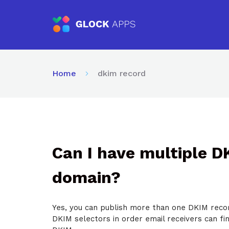
Home
dkim record
Can I have multiple 
domain?
Yes, you can publish more than one DKIM recor
DKIM selectors in order email receivers can fi