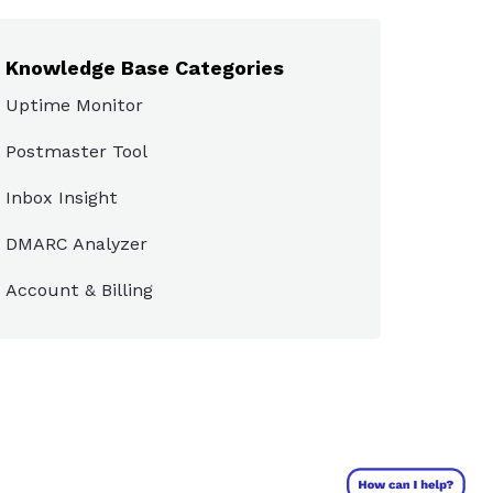
Knowledge Base Categories
Uptime Monitor
Postmaster Tool
Inbox Insight
DMARC Analyzer
Account & Billing