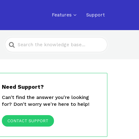
Features
Support
Search
For
Need Support?
Can't find the answer you're looking
for? Don't worry we're here to help!
CONTACT SUPPORT