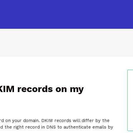
DKIM records on my
d on your domain. DKIM records will differ by the
nd the right record in DNS to authenticate emails by