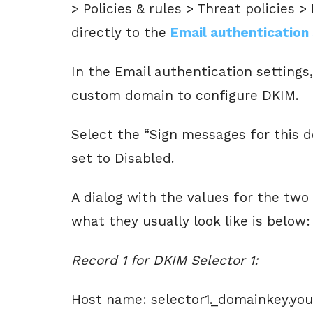
> Policies & rules > Threat policies >
directly to the
Email authentication
In the Email authentication settings
custom domain to configure DKIM.
Select the “Sign messages for this 
set to Disabled.
A dialog with the values for the tw
what they usually look like is below:
Record 1 for DKIM Selector 1:
Host name: selector1._domainkey.yo