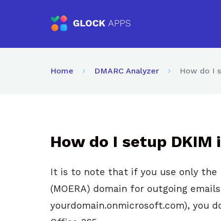
Home
DMARC Analyzer
How do I s
How do I setup DKIM i
It is to note that if you use only th
(MOERA) domain for outgoing emails
yourdomain.onmicrosoft.com), you do