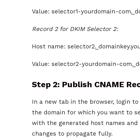
Value: selector1-yourdomain-com._
Record 2 for DKIM Selector 2:
Host name: selector2._domainkey.y
Value: selector2-yourdomain-com._
Step 2: Publish CNAME Rec
In a new tab in the browser, login 
the domain for which you want to 
with the generated host names and v
changes to propagate fully.