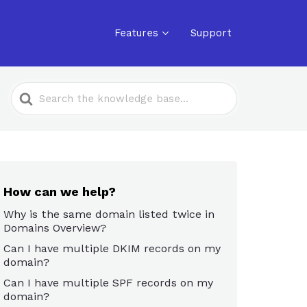
Features
Support
Search
For
How can we help?
Why is the same domain listed twice in
Domains Overview?
Can I have multiple DKIM records on my
domain?
Can I have multiple SPF records on my
domain?