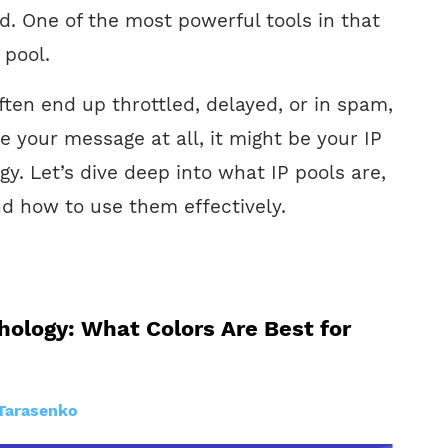
. One of the most powerful tools in that
 pool.
ften end up throttled, delayed, or in spam,
e your message at all, it might be your IP
. Let’s dive deep into what IP pools are,
d how to use them effectively.
hology: What Colors Are Best for
Tarasenko