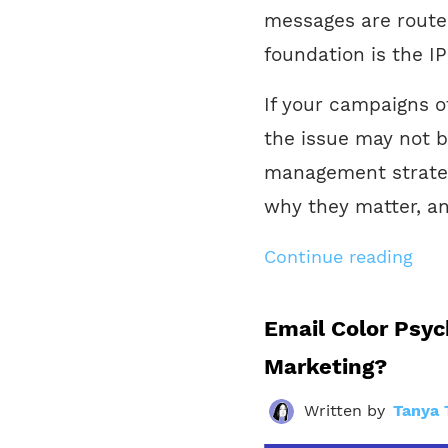
messages are routed
foundation is the IP
If your campaigns o
the issue may not b
management strategy
why they matter, an
Continue reading
Email Color Psyc
Marketing?
Written by
Tanya 