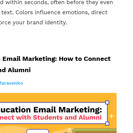
d within seconds, often before they even
f text. Colors influence emotions, direct
orce your brand identity.
n Email Marketing: How to Connect
nd Alumni
Tarasenko