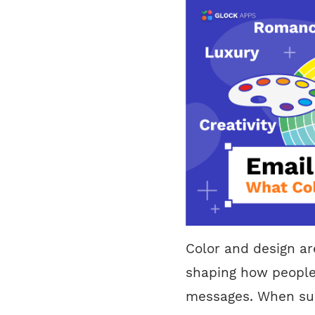
Color and design ar
shaping how people
messages. When sub