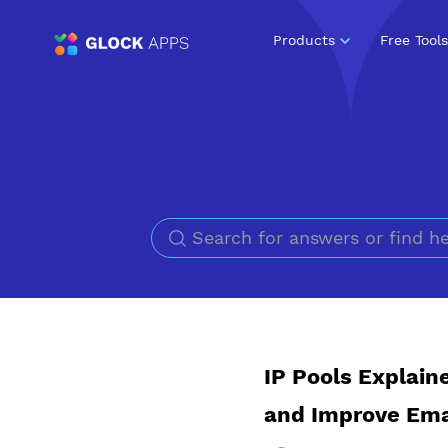
Products
Free Tools
IP Pools Explain
and Improve Emai