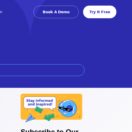
in
Book A Demo
Try It Free
Subscribe to Our