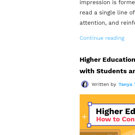
impression is forme
read a single line o
attention, and reinf
Continue reading
Higher Educatio
with Students a
Written by
Tanya 