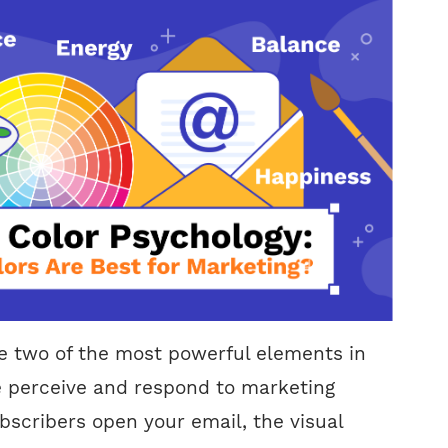
e two of the most powerful elements in
 perceive and respond to marketing
scribers open your email, the visual