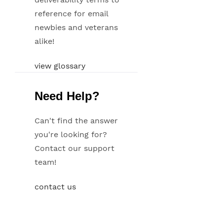
reference for email
newbies and veterans
alike!
view glossary
Need Help?
Can't find the answer
you're looking for?
Contact our support
team!
contact us