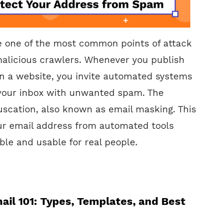
e one of the most common points of attack
alicious crawlers. Whenever you publish
n a website, you invite automated systems
 your inbox with unwanted spam. The
uscation, also known as email masking. This
ur email address from automated tools
ible and usable for real people.
ail 101: Types, Templates, and Best