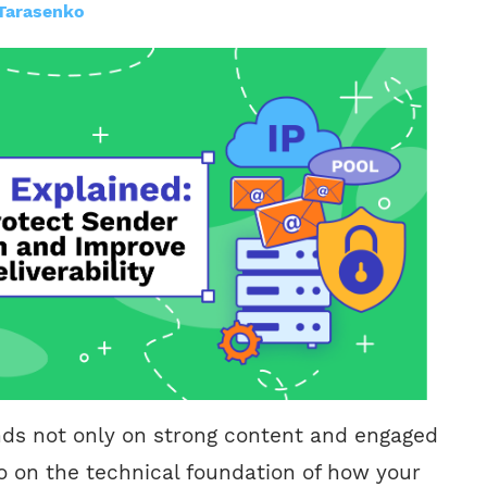
Tarasenko
nds not only on strong content and engaged
o on the technical foundation of how your