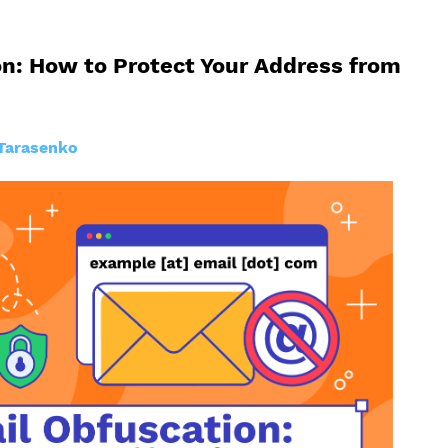
n: How to Protect Your Address from
Tarasenko