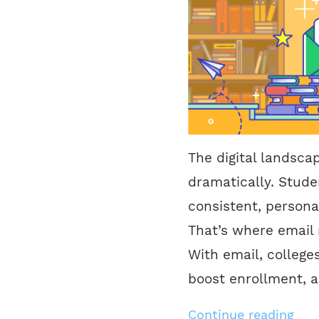
The digital landsca
dramatically. Stude
consistent, persona
That’s where email 
With email, colleges
boost enrollment, 
Continue reading