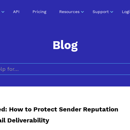
API
Pricing
Resources
Support
Log
Blog
Search for
ed: How to Protect Sender Reputation
l Deliverability