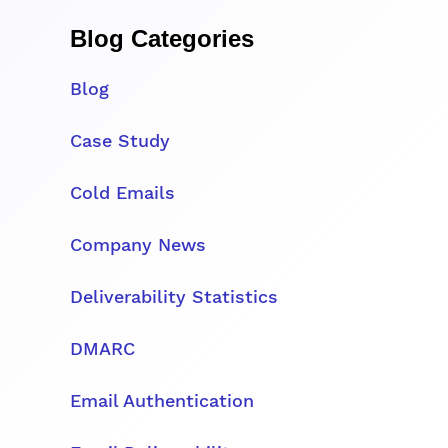
Blog Categories
Blog
Case Study
Cold Emails
Company News
Deliverability Statistics
DMARC
Email Authentication