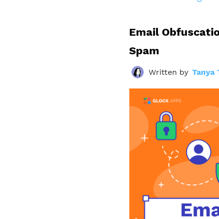
Email Obfuscatio
Spam
Written by
Tanya 