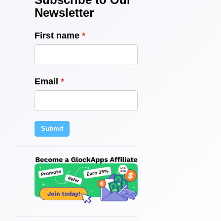
Newsletter
First name
Email
Submit