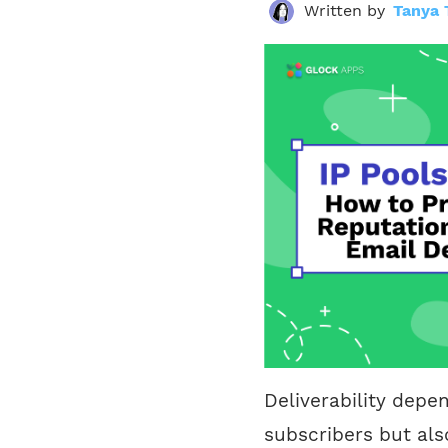
Written by
Tanya 
Deliverability depe
subscribers but als