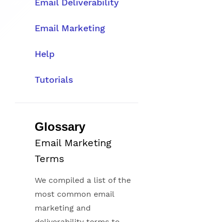
Email Deliverability
Email Marketing
Help
Tutorials
Glossary
Email Marketing
Terms
We compiled a list of the
most common email
marketing and
deliverability terms to