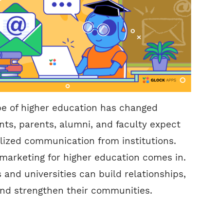
pe of higher education has changed
nts, parents, alumni, and faculty expect
lized communication from institutions.
marketing for higher education comes in.
 and universities can build relationships,
and strengthen their communities.