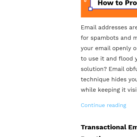
Email addresses ar
for spambots and m
your email openly o
to use it and flood
solution? Email obf
technique hides yo
while keeping it vis
Continue reading
Transactional Em